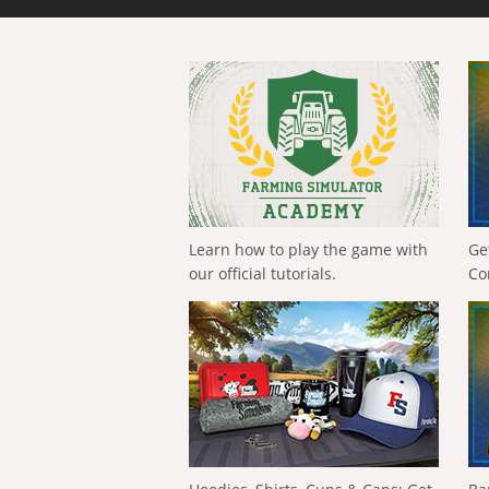
Learn how to play the game with
Ge
our official tutorials.
Co