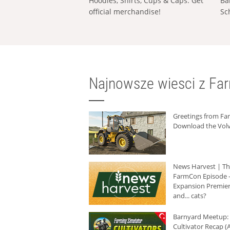
Hoodies, Shirts, Cups & Caps: Get
Ba
official merchandise!
Sc
Najnowsze wiesci z Fa
Greetings from F
Download the Volv
News Harvest | T
FarmCon Episode -
Expansion Premier
and... cats?
Barnyard Meetup:
Cultivator Recap (A