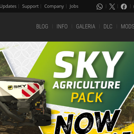
Updates
Support
Company
Jobs
BLOG
INFO
GALERIA
DLC
MOD