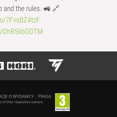
b and the rules. 🚜 🔗
.co/7FvsBZ4tzF
.co/OhR5kbODTM
ACJE O WYDAWCY
|
PRASA
 of their respective owners.