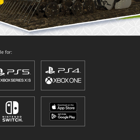
e for: