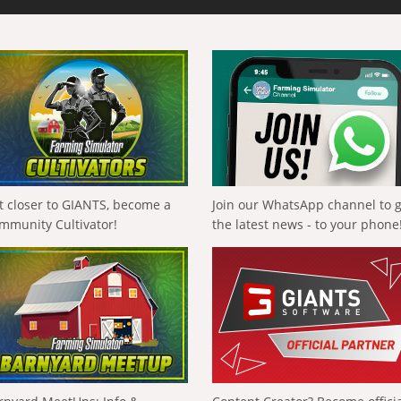
t closer to GIANTS, become a
Join our WhatsApp channel to 
mmunity Cultivator!
the latest news - to your phone