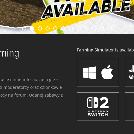
rming
Farming Simulator is availabl
acje i inne informacje o grze
i moderatorzy oraz czlonkowie
mocy na forum. Udanej zabawy z