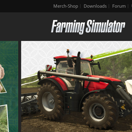
Merch-Shop
Downloads
Forum