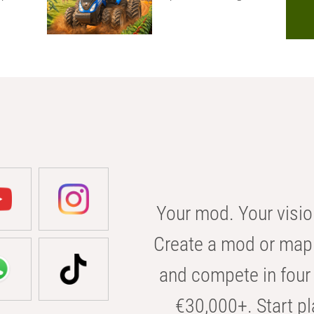
Your mod. Your visio
Create a mod or map 
and compete in four 
€30,000+. Start pl