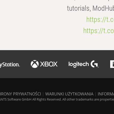
tutorials, ModHu
https://t
https://t
HRONY PRYWATNOŚCI
|
WARUNKI UŻYTKOWANIA
|
INFORM
NTS Software GmbH All Rights Reserved. All other trademarks are properties