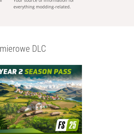
al
Your source of information for
everything modding-related.
emierowe DLC