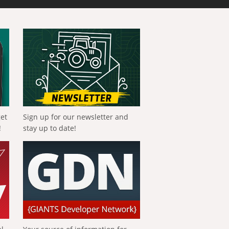
get
Sign up for our newsletter and
!
stay up to date!