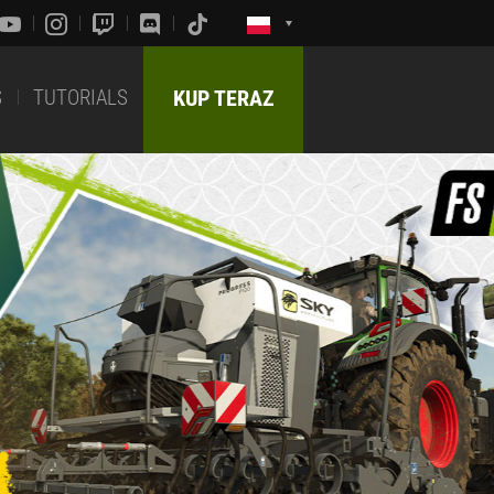
S
TUTORIALS
KUP TERAZ