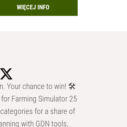
WIĘCEJ INFO
n. Your chance to win! 🛠️
for Farming Simulator 25
categories for a share of
anning with GDN tools,