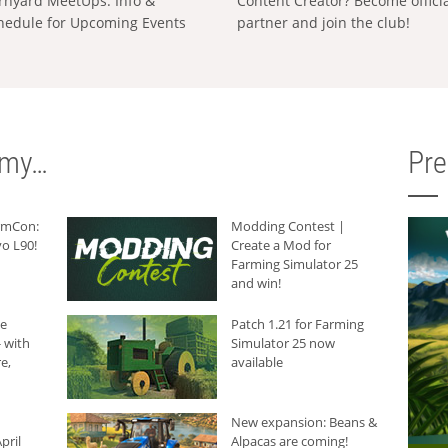
rnyard MeetUps: Info &
Content Creator? Become offici
hedule for Upcoming Events
partner and join the club!
rmy…
Pr
armCon:
Modding Contest |
o L90!
Create a Mod for
Farming Simulator 25
and win!
he
Patch 1.21 for Farming
 with
Simulator 25 now
e,
available
New expansion: Beans &
pril
Alpacas are coming!