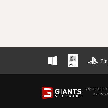
ZASADY OC
© 2026 GIA