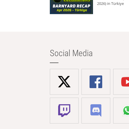
2026) in Türkiye
Social Media