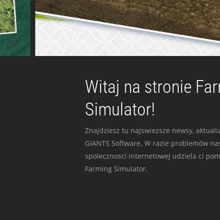
Witaj na stronie Fa
Simulator!
Znajdziesz tu najswiezsze newsy, aktualiz
GIANTS Software. W razie problemów nas
spolecznosci internetowej udziela ci po
Farming Simulator.