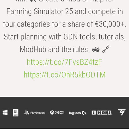
Farming Simulator 25 and compete in
four categories for a share of €30,000+.
Start planning with GDN tools, tutorials,
ModHub and the rules. 🚜 🔗
https://t.co/7FvsBZ4tzF
https://t.co/OhR5kbODTM