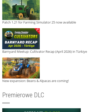
Patch 1.21 for Farming Simulator 25 now available
Barnyard Meetup: Cultivator Recap (April 2026) in Türkiye
New expansion: Beans & Alpacas are coming!
Premierowe DLC