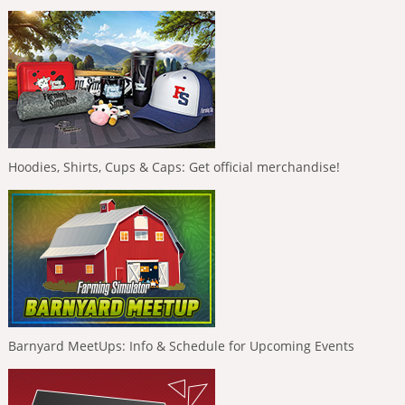
Hoodies, Shirts, Cups & Caps: Get official merchandise!
Barnyard MeetUps: Info & Schedule for Upcoming Events