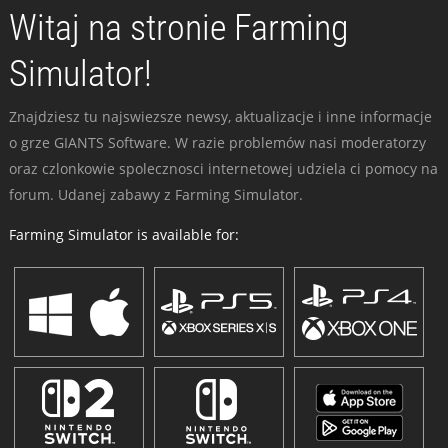
Witaj na stronie Farming
Simulator!
Znajdziesz tu najswiezsze newsy, aktualizacje i inne informacje
o grze GIANTS Software. W razie problemów nasi moderatorzy
oraz czlonkowie spolecznosci internetowej udziela ci pomocy na
forum. Udanej zabawy z Farming Simulator.
Farming Simulator is available for: