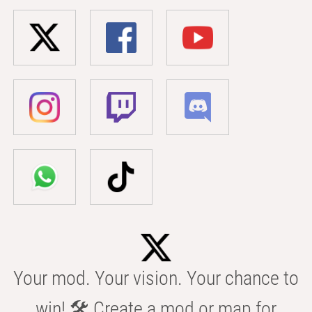
Your mod. Your vision. Your chance to
win! 🛠️ Create a mod or map for