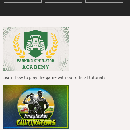
Learn how to play the game with our official tutorials.