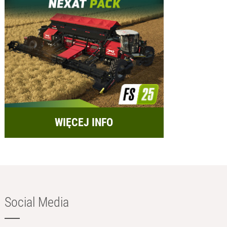
WIĘCEJ INFO
Social Media