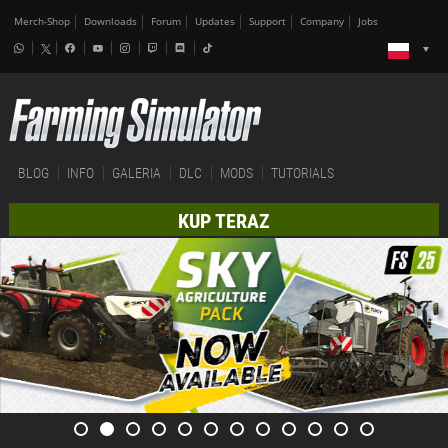
Merch-Shop
Downloads
Forum
Updates
Support
Company
Jobs
BLOG
INFO
GALERIA
DLC
MODS
TUTORIALS
KUP TERAZ