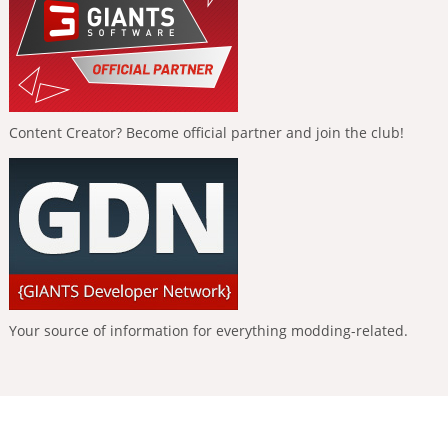
Content Creator? Become official partner and join the club!
Your source of information for everything modding-related.