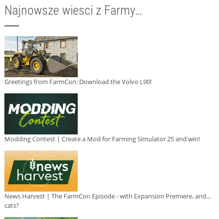
Najnowsze wiesci z Farmy…
Greetings from FarmCon: Download the Volvo L90!
Modding Contest | Create a Mod for Farming Simulator 25 and win!
News Harvest | The FarmCon Episode - with Expansion Premiere, and...
cats?