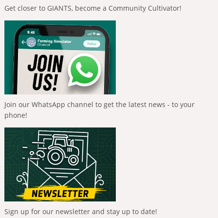
Get closer to GIANTS, become a Community Cultivator!
Join our WhatsApp channel to get the latest news - to your
phone!
Sign up for our newsletter and stay up to date!