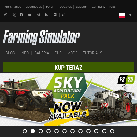
Merch-Shop
Downloads
Forum
Updates
Support
Company
Jobs
BLOG
INFO
GALERIA
DLC
MODS
TUTORIALS
KUP TERAZ