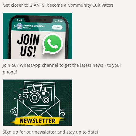
Get closer to GIANTS, become a Community Cultivator!
Join our WhatsApp channel to get the latest news - to your
phone!
Sign up for our newsletter and stay up to date!