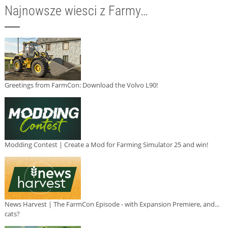
Najnowsze wiesci z Farmy…
Greetings from FarmCon: Download the Volvo L90!
Modding Contest | Create a Mod for Farming Simulator 25 and win!
News Harvest | The FarmCon Episode - with Expansion Premiere, and...
cats?