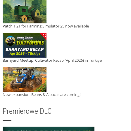
Patch 1.21 for Farming Simulator 25 now available
Barnyard Meetup: Cultivator Recap (April 2026) in Türkiye
New expansion: Beans & Alpacas are coming!
Premierowe DLC