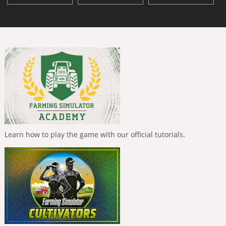
Learn how to play the game with our official tutorials.