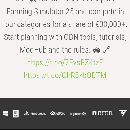
Farming Simulator 25 and compete in
four categories for a share of €30,000+.
Start planning with GDN tools, tutorials,
ModHub and the rules. 🚜 🔗
https://t.co/7FvsBZ4tzF
https://t.co/OhR5kbODTM