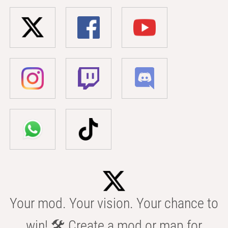
Your mod. Your vision. Your chance to
win! 🛠️ Create a mod or map for