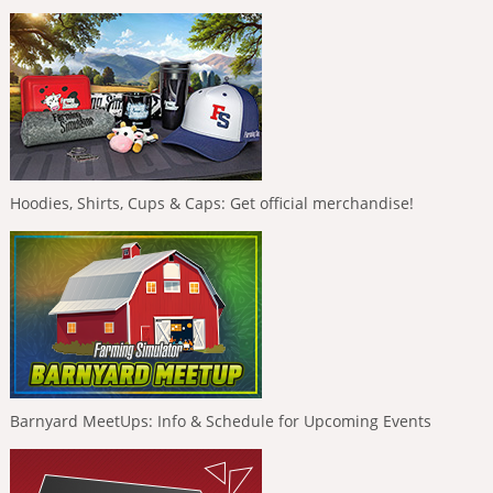
Hoodies, Shirts, Cups & Caps: Get official merchandise!
Barnyard MeetUps: Info & Schedule for Upcoming Events