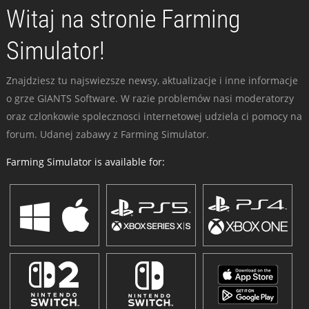
Witaj na stronie Farming
Simulator!
Znajdziesz tu najswiezsze newsy, aktualizacje i inne informacje
o grze GIANTS Software. W razie problemów nasi moderatorzy
oraz czlonkowie spolecznosci internetowej udziela ci pomocy na
forum. Udanej zabawy z Farming Simulator.
Farming Simulator is available for: