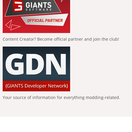
Content Creator? Become official partner and join the club!
Your source of information for everything modding-related.