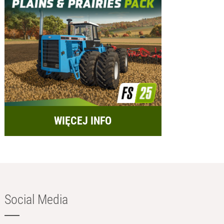
WIĘCEJ INFO
Social Media