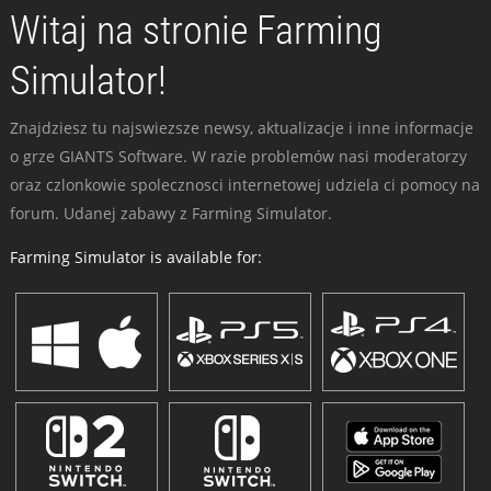
Witaj na stronie Farming
Simulator!
Znajdziesz tu najswiezsze newsy, aktualizacje i inne informacje
o grze GIANTS Software. W razie problemów nasi moderatorzy
oraz czlonkowie spolecznosci internetowej udziela ci pomocy na
forum. Udanej zabawy z Farming Simulator.
Farming Simulator is available for: