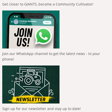
Get closer to GIANTS, become a Community Cultivator!
Join our WhatsApp channel to get the latest news - to your
phone!
Sign up for our newsletter and stay up to date!