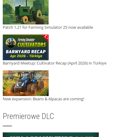
Patch 1.21 for Farming Simulator 25 now available
Barnyard Meetup: Cultivator Recap (April 2026) in Türkiye
New expansion: Beans & Alpacas are coming!
Premierowe DLC