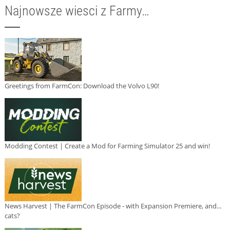
Najnowsze wiesci z Farmy…
Greetings from FarmCon: Download the Volvo L90!
Modding Contest | Create a Mod for Farming Simulator 25 and win!
News Harvest | The FarmCon Episode - with Expansion Premiere, and...
cats?