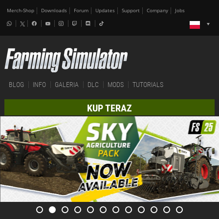
Merch-Shop
Downloads
Forum
Updates
Support
Company
Jobs
BLOG
INFO
GALERIA
DLC
MODS
TUTORIALS
KUP TERAZ