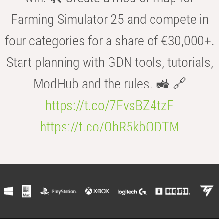
Farming Simulator 25 and compete in
four categories for a share of €30,000+.
Start planning with GDN tools, tutorials,
ModHub and the rules. 🚜 🔗
https://t.co/7FvsBZ4tzF
https://t.co/OhR5kbODTM