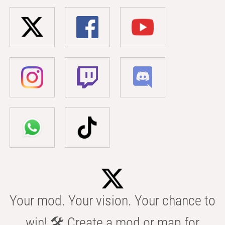
Your mod. Your vision. Your chance to
win! 🛠️ Create a mod or map for