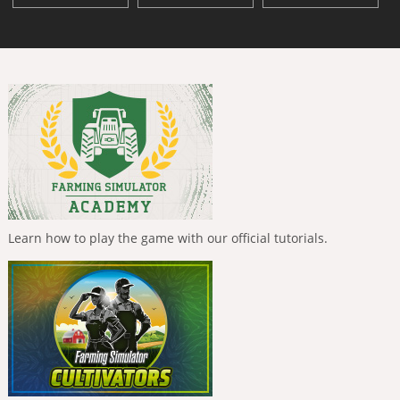
Learn how to play the game with our official tutorials.