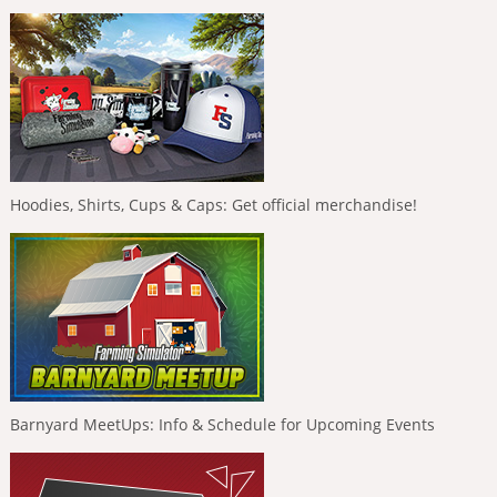
Hoodies, Shirts, Cups & Caps: Get official merchandise!
Barnyard MeetUps: Info & Schedule for Upcoming Events