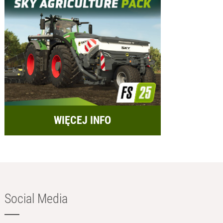
WIĘCEJ INFO
Social Media