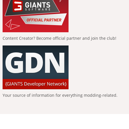
Content Creator? Become official partner and join the club!
Your source of information for everything modding-related.