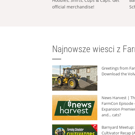
Hoodies, Shirts, Cups & Caps: Get
Ba
official merchandise!
Sc
Najnowsze wiesci z Fa
Greetings from F
Download the Volv
News Harvest | T
FarmCon Episode -
Expansion Premier
and... cats?
Barnyard Meetup:
Cultivator Recap (A