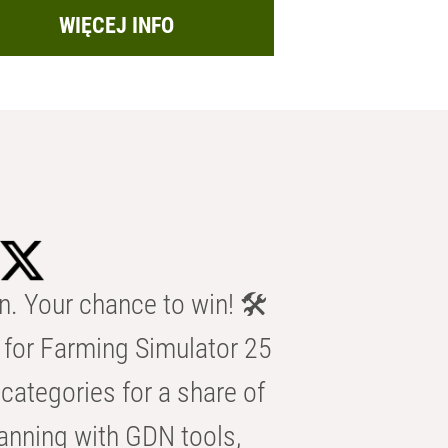
WIĘCEJ INFO
n. Your chance to win! 🛠️
for Farming Simulator 25
categories for a share of
anning with GDN tools,