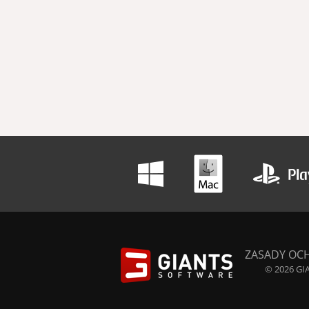
ZASADY OC
© 2026 GIA