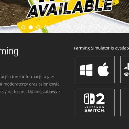
rming
Farming Simulator is availabl
acje i inne informacje o grze
i moderatorzy oraz czlonkowie
mocy na forum. Udanej zabawy z