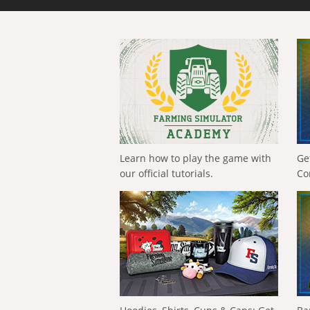
Learn how to play the game with
Ge
our official tutorials.
Co