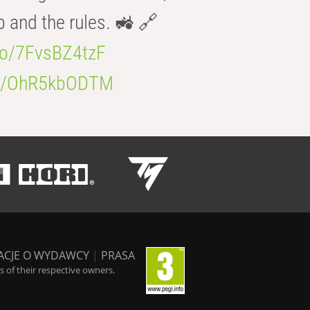
b and the rules. 🚜 🔗
.co/7FvsBZ4tzF
.co/OhR5kbODTM
ACJE O WYDAWCY
|
PRASA
 of their respective owners.