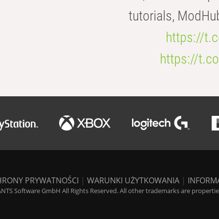
tutorials, ModHu
https://t
https://t
HRONY PRYWATNOŚCI
|
WARUNKI UŻYTKOWANIA
|
INFORM
NTS Software GmbH All Rights Reserved. All other trademarks are properties