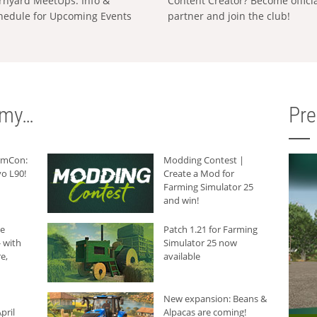
rnyard MeetUps: Info &
Content Creator? Become offici
hedule for Upcoming Events
partner and join the club!
rmy…
Pr
armCon:
Modding Contest |
o L90!
Create a Mod for
Farming Simulator 25
and win!
he
Patch 1.21 for Farming
 with
Simulator 25 now
e,
available
New expansion: Beans &
pril
Alpacas are coming!