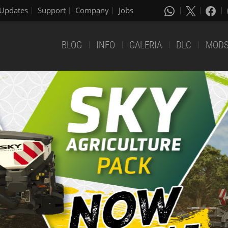
Updates
Support
Company
Jobs
BLOG
INFO
GALERIA
DLC
MOD