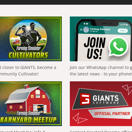
t closer to GIANTS, become a
Join our WhatsApp channel to 
mmunity Cultivator!
the latest news - to your phone