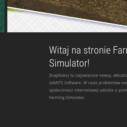
Witaj na stronie Fa
Simulator!
Znajdziesz tu najswiezsze newsy, aktualiz
GIANTS Software. W razie problemów nas
spolecznosci internetowej udziela ci po
Farming Simulator.