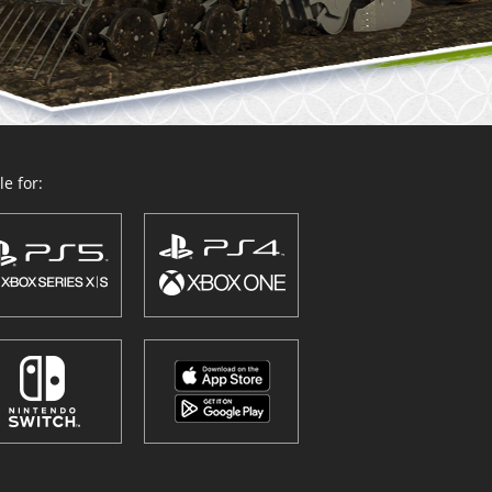
e for: