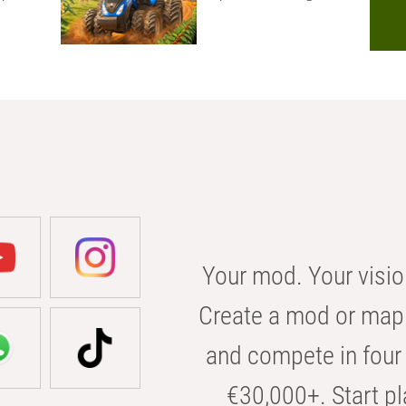
Your mod. Your visio
Create a mod or map 
and compete in four 
€30,000+. Start pl