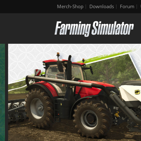
Merch-Shop
Downloads
Forum