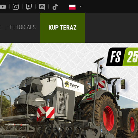
S
TUTORIALS
KUP TERAZ