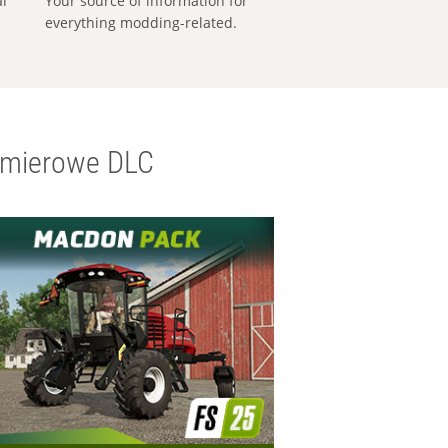
al
Your source of information for
everything modding-related.
emierowe DLC