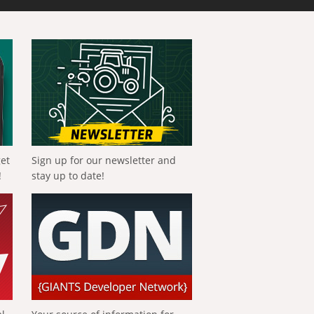
get
Sign up for our newsletter and
!
stay up to date!