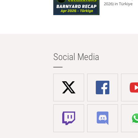
2026) in Türkiye
Social Media