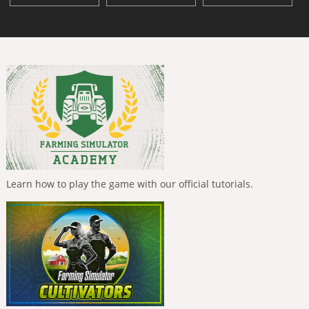
Learn how to play the game with our official tutorials.