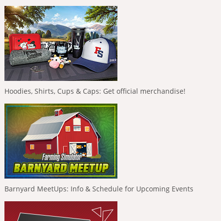
Hoodies, Shirts, Cups & Caps: Get official merchandise!
Barnyard MeetUps: Info & Schedule for Upcoming Events