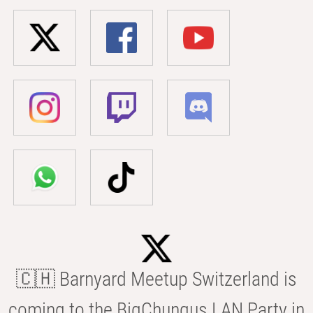
🇨🇭 Barnyard Meetup Switzerland is
coming to the BigChungus LAN Party in