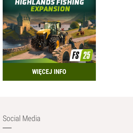
WIĘCEJ INFO
Social Media