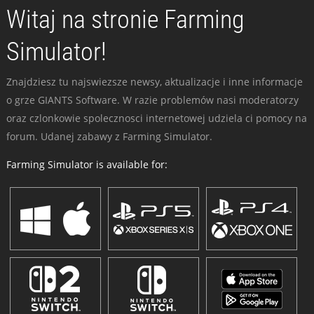
Witaj na stronie Farming
Simulator!
Znajdziesz tu najswiezsze newsy, aktualizacje i inne informacje
o grze GIANTS Software. W razie problemów nasi moderatorzy
oraz czlonkowie spolecznosci internetowej udziela ci pomocy na
forum. Udanej zabawy z Farming Simulator.
Farming Simulator is available for: