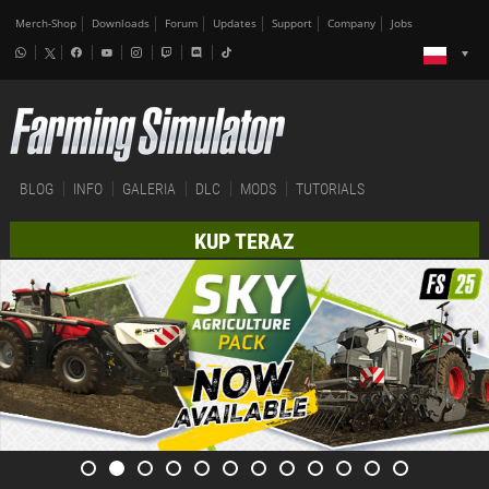
Merch-Shop
Downloads
Forum
Updates
Support
Company
Jobs
BLOG
INFO
GALERIA
DLC
MODS
TUTORIALS
KUP TERAZ