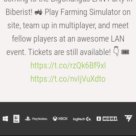
Biberist! 🚜 Play Farming Simulator on
site, team up in multiplayer, and meet
fellow players at an awesome LAN
event. Tickets are still available! 👇 🎟️
https://t.co/rzQk6Bf9xl
https://t.co/nvIjVuXdto