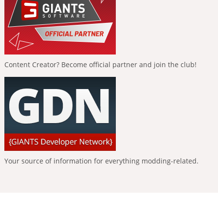
Content Creator? Become official partner and join the club!
Your source of information for everything modding-related.