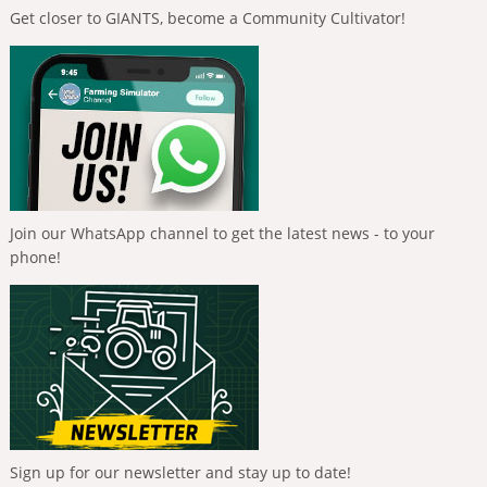
Get closer to GIANTS, become a Community Cultivator!
Join our WhatsApp channel to get the latest news - to your
phone!
Sign up for our newsletter and stay up to date!