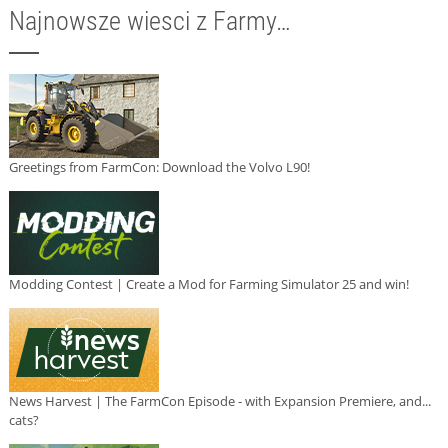
Najnowsze wiesci z Farmy…
Greetings from FarmCon: Download the Volvo L90!
Modding Contest | Create a Mod for Farming Simulator 25 and win!
News Harvest | The FarmCon Episode - with Expansion Premiere, and...
cats?