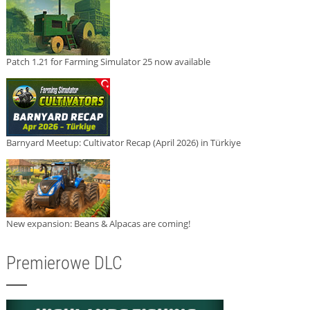
Patch 1.21 for Farming Simulator 25 now available
Barnyard Meetup: Cultivator Recap (April 2026) in Türkiye
New expansion: Beans & Alpacas are coming!
Premierowe DLC