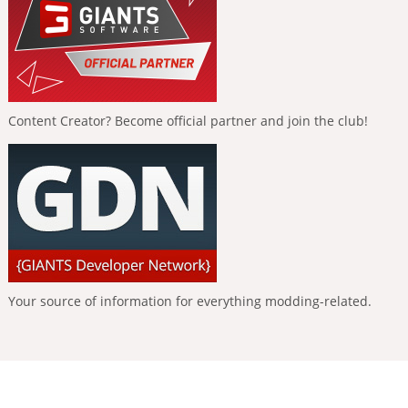
Content Creator? Become official partner and join the club!
Your source of information for everything modding-related.