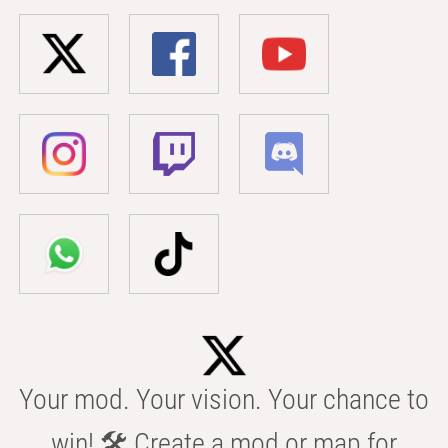
Your mod. Your vision. Your chance to
win! 🛠️ Create a mod or map for