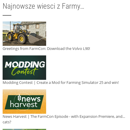
Najnowsze wiesci z Farmy…
Greetings from FarmCon: Download the Volvo L90!
Modding Contest | Create a Mod for Farming Simulator 25 and win!
News Harvest | The FarmCon Episode - with Expansion Premiere, and...
cats?