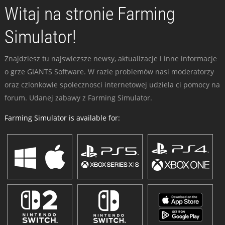
Witaj na stronie Farming
Simulator!
Znajdziesz tu najswiezsze newsy, aktualizacje i inne informacje
o grze GIANTS Software. W razie problemów nasi moderatorzy
oraz czlonkowie spolecznosci internetowej udziela ci pomocy na
forum. Udanej zabawy z Farming Simulator.
Farming Simulator is available for: