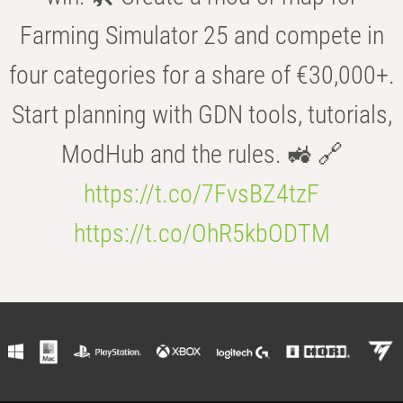
Farming Simulator 25 and compete in
four categories for a share of €30,000+.
Start planning with GDN tools, tutorials,
ModHub and the rules. 🚜 🔗
https://t.co/7FvsBZ4tzF
https://t.co/OhR5kbODTM