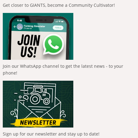
Get closer to GIANTS, become a Community Cultivator!
Join our WhatsApp channel to get the latest news - to your
phone!
Sign up for our newsletter and stay up to date!