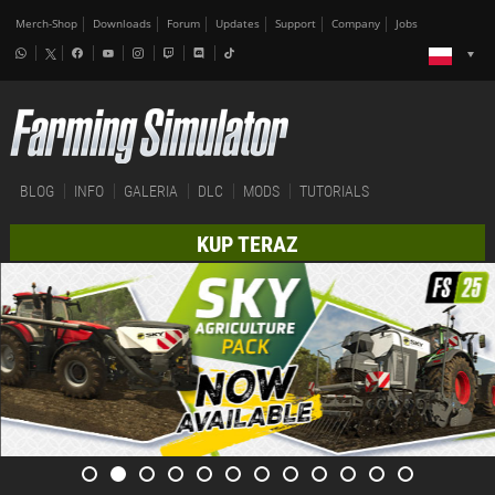
Merch-Shop
Downloads
Forum
Updates
Support
Company
Jobs
BLOG
INFO
GALERIA
DLC
MODS
TUTORIALS
KUP TERAZ