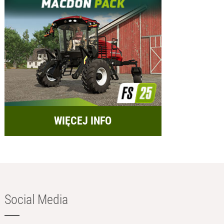
WIĘCEJ INFO
Social Media