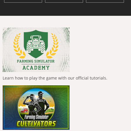
Learn how to play the game with our official tutorials.