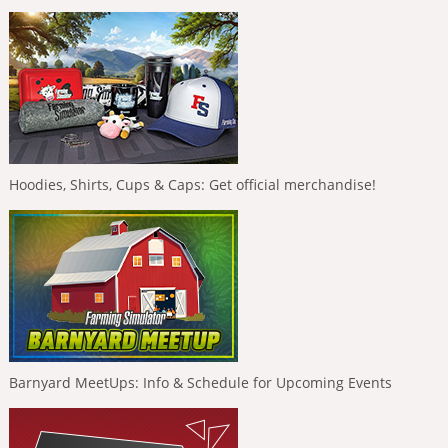
Hoodies, Shirts, Cups & Caps: Get official merchandise!
Barnyard MeetUps: Info & Schedule for Upcoming Events