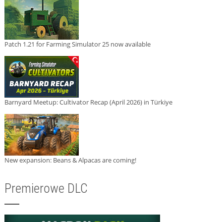
Patch 1.21 for Farming Simulator 25 now available
Barnyard Meetup: Cultivator Recap (April 2026) in Türkiye
New expansion: Beans & Alpacas are coming!
Premierowe DLC