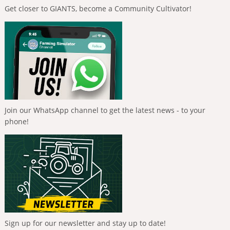
Get closer to GIANTS, become a Community Cultivator!
Join our WhatsApp channel to get the latest news - to your
phone!
Sign up for our newsletter and stay up to date!