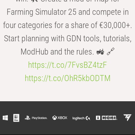
Farming Simulator 25 and compete in
four categories for a share of €30,000+.
Start planning with GDN tools, tutorials,
ModHub and the rules. 🚜 🔗
https://t.co/7FvsBZ4tzF
https://t.co/OhR5kbODTM