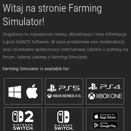
Witaj na stronie Farming
Simulator!
Znajdziesz tu najswiezsze newsy, aktualizacje i inne informacje
o grze GIANTS Software. W razie problemów nasi moderatorzy
oraz czlonkowie spolecznosci internetowej udziela ci pomocy na
forum. Udanej zabawy z Farming Simulator.
Farming Simulator is available for: