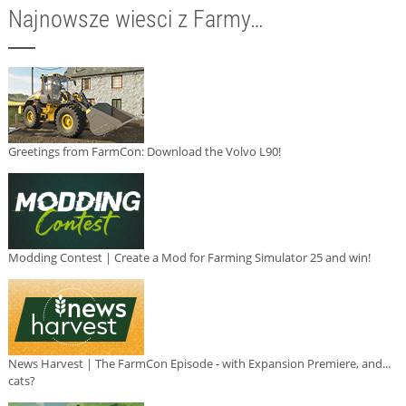
Najnowsze wiesci z Farmy…
Greetings from FarmCon: Download the Volvo L90!
Modding Contest | Create a Mod for Farming Simulator 25 and win!
News Harvest | The FarmCon Episode - with Expansion Premiere, and...
cats?