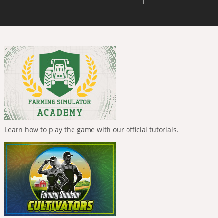
Learn how to play the game with our official tutorials.