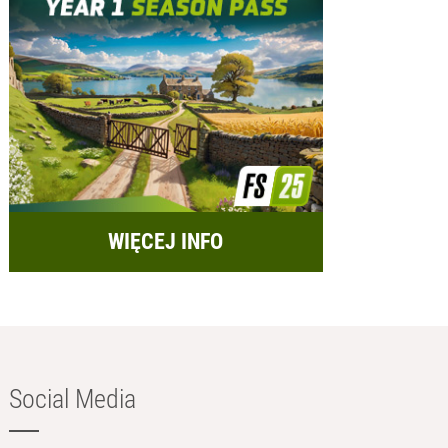
WIĘCEJ INFO
Social Media