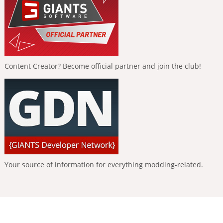
Content Creator? Become official partner and join the club!
Your source of information for everything modding-related.