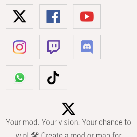
Your mod. Your vision. Your chance to
win! 🛠️ Create a mod or map for