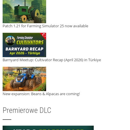
Patch 1.21 for Farming Simulator 25 now available
Barnyard Meetup: Cultivator Recap (April 2026) in Türkiye
New expansion: Beans & Alpacas are coming!
Premierowe DLC