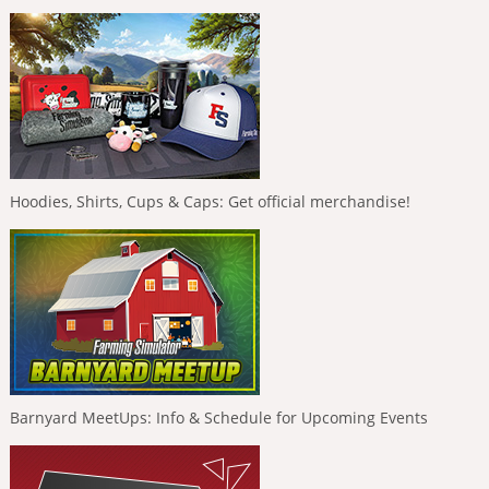
Hoodies, Shirts, Cups & Caps: Get official merchandise!
Barnyard MeetUps: Info & Schedule for Upcoming Events