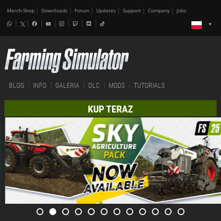
Merch-Shop
Downloads
Forum
Updates
Support
Company
Jobs
BLOG
INFO
GALERIA
DLC
MODS
TUTORIALS
KUP TERAZ