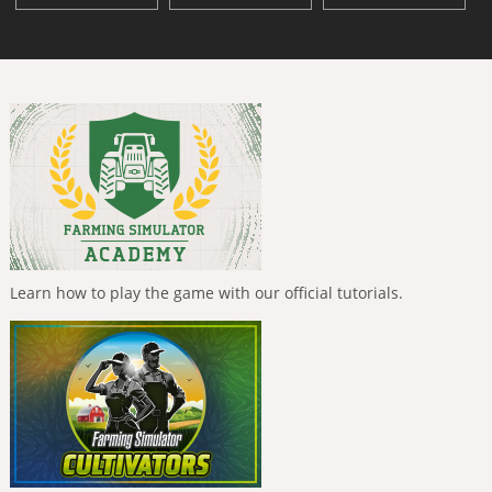
Learn how to play the game with our official tutorials.