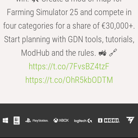
Farming Simulator 25 and compete in
four categories for a share of €30,000+.
Start planning with GDN tools, tutorials,
ModHub and the rules. 🚜 🔗
https://t.co/7FvsBZ4tzF
https://t.co/OhR5kbODTM