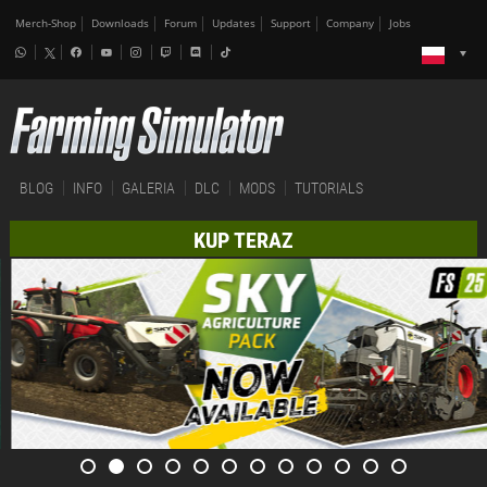
Merch-Shop
Downloads
Forum
Updates
Support
Company
Jobs
BLOG
INFO
GALERIA
DLC
MODS
TUTORIALS
KUP TERAZ