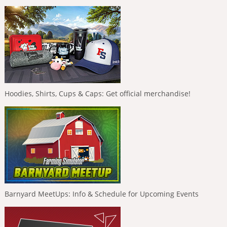
Hoodies, Shirts, Cups & Caps: Get official merchandise!
Barnyard MeetUps: Info & Schedule for Upcoming Events