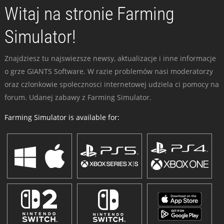
Witaj na stronie Farming
Simulator!
Znajdziesz tu najswiezsze newsy, aktualizacje i inne informacje
o grze GIANTS Software. W razie problemów nasi moderatorzy
oraz czlonkowie spolecznosci internetowej udziela ci pomocy na
forum. Udanej zabawy z Farming Simulator.
Farming Simulator is available for: