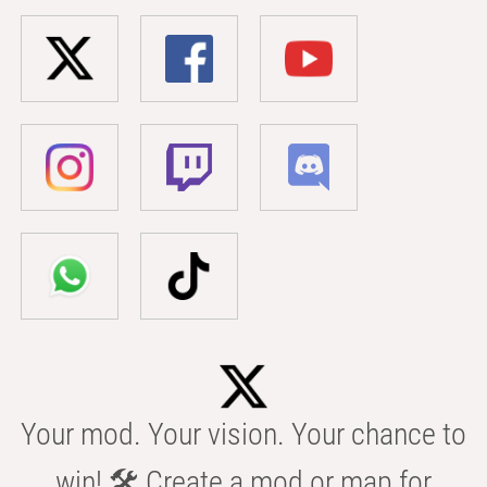
Your mod. Your vision. Your chance to
win! 🛠️ Create a mod or map for