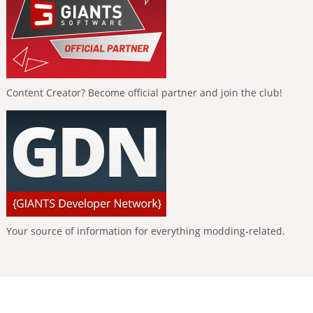
Content Creator? Become official partner and join the club!
Your source of information for everything modding-related.