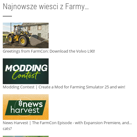
Najnowsze wiesci z Farmy…
Greetings from FarmCon: Download the Volvo L90!
Modding Contest | Create a Mod for Farming Simulator 25 and win!
News Harvest | The FarmCon Episode - with Expansion Premiere, and...
cats?