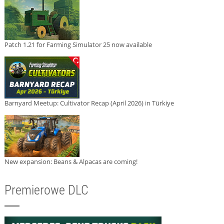
Patch 1.21 for Farming Simulator 25 now available
Barnyard Meetup: Cultivator Recap (April 2026) in Türkiye
New expansion: Beans & Alpacas are coming!
Premierowe DLC