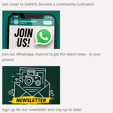
Get closer to GIANTS, become a Community Cultivator!
Join our WhatsApp channel to get the latest news - to your
phone!
Sign up for our newsletter and stay up to date!