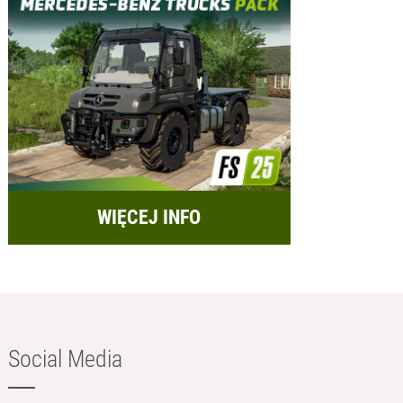
WIĘCEJ INFO
Social Media