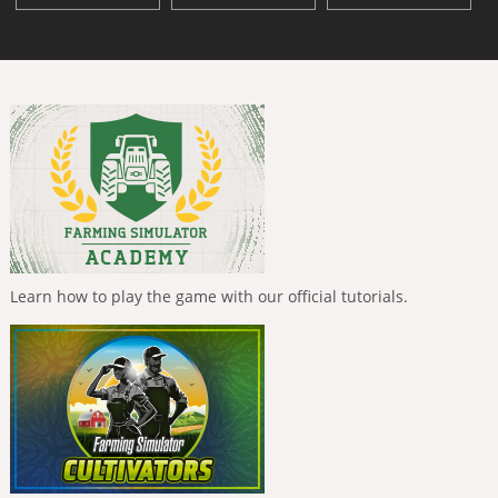
Learn how to play the game with our official tutorials.