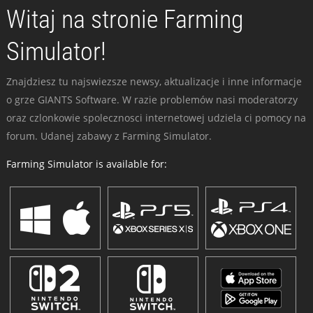
Witaj na stronie Farming
Simulator!
Znajdziesz tu najswiezsze newsy, aktualizacje i inne informacje
o grze GIANTS Software. W razie problemów nasi moderatorzy
oraz czlonkowie spolecznosci internetowej udziela ci pomocy na
forum. Udanej zabawy z Farming Simulator.
Farming Simulator is available for: