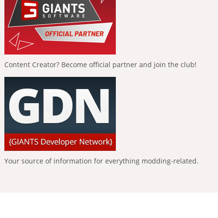
Content Creator? Become official partner and join the club!
Your source of information for everything modding-related.