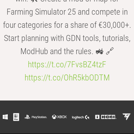
Farming Simulator 25 and compete in
four categories for a share of €30,000+.
Start planning with GDN tools, tutorials,
ModHub and the rules. 🚜 🔗
https://t.co/7FvsBZ4tzF
https://t.co/OhR5kbODTM