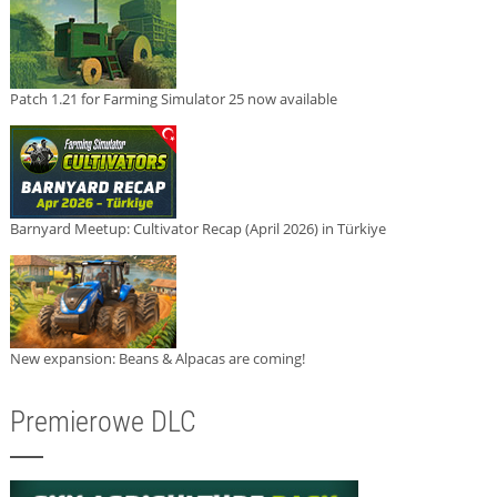
Patch 1.21 for Farming Simulator 25 now available
Barnyard Meetup: Cultivator Recap (April 2026) in Türkiye
New expansion: Beans & Alpacas are coming!
Premierowe DLC