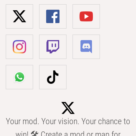
Your mod. Your vision. Your chance to
win! 🛠️ Create a mod or map for