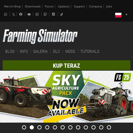
Merch-Shop
Downloads
Forum
Updates
Support
Company
Jobs
BLOG
INFO
GALERIA
DLC
MODS
TUTORIALS
KUP TERAZ