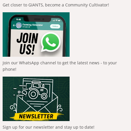
Get closer to GIANTS, become a Community Cultivator!
Join our WhatsApp channel to get the latest news - to your
phone!
Sign up for our newsletter and stay up to date!