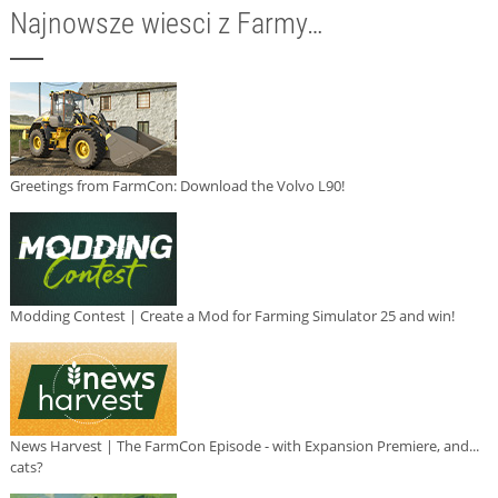
Najnowsze wiesci z Farmy…
Greetings from FarmCon: Download the Volvo L90!
Modding Contest | Create a Mod for Farming Simulator 25 and win!
News Harvest | The FarmCon Episode - with Expansion Premiere, and...
cats?