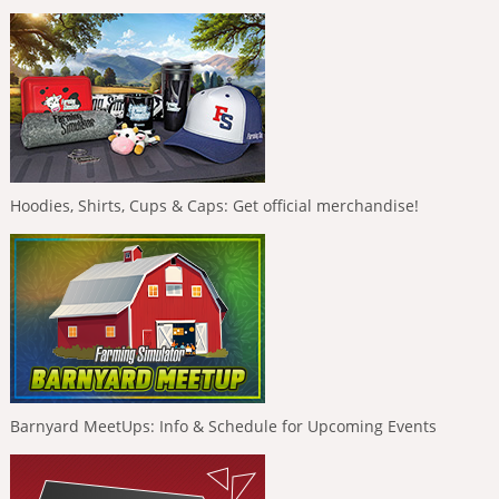
Hoodies, Shirts, Cups & Caps: Get official merchandise!
Barnyard MeetUps: Info & Schedule for Upcoming Events