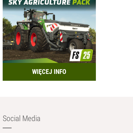
WIĘCEJ INFO
Social Media