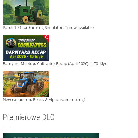
Patch 1.21 for Farming Simulator 25 now available
Barnyard Meetup: Cultivator Recap (April 2026) in Türkiye
New expansion: Beans & Alpacas are coming!
Premierowe DLC