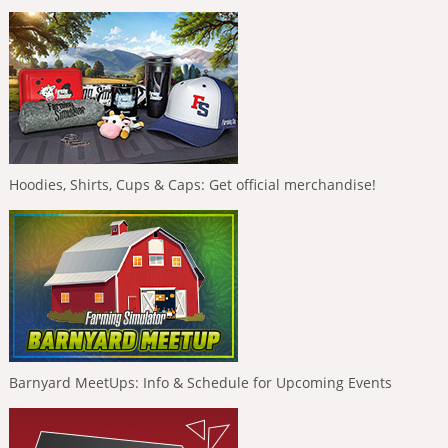
Hoodies, Shirts, Cups & Caps: Get official merchandise!
Barnyard MeetUps: Info & Schedule for Upcoming Events