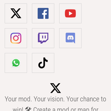
Your mod. Your vision. Your chance to
win! 🛠️ Create a mod or map for