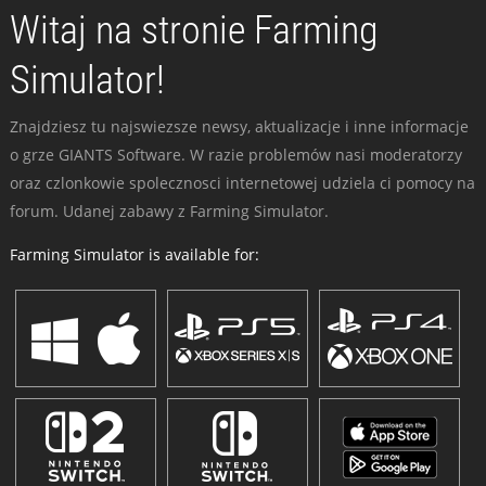
Witaj na stronie Farming
Simulator!
Znajdziesz tu najswiezsze newsy, aktualizacje i inne informacje
o grze GIANTS Software. W razie problemów nasi moderatorzy
oraz czlonkowie spolecznosci internetowej udziela ci pomocy na
forum. Udanej zabawy z Farming Simulator.
Farming Simulator is available for: