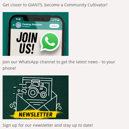
Get closer to GIANTS, become a Community Cultivator!
Join our WhatsApp channel to get the latest news - to your
phone!
Sign up for our newsletter and stay up to date!