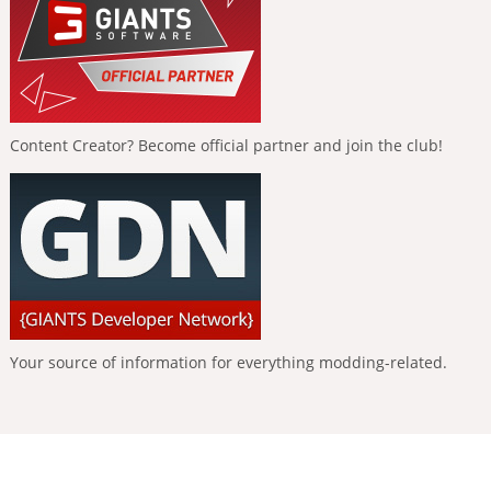
Content Creator? Become official partner and join the club!
Your source of information for everything modding-related.