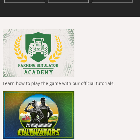
Learn how to play the game with our official tutorials.