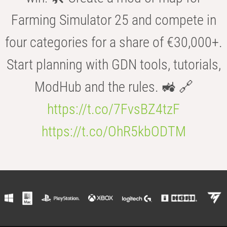
Farming Simulator 25 and compete in
four categories for a share of €30,000+.
Start planning with GDN tools, tutorials,
ModHub and the rules. 🚜 🔗
https://t.co/7FvsBZ4tzF
https://t.co/OhR5kbODTM