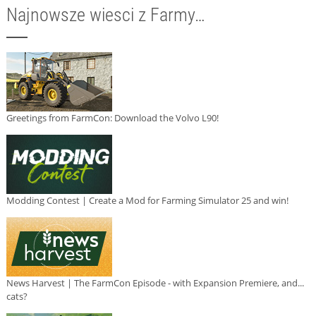
Najnowsze wiesci z Farmy…
Greetings from FarmCon: Download the Volvo L90!
Modding Contest | Create a Mod for Farming Simulator 25 and win!
News Harvest | The FarmCon Episode - with Expansion Premiere, and...
cats?