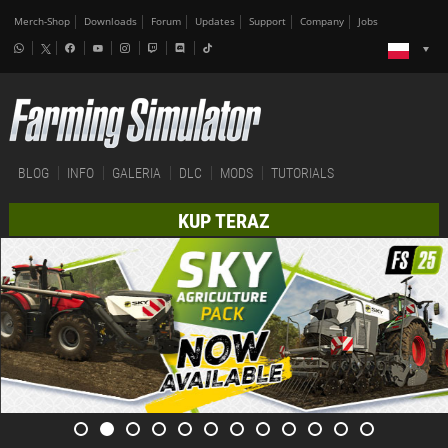
Merch-Shop
Downloads
Forum
Updates
Support
Company
Jobs
BLOG
INFO
GALERIA
DLC
MODS
TUTORIALS
KUP TERAZ