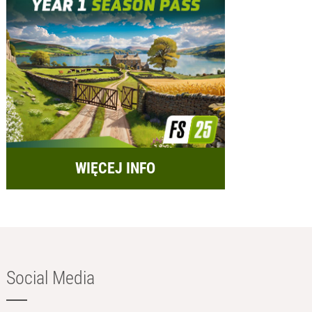
WIĘCEJ INFO
Social Media