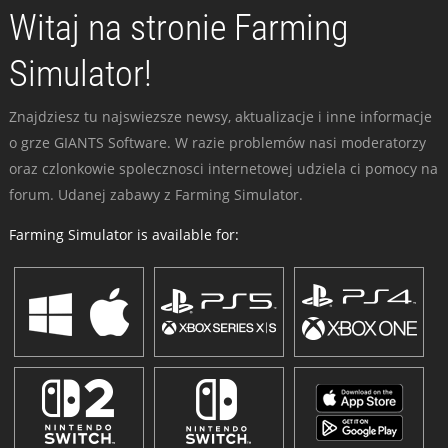
Witaj na stronie Farming
Simulator!
Znajdziesz tu najswiezsze newsy, aktualizacje i inne informacje
o grze GIANTS Software. W razie problemów nasi moderatorzy
oraz czlonkowie spolecznosci internetowej udziela ci pomocy na
forum. Udanej zabawy z Farming Simulator.
Farming Simulator is available for: