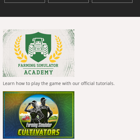
Learn how to play the game with our official tutorials.