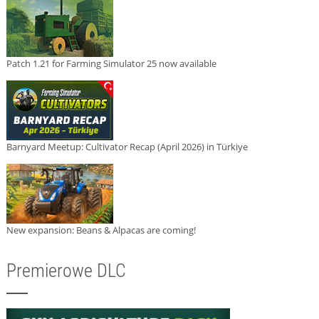
Patch 1.21 for Farming Simulator 25 now available
Barnyard Meetup: Cultivator Recap (April 2026) in Türkiye
New expansion: Beans & Alpacas are coming!
Premierowe DLC