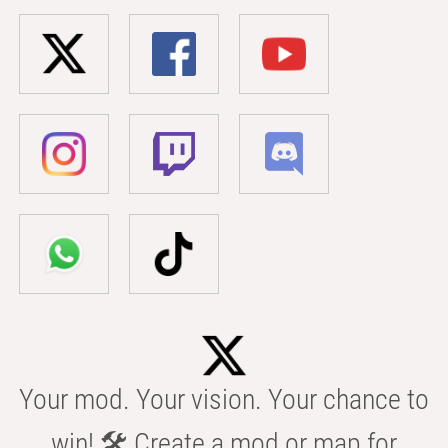
Your mod. Your vision. Your chance to
win! 🛠️ Create a mod or map for