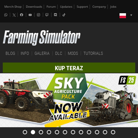
Merch-Shop
Downloads
Forum
Updates
Support
Company
Jobs
BLOG
INFO
GALERIA
DLC
MODS
TUTORIALS
KUP TERAZ