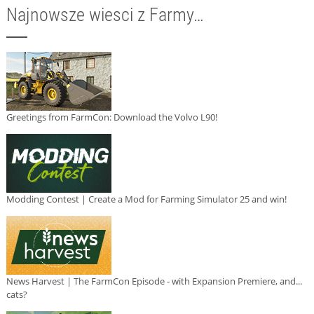
Najnowsze wiesci z Farmy…
Greetings from FarmCon: Download the Volvo L90!
Modding Contest | Create a Mod for Farming Simulator 25 and win!
News Harvest | The FarmCon Episode - with Expansion Premiere, and...
cats?