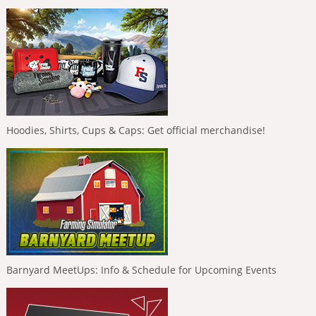
Hoodies, Shirts, Cups & Caps: Get official merchandise!
Barnyard MeetUps: Info & Schedule for Upcoming Events