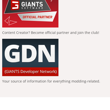
Content Creator? Become official partner and join the club!
Your source of information for everything modding-related.