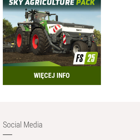
WIĘCEJ INFO
Social Media