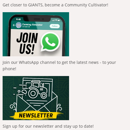
Get closer to GIANTS, become a Community Cultivator!
Join our WhatsApp channel to get the latest news - to your
phone!
Sign up for our newsletter and stay up to date!