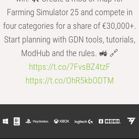
Farming Simulator 25 and compete in
four categories for a share of €30,000+.
Start planning with GDN tools, tutorials,
ModHub and the rules. 🚜 🔗
https://t.co/7FvsBZ4tzF
https://t.co/OhR5kbODTM