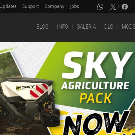
Updates
Support
Company
Jobs
BLOG
INFO
GALERIA
DLC
MOD