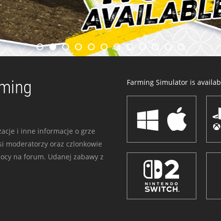
rming
Farming Simulator is availabl
acje i inne informacje o grze
i moderatorzy oraz czlonkowie
mocy na forum. Udanej zabawy z