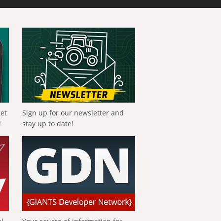
get
Sign up for our newsletter and
!
stay up to date!