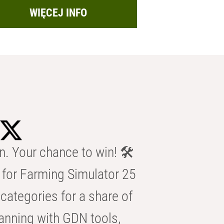
WIĘCEJ INFO
n. Your chance to win! 🛠️
for Farming Simulator 25
categories for a share of
anning with GDN tools,