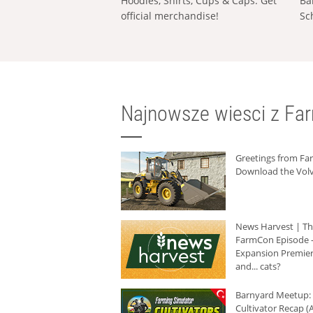
Hoodies, Shirts, Cups & Caps: Get
Ba
official merchandise!
Sc
Najnowsze wiesci z Fa
Greetings from F
Download the Volv
News Harvest | T
FarmCon Episode -
Expansion Premier
and... cats?
Barnyard Meetup:
Cultivator Recap (A