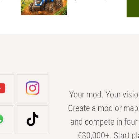
Your mod. Your visio
Create a mod or map 
and compete in four 
€30,000+. Start pl