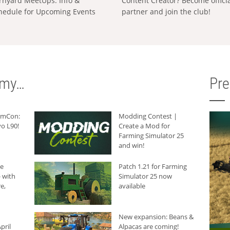
rnyard MeetUps: Info &
Content Creator? Become offici
hedule for Upcoming Events
partner and join the club!
rmy…
Pr
armCon:
Modding Contest |
o L90!
Create a Mod for
Farming Simulator 25
and win!
he
Patch 1.21 for Farming
 with
Simulator 25 now
e,
available
New expansion: Beans &
pril
Alpacas are coming!