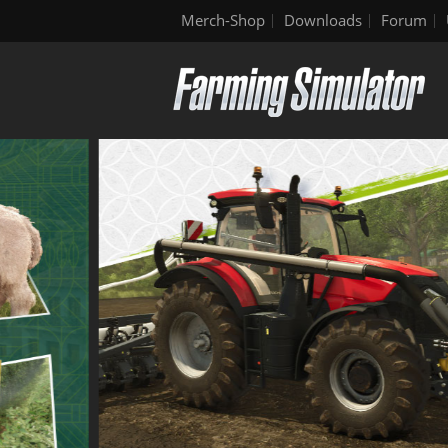
Merch-Shop
Downloads
Forum