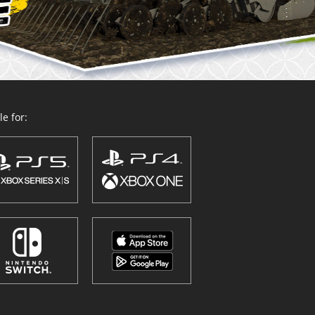
e for: