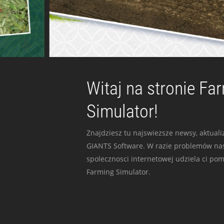
Witaj na stronie Fa
Simulator!
Znajdziesz tu najswiezsze newsy, aktualiz
GIANTS Software. W razie problemów nas
spolecznosci internetowej udziela ci po
Farming Simulator.