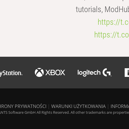
tutorials, ModHu
https://t
https://t
HRONY PRYWATNOŚCI
|
WARUNKI UŻYTKOWANIA
|
INFORM
NTS Software GmbH All Rights Reserved. All other trademarks are properties