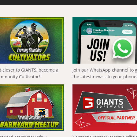
t closer to GIANTS, become a
Join our WhatsApp channel to 
mmunity Cultivator!
the latest news - to your phone