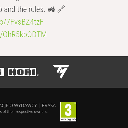
b and the rules. 🚜 🔗
.co/7FvsBZ4tzF
.co/OhR5kbODTM
ACJE O WYDAWCY
|
PRASA
 of their respective owners.