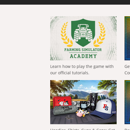
Learn how to play the game with
Ge
our official tutorials.
Co