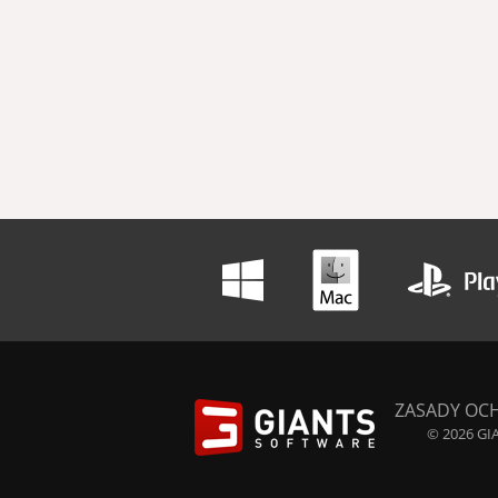
ZASADY OC
© 2026 GIA