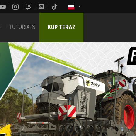
S
TUTORIALS
KUP TERAZ