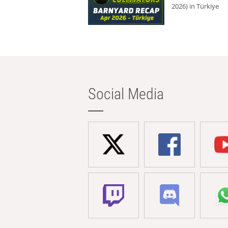
2026) in Türkiye
Social Media