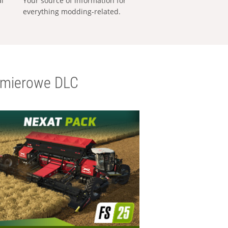
al
Your source of information for
everything modding-related.
emierowe DLC