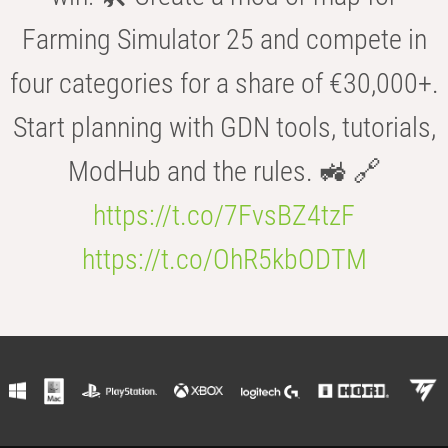
Farming Simulator 25 and compete in
four categories for a share of €30,000+.
Start planning with GDN tools, tutorials,
ModHub and the rules. 🚜 🔗
https://t.co/7FvsBZ4tzF
https://t.co/OhR5kbODTM