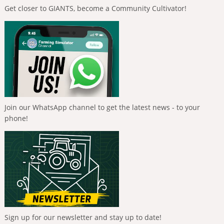
Get closer to GIANTS, become a Community Cultivator!
Join our WhatsApp channel to get the latest news - to your
phone!
Sign up for our newsletter and stay up to date!