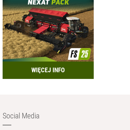
WIĘCEJ INFO
Social Media