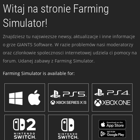
Witaj na stronie Farming
Simulator!
Znajdziesz tu najswiezsze newsy, aktualizacje i inne informacje
o grze GIANTS Software. W razie problemów nasi moderatorzy
oraz czlonkowie spolecznosci internetowej udziela ci pomocy na
forum. Udanej zabawy z Farming Simulator.
Farming Simulator is available for: