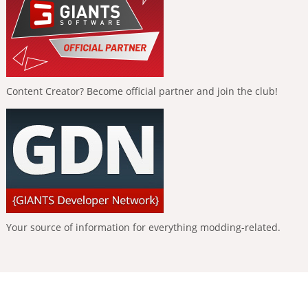
Content Creator? Become official partner and join the club!
Your source of information for everything modding-related.