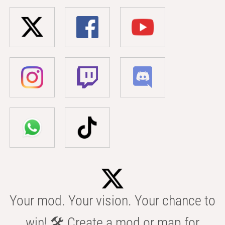
Your mod. Your vision. Your chance to
win! 🛠️ Create a mod or map for