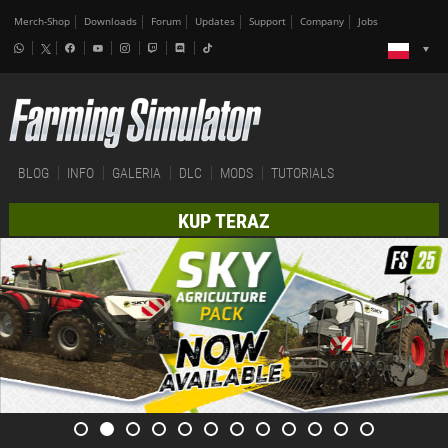
Merch-Shop
Downloads
Forum
Updates
Support
Company
Jobs
BLOG
INFO
GALERIA
DLC
MODS
TUTORIALS
KUP TERAZ