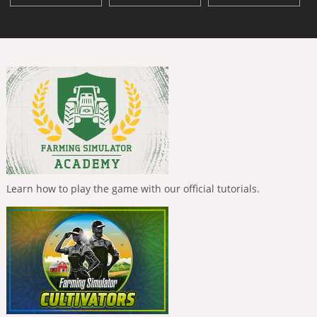
Learn how to play the game with our official tutorials.