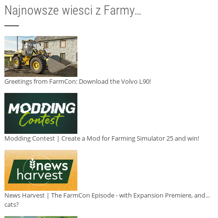
Najnowsze wiesci z Farmy…
Greetings from FarmCon: Download the Volvo L90!
Modding Contest | Create a Mod for Farming Simulator 25 and win!
News Harvest | The FarmCon Episode - with Expansion Premiere, and...
cats?