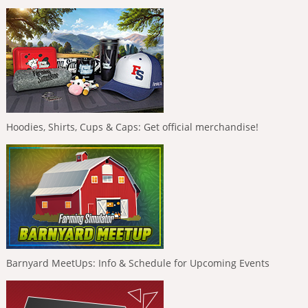
Hoodies, Shirts, Cups & Caps: Get official merchandise!
Barnyard MeetUps: Info & Schedule for Upcoming Events