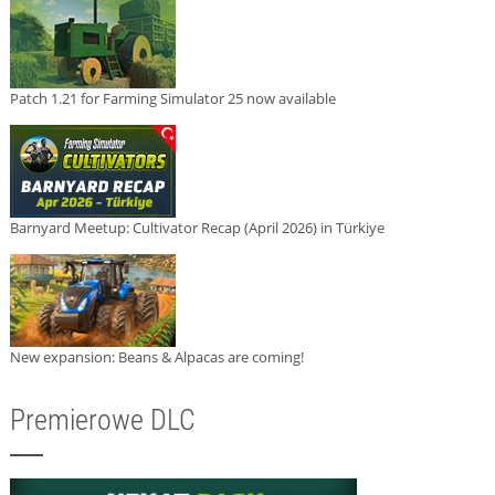
Patch 1.21 for Farming Simulator 25 now available
Barnyard Meetup: Cultivator Recap (April 2026) in Türkiye
New expansion: Beans & Alpacas are coming!
Premierowe DLC