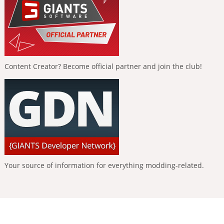
Content Creator? Become official partner and join the club!
Your source of information for everything modding-related.