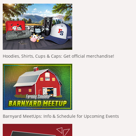
Hoodies, Shirts, Cups & Caps: Get official merchandise!
Barnyard MeetUps: Info & Schedule for Upcoming Events