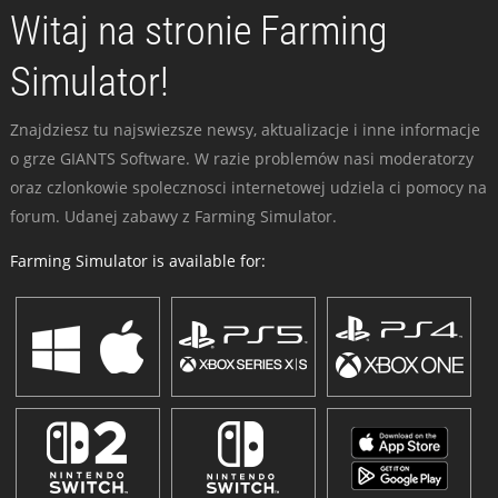
Witaj na stronie Farming
Simulator!
Znajdziesz tu najswiezsze newsy, aktualizacje i inne informacje
o grze GIANTS Software. W razie problemów nasi moderatorzy
oraz czlonkowie spolecznosci internetowej udziela ci pomocy na
forum. Udanej zabawy z Farming Simulator.
Farming Simulator is available for: