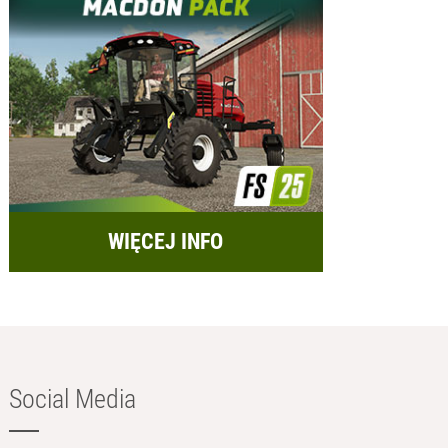
WIĘCEJ INFO
Social Media