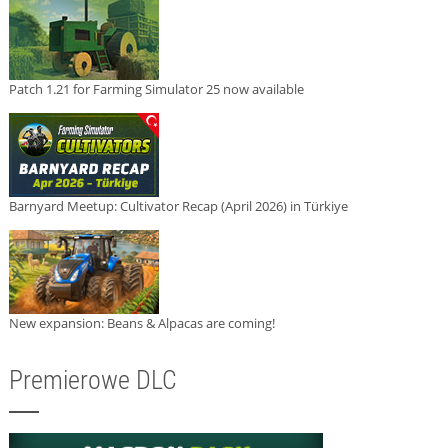
Patch 1.21 for Farming Simulator 25 now available
Barnyard Meetup: Cultivator Recap (April 2026) in Türkiye
New expansion: Beans & Alpacas are coming!
Premierowe DLC