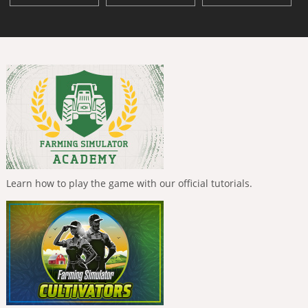
Learn how to play the game with our official tutorials.