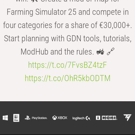
Farming Simulator 25 and compete in
four categories for a share of €30,000+.
Start planning with GDN tools, tutorials,
ModHub and the rules. 🚜 🔗
https://t.co/7FvsBZ4tzF
https://t.co/OhR5kbODTM