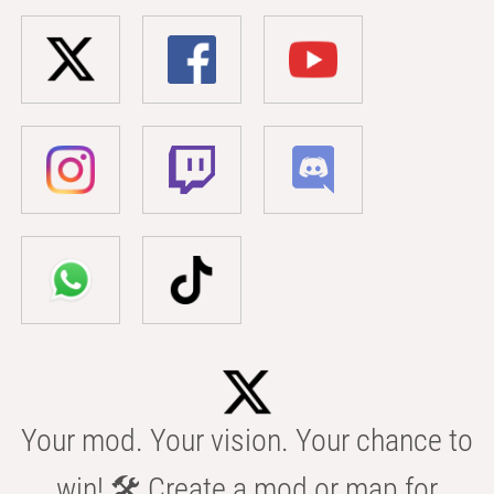
Your mod. Your vision. Your chance to
win! 🛠️ Create a mod or map for