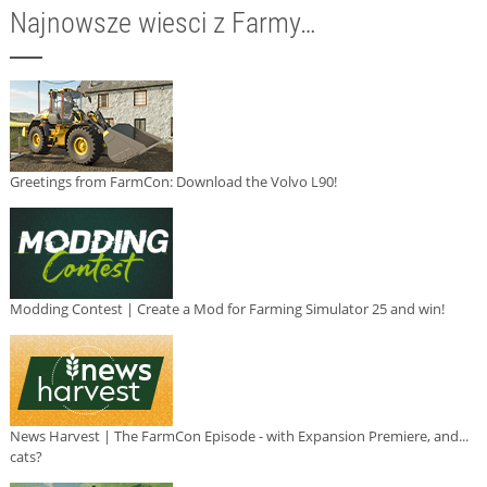
Najnowsze wiesci z Farmy…
Greetings from FarmCon: Download the Volvo L90!
Modding Contest | Create a Mod for Farming Simulator 25 and win!
News Harvest | The FarmCon Episode - with Expansion Premiere, and...
cats?