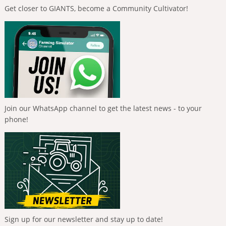
Get closer to GIANTS, become a Community Cultivator!
Join our WhatsApp channel to get the latest news - to your
phone!
Sign up for our newsletter and stay up to date!