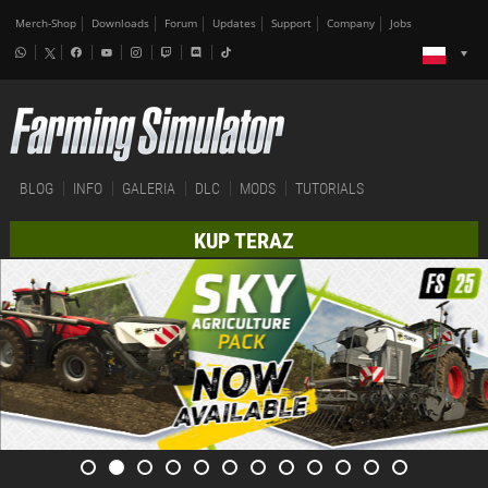
Merch-Shop
Downloads
Forum
Updates
Support
Company
Jobs
BLOG
INFO
GALERIA
DLC
MODS
TUTORIALS
KUP TERAZ