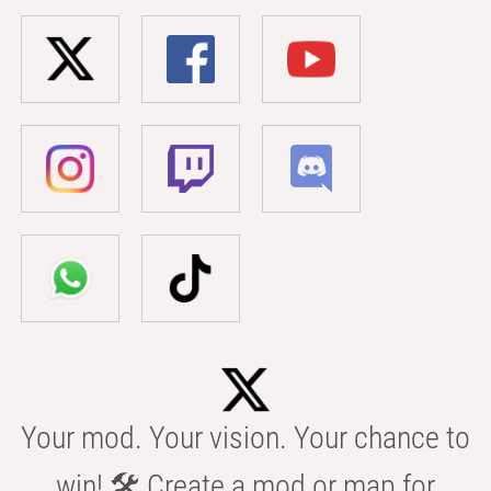
Your mod. Your vision. Your chance to
win! 🛠️ Create a mod or map for