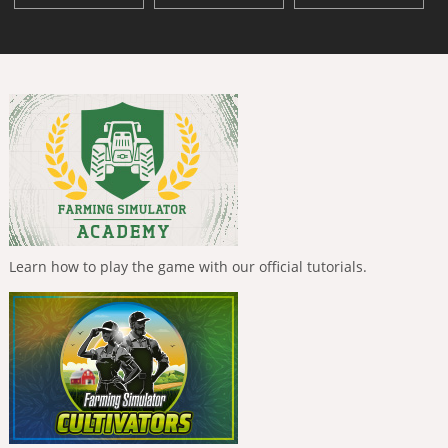
Learn how to play the game with our official tutorials.