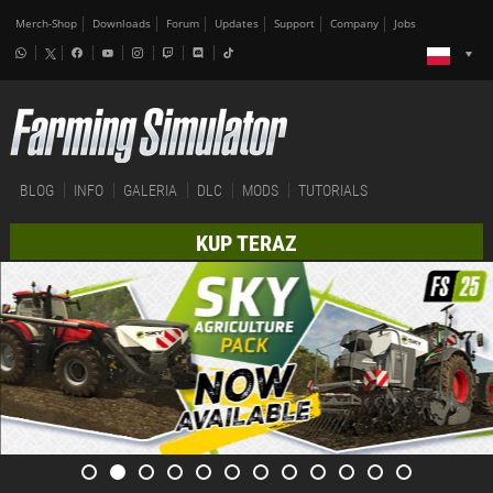
Merch-Shop
Downloads
Forum
Updates
Support
Company
Jobs
BLOG
INFO
GALERIA
DLC
MODS
TUTORIALS
KUP TERAZ