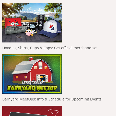
Hoodies, Shirts, Cups & Caps: Get official merchandise!
Barnyard MeetUps: Info & Schedule for Upcoming Events