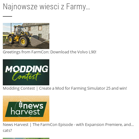
Najnowsze wiesci z Farmy…
Greetings from FarmCon: Download the Volvo L90!
Modding Contest | Create a Mod for Farming Simulator 25 and win!
News Harvest | The FarmCon Episode - with Expansion Premiere, and...
cats?