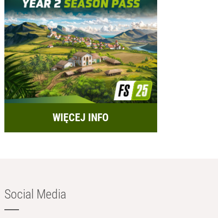
WIĘCEJ INFO
Social Media