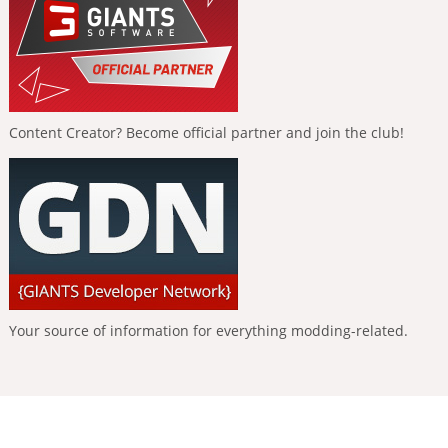
Content Creator? Become official partner and join the club!
Your source of information for everything modding-related.