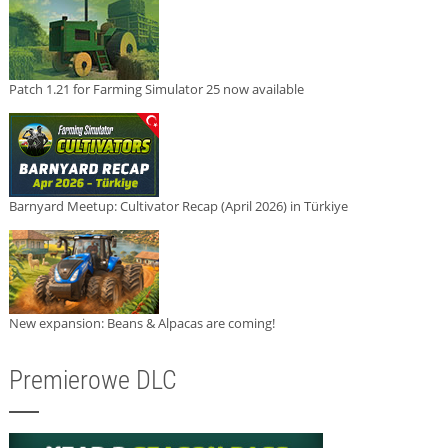
Patch 1.21 for Farming Simulator 25 now available
Barnyard Meetup: Cultivator Recap (April 2026) in Türkiye
New expansion: Beans & Alpacas are coming!
Premierowe DLC