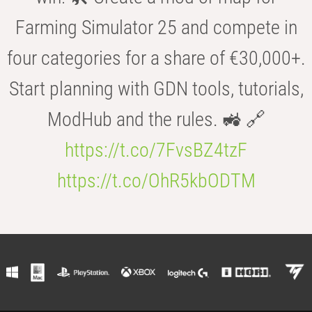
Farming Simulator 25 and compete in
four categories for a share of €30,000+.
Start planning with GDN tools, tutorials,
ModHub and the rules. 🚜 🔗
https://t.co/7FvsBZ4tzF
https://t.co/OhR5kbODTM