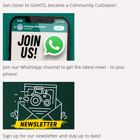
Get closer to GIANTS, become a Community Cultivator!
Join our WhatsApp channel to get the latest news - to your
phone!
Sign up for our newsletter and stay up to date!