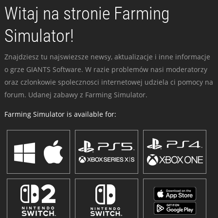
Witaj na stronie Farming
Simulator!
Znajdziesz tu najswiezsze newsy, aktualizacje i inne informacje
o grze GIANTS Software. W razie problemów nasi moderatorzy
oraz czlonkowie spolecznosci internetowej udziela ci pomocy na
forum. Udanej zabawy z Farming Simulator.
Farming Simulator is available for: