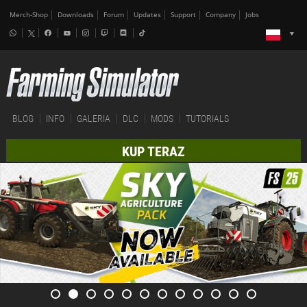
Merch-Shop
Downloads
Forum
Updates
Support
Company
Jobs
BLOG
INFO
GALERIA
DLC
MODS
TUTORIALS
KUP TERAZ