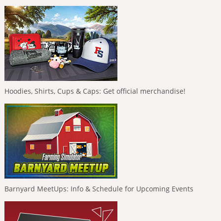
Hoodies, Shirts, Cups & Caps: Get official merchandise!
Barnyard MeetUps: Info & Schedule for Upcoming Events