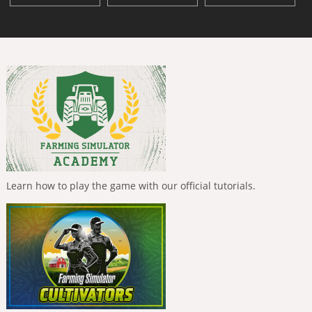
Learn how to play the game with our official tutorials.