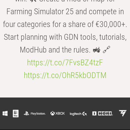
Farming Simulator 25 and compete in
four categories for a share of €30,000+.
Start planning with GDN tools, tutorials,
ModHub and the rules. 🚜 🔗
https://t.co/7FvsBZ4tzF
https://t.co/OhR5kbODTM