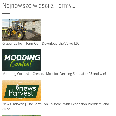
Najnowsze wiesci z Farmy…
Greetings from FarmCon: Download the Volvo L90!
Modding Contest | Create a Mod for Farming Simulator 25 and win!
News Harvest | The FarmCon Episode - with Expansion Premiere, and...
cats?