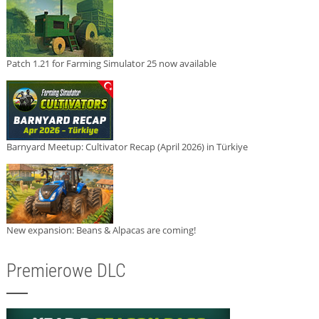
Patch 1.21 for Farming Simulator 25 now available
Barnyard Meetup: Cultivator Recap (April 2026) in Türkiye
New expansion: Beans & Alpacas are coming!
Premierowe DLC