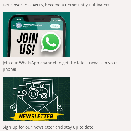
Get closer to GIANTS, become a Community Cultivator!
Join our WhatsApp channel to get the latest news - to your
phone!
Sign up for our newsletter and stay up to date!