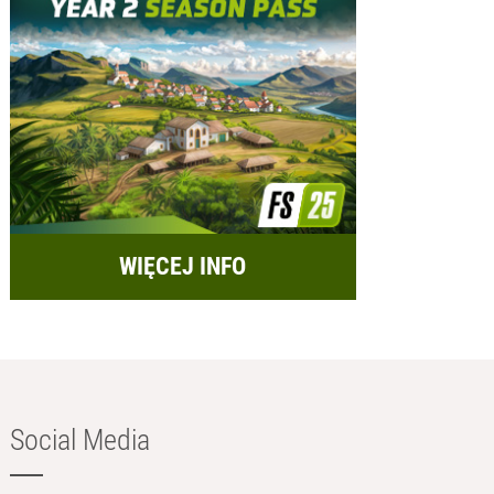
WIĘCEJ INFO
Social Media