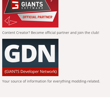
Content Creator? Become official partner and join the club!
Your source of information for everything modding-related.