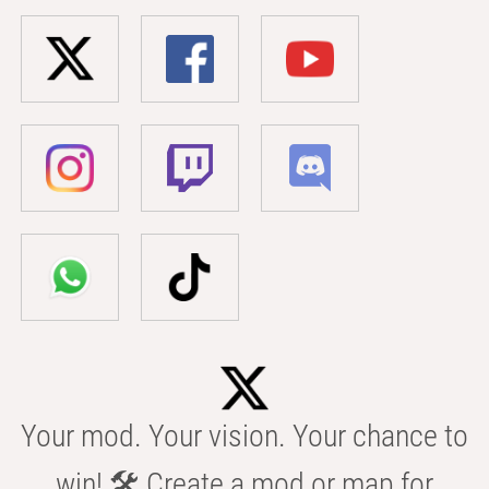
Your mod. Your vision. Your chance to
win! 🛠️ Create a mod or map for