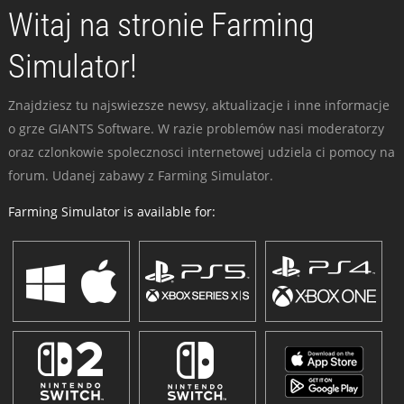
Witaj na stronie Farming
Simulator!
Znajdziesz tu najswiezsze newsy, aktualizacje i inne informacje
o grze GIANTS Software. W razie problemów nasi moderatorzy
oraz czlonkowie spolecznosci internetowej udziela ci pomocy na
forum. Udanej zabawy z Farming Simulator.
Farming Simulator is available for: