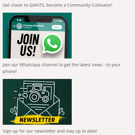
Get closer to GIANTS, become a Community Cultivator!
Join our WhatsApp channel to get the latest news - to your
phone!
Sign up for our newsletter and stay up to date!