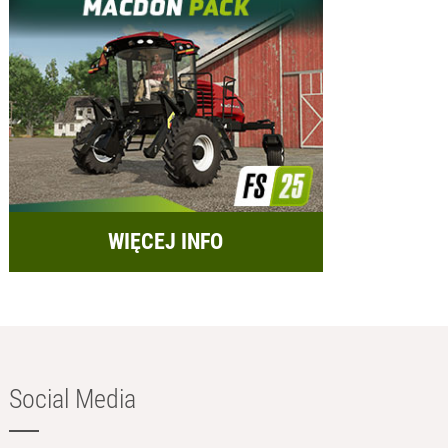
WIĘCEJ INFO
Social Media