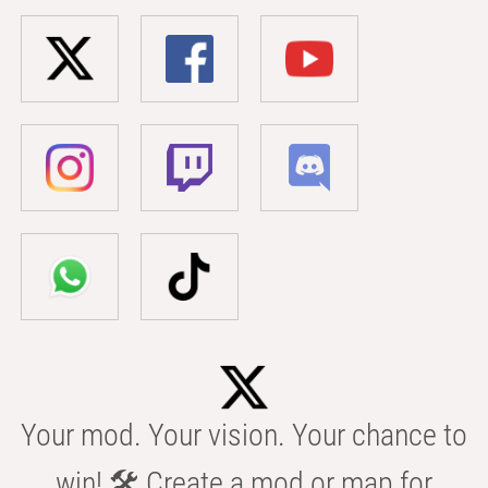
Your mod. Your vision. Your chance to
win! 🛠️ Create a mod or map for