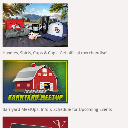
Hoodies, Shirts, Cups & Caps: Get official merchandise!
Barnyard MeetUps: Info & Schedule for Upcoming Events