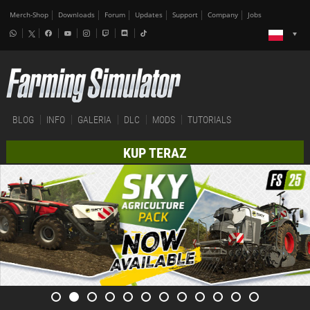
Merch-Shop
Downloads
Forum
Updates
Support
Company
Jobs
BLOG
INFO
GALERIA
DLC
MODS
TUTORIALS
KUP TERAZ