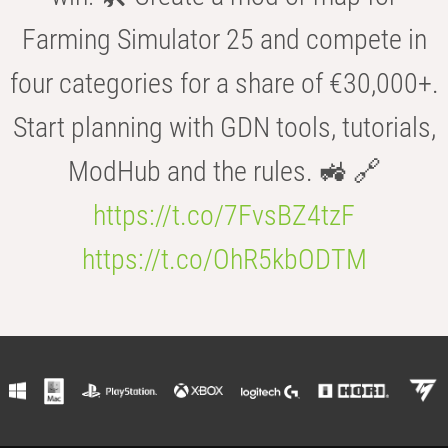
Farming Simulator 25 and compete in
four categories for a share of €30,000+.
Start planning with GDN tools, tutorials,
ModHub and the rules. 🚜 🔗
https://t.co/7FvsBZ4tzF
https://t.co/OhR5kbODTM