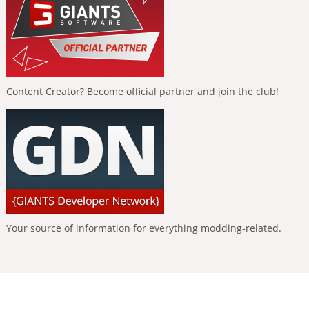
Content Creator? Become official partner and join the club!
Your source of information for everything modding-related.