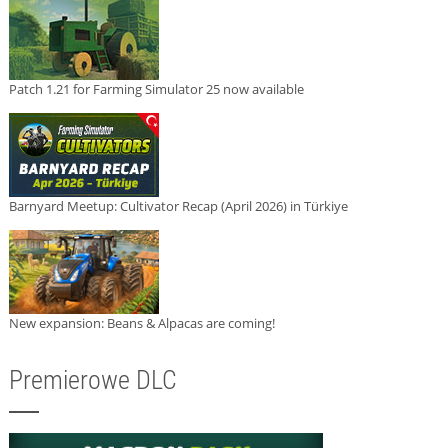
Patch 1.21 for Farming Simulator 25 now available
Barnyard Meetup: Cultivator Recap (April 2026) in Türkiye
New expansion: Beans & Alpacas are coming!
Premierowe DLC