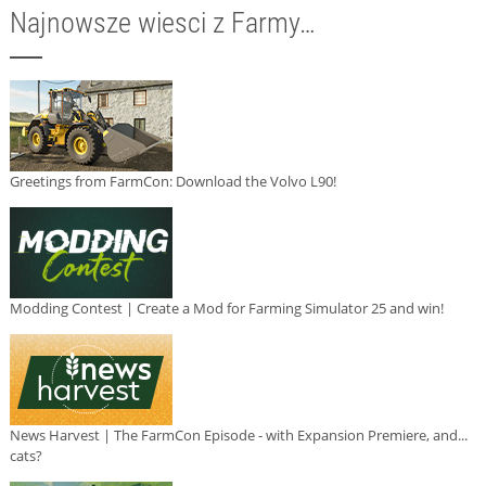
Najnowsze wiesci z Farmy…
Greetings from FarmCon: Download the Volvo L90!
Modding Contest | Create a Mod for Farming Simulator 25 and win!
News Harvest | The FarmCon Episode - with Expansion Premiere, and...
cats?