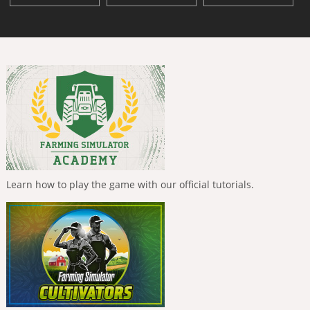
Learn how to play the game with our official tutorials.