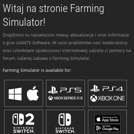
Witaj na stronie Farming
Simulator!
Znajdziesz tu najswiezsze newsy, aktualizacje i inne informacje
o grze GIANTS Software. W razie problemów nasi moderatorzy
oraz czlonkowie spolecznosci internetowej udziela ci pomocy na
forum. Udanej zabawy z Farming Simulator.
Farming Simulator is available for: