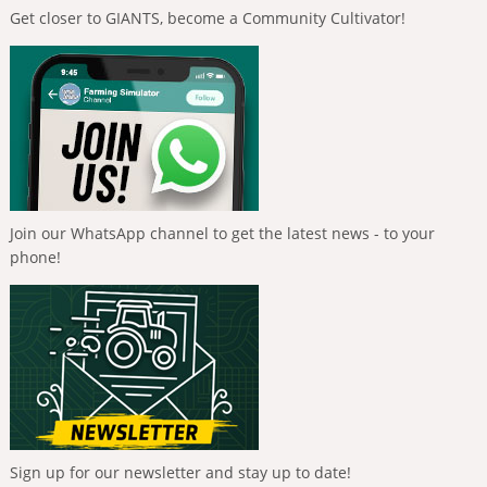
Get closer to GIANTS, become a Community Cultivator!
Join our WhatsApp channel to get the latest news - to your
phone!
Sign up for our newsletter and stay up to date!