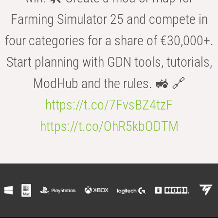
Farming Simulator 25 and compete in
four categories for a share of €30,000+.
Start planning with GDN tools, tutorials,
ModHub and the rules. 🚜 🔗
https://t.co/7FvsBZ4tzF
https://t.co/OhR5kbODTM