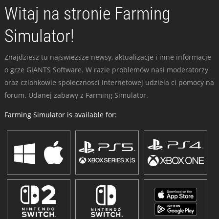
Witaj na stronie Farming
Simulator!
Znajdziesz tu najswiezsze newsy, aktualizacje i inne informacje
o grze GIANTS Software. W razie problemów nasi moderatorzy
oraz czlonkowie spolecznosci internetowej udziela ci pomocy na
forum. Udanej zabawy z Farming Simulator.
Farming Simulator is available for: