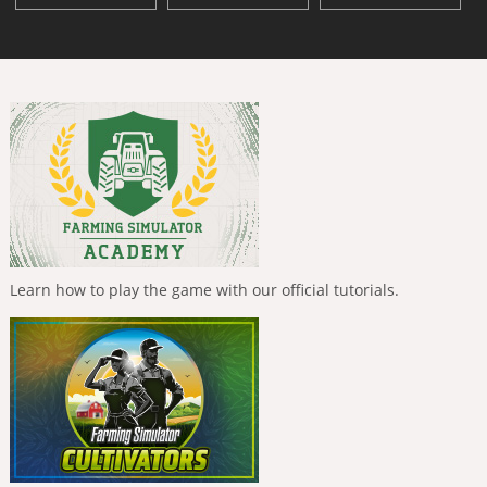
Learn how to play the game with our official tutorials.