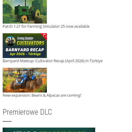
Patch 1.21 for Farming Simulator 25 now available
Barnyard Meetup: Cultivator Recap (April 2026) in Türkiye
New expansion: Beans & Alpacas are coming!
Premierowe DLC