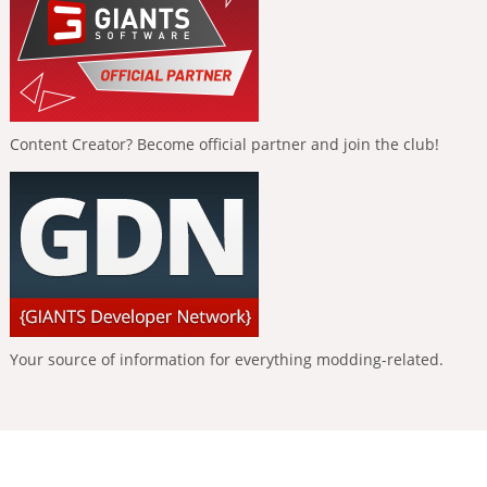
Content Creator? Become official partner and join the club!
Your source of information for everything modding-related.