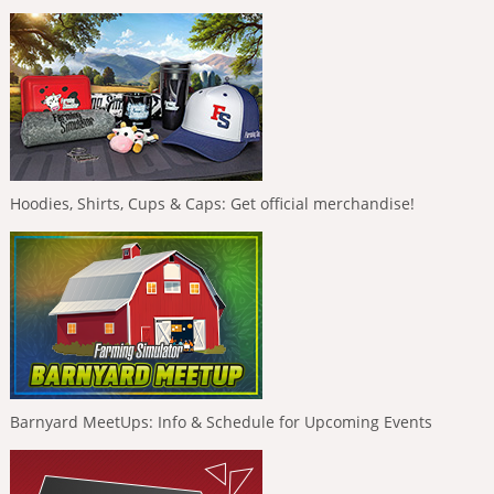
Hoodies, Shirts, Cups & Caps: Get official merchandise!
Barnyard MeetUps: Info & Schedule for Upcoming Events