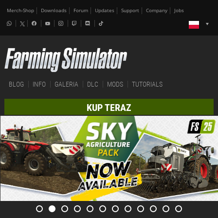
Merch-Shop
Downloads
Forum
Updates
Support
Company
Jobs
BLOG
INFO
GALERIA
DLC
MODS
TUTORIALS
KUP TERAZ