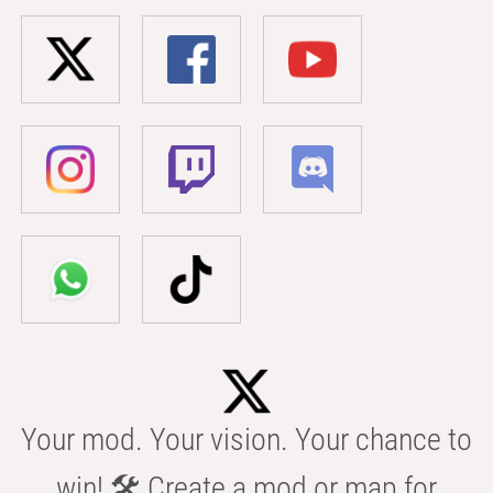
Your mod. Your vision. Your chance to
win! 🛠️ Create a mod or map for