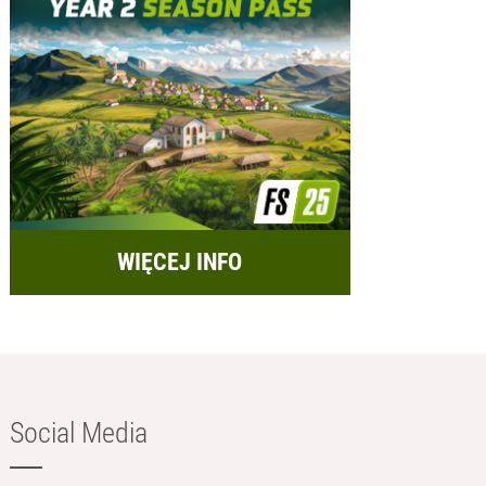
WIĘCEJ INFO
Social Media