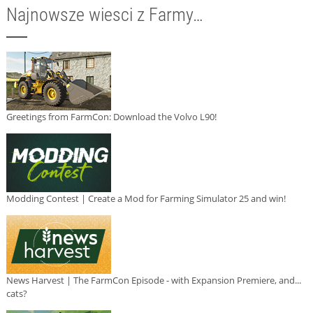
Najnowsze wiesci z Farmy…
Greetings from FarmCon: Download the Volvo L90!
Modding Contest | Create a Mod for Farming Simulator 25 and win!
News Harvest | The FarmCon Episode - with Expansion Premiere, and...
cats?