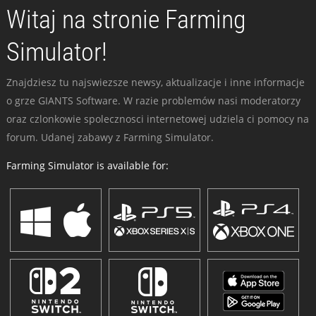
Witaj na stronie Farming
Simulator!
Znajdziesz tu najswiezsze newsy, aktualizacje i inne informacje
o grze GIANTS Software. W razie problemów nasi moderatorzy
oraz czlonkowie spolecznosci internetowej udziela ci pomocy na
forum. Udanej zabawy z Farming Simulator.
Farming Simulator is available for: