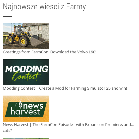
Najnowsze wiesci z Farmy…
Greetings from FarmCon: Download the Volvo L90!
Modding Contest | Create a Mod for Farming Simulator 25 and win!
News Harvest | The FarmCon Episode - with Expansion Premiere, and...
cats?