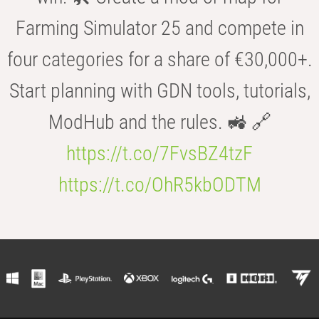
Farming Simulator 25 and compete in
four categories for a share of €30,000+.
Start planning with GDN tools, tutorials,
ModHub and the rules. 🚜 🔗
https://t.co/7FvsBZ4tzF
https://t.co/OhR5kbODTM