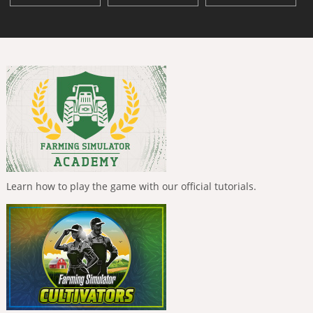
Learn how to play the game with our official tutorials.