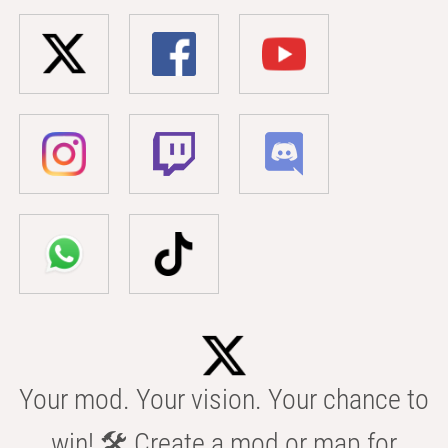
Your mod. Your vision. Your chance to
win! 🛠️ Create a mod or map for