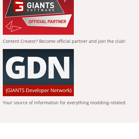
Content Creator? Become official partner and join the club!
Your source of information for everything modding-related.