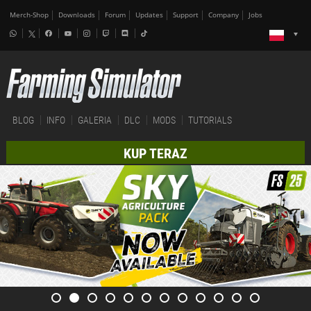
Merch-Shop
Downloads
Forum
Updates
Support
Company
Jobs
BLOG
INFO
GALERIA
DLC
MODS
TUTORIALS
KUP TERAZ