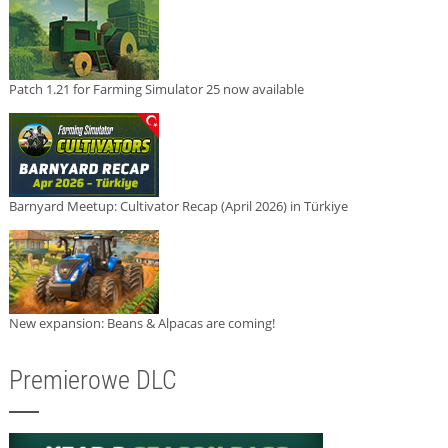
Patch 1.21 for Farming Simulator 25 now available
Barnyard Meetup: Cultivator Recap (April 2026) in Türkiye
New expansion: Beans & Alpacas are coming!
Premierowe DLC