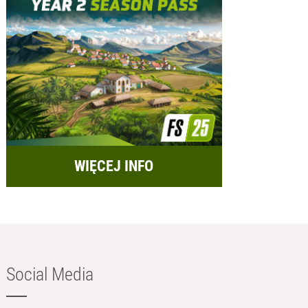
WIĘCEJ INFO
Social Media