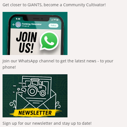
Get closer to GIANTS, become a Community Cultivator!
Join our WhatsApp channel to get the latest news - to your
phone!
Sign up for our newsletter and stay up to date!