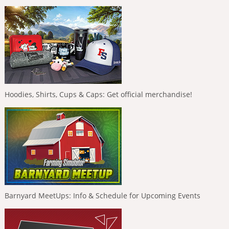
Hoodies, Shirts, Cups & Caps: Get official merchandise!
Barnyard MeetUps: Info & Schedule for Upcoming Events