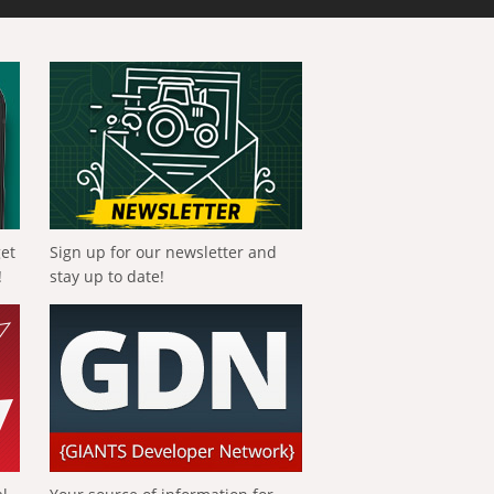
get
Sign up for our newsletter and
!
stay up to date!