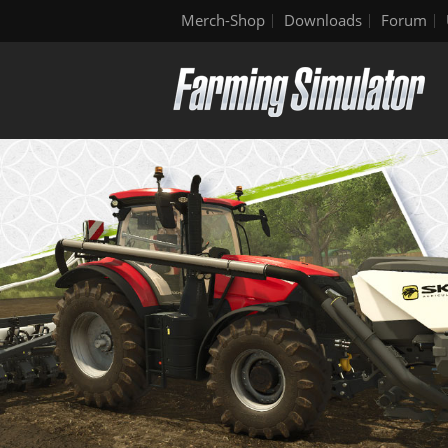
Merch-Shop
Downloads
Forum