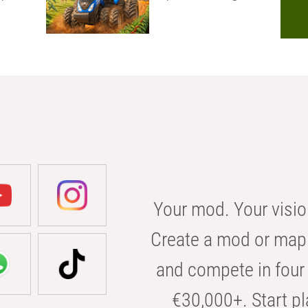
Your mod. Your visio
Create a mod or map 
and compete in four 
€30,000+. Start pl