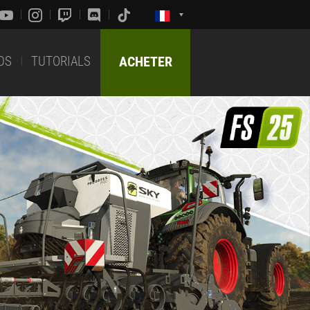
DS
TUTORIALS
ACHETER