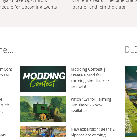
rnyard MeetUps: Info &
Content Creator? Become offici
hedule for Upcoming Events
partner and join the club!
e...
DLC
armCon:
Modding Contest |
o L90!
Create a Mod for
Farming Simulator 25
and win!
he
Patch 1.21 for Farming
 with
Simulator 25 now
e,
available
New expansion: Beans &
pril
Alpacas are coming!