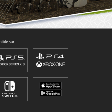
ible sur :