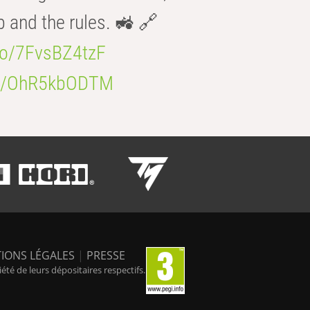
b and the rules. 🚜 🔗
.co/7FvsBZ4tzF
.co/OhR5kbODTM
IONS LÉGALES
|
PRESSE
é de leurs dépositaires respectifs.