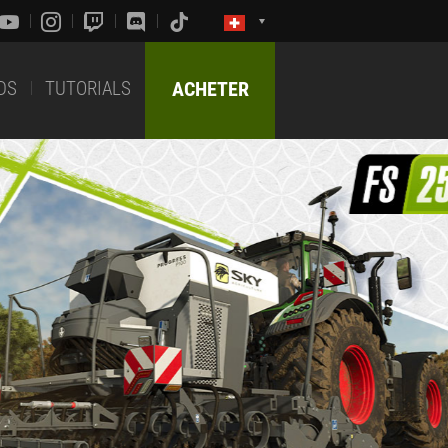
DS
TUTORIALS
ACHETER