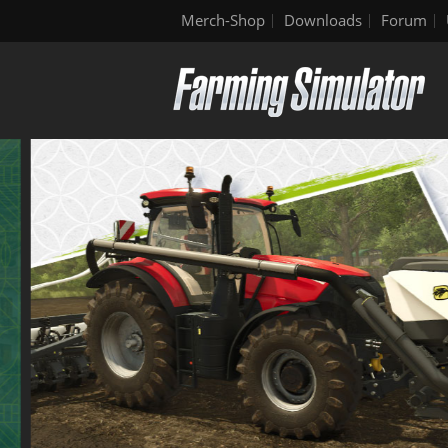
Merch-Shop
Downloads
Forum