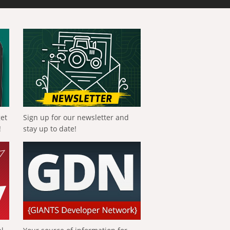
get
Sign up for our newsletter and
!
stay up to date!