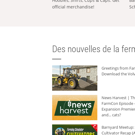
Hoodies, Shirts, Cups & Caps: Get
Ba
official merchandise!
Sc
Des nouvelles de la ferm
Greetings from F
Download the Volv
News Harvest | T
FarmCon Episode -
Expansion Premier
and... cats?
Barnyard Meetup:
Cultivator Recap (A