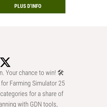
PLUS D’INFO
n. Your chance to win! 🛠️
for Farming Simulator 25
categories for a share of
anning with GDN tools,