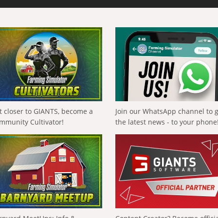
t closer to GIANTS, become a
Join our WhatsApp channel to 
mmunity Cultivator!
the latest news - to your phone