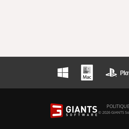
POLITIQUE
© 2026 GIANTS Sof