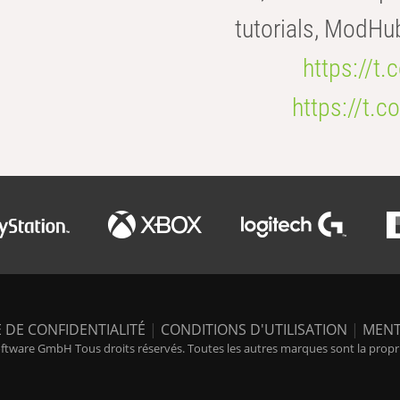
tutorials, ModHu
https://t
https://t
 DE CONFIDENTIALITÉ
|
CONDITIONS D'UTILISATION
|
MENT
tware GmbH Tous droits réservés. Toutes les autres marques sont la propriét