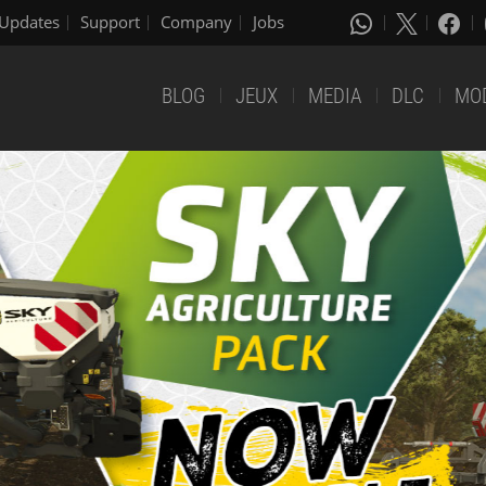
Updates
Support
Company
Jobs
BLOG
JEUX
MEDIA
DLC
MO