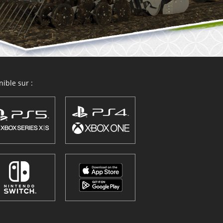
ible sur :