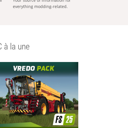
al
Your source of information for
everything modding-related.
 à la une