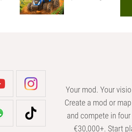
Your mod. Your visio
Create a mod or map 
and compete in four 
€30,000+. Start pl