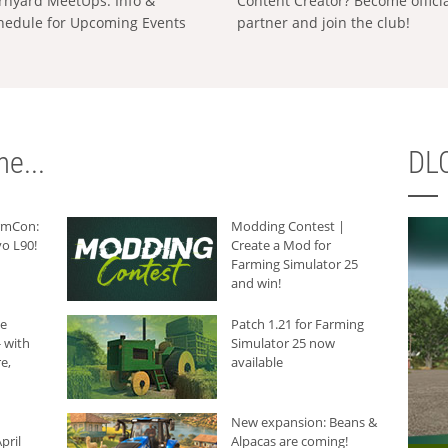
rnyard MeetUps: Info &
Content Creator? Become offici
hedule for Upcoming Events
partner and join the club!
e...
DLC
armCon:
Modding Contest |
o L90!
Create a Mod for
Farming Simulator 25
and win!
he
Patch 1.21 for Farming
 with
Simulator 25 now
e,
available
New expansion: Beans &
pril
Alpacas are coming!