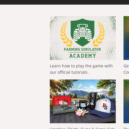
Learn how to play the game with
Ge
our official tutorials.
Co