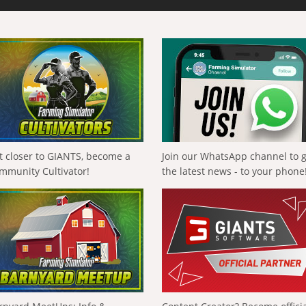
t closer to GIANTS, become a
Join our WhatsApp channel to 
mmunity Cultivator!
the latest news - to your phone