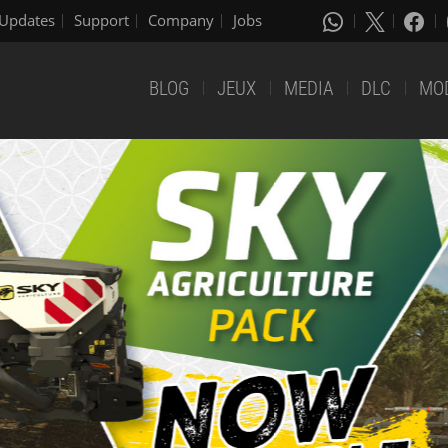
Updates
Support
Company
Jobs
BLOG
JEUX
MEDIA
DLC
MO