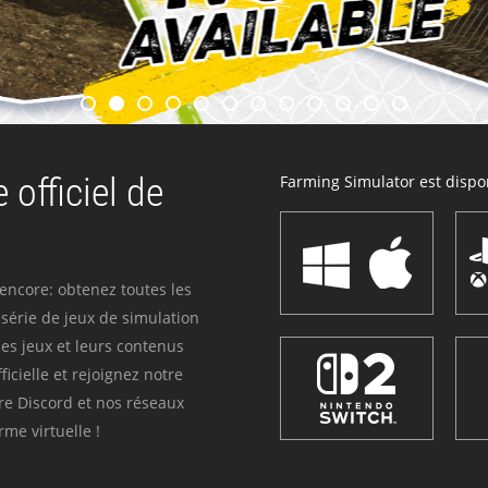
 officiel de
Farming Simulator est dispon
 encore: obtenez toutes les
série de jeux de simulation
es jeux et leurs contenus
icielle et rejoignez notre
re Discord et nos réseaux
me virtuelle !