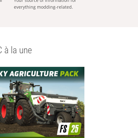
al
Your source of information for
everything modding-related.
 à la une