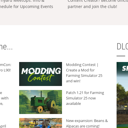
rnyard MeetUps: Info &
Content Creator? Become offici
hedule for Upcoming Events
partner and join the club!
e...
DLC
armCon:
Modding Contest |
o L90!
Create a Mod for
Farming Simulator 25
and win!
he
Patch 1.21 for Farming
 with
Simulator 25 now
e,
available
New expansion: Beans &
pril
Alpacas are coming!