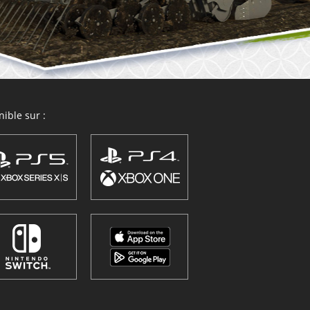
ible sur :