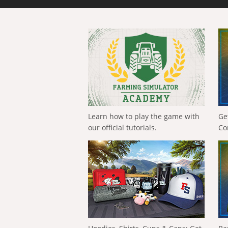
Learn how to play the game with
Ge
our official tutorials.
Co