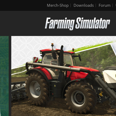
Merch-Shop
Downloads
Forum