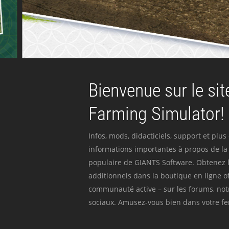
Bienvenue sur le site
Farming Simulator!
Infos, mods, didacticiels, support et plus
informations importantes à propos de la 
populaire de GIANTS Software. Obtenez l
additionnels dans la boutique en ligne off
communauté active – sur les forums, not
sociaux. Amusez-vous bien dans votre fer