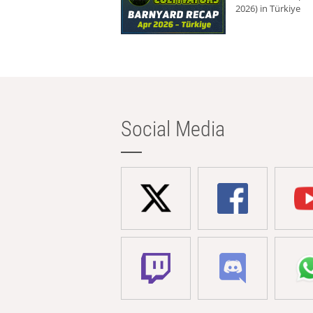
2026) in Türkiye
Social Media