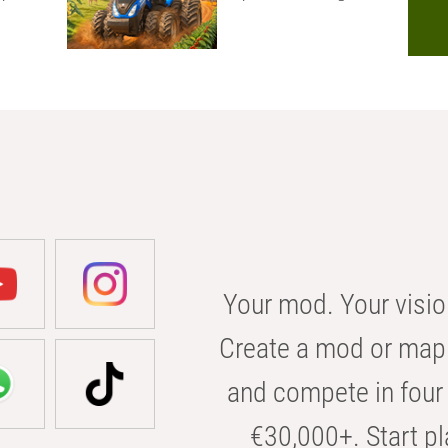
Your mod. Your visio
Create a mod or map 
and compete in four 
€30,000+. Start pl