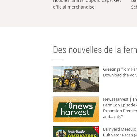
Hoodies, Shirts, Cups & Caps: Get
Ba
official merchandise!
Sc
Des nouvelles de la ferm
Greetings from F
Download the Volv
News Harvest | T
FarmCon Episode -
Expansion Premier
and... cats?
Barnyard Meetup:
Cultivator Recap (A