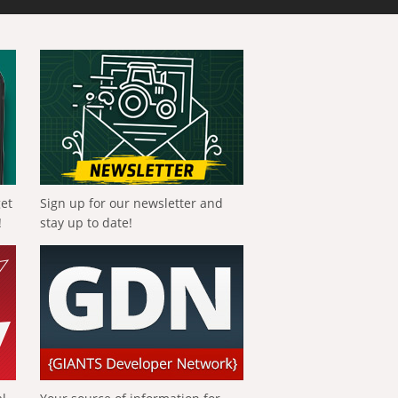
get
Sign up for our newsletter and
!
stay up to date!