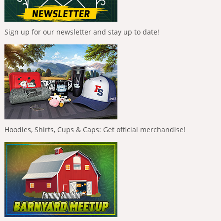
Sign up for our newsletter and stay up to date!
Hoodies, Shirts, Cups & Caps: Get official merchandise!