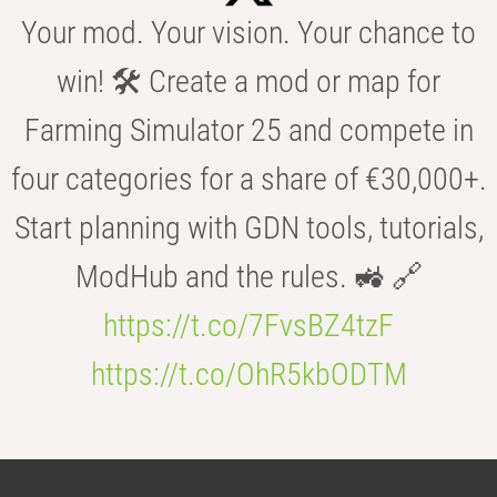
Your mod. Your vision. Your chance to
win! 🛠️ Create a mod or map for
Farming Simulator 25 and compete in
four categories for a share of €30,000+.
Start planning with GDN tools, tutorials,
ModHub and the rules. 🚜 🔗
https://t.co/7FvsBZ4tzF
https://t.co/OhR5kbODTM