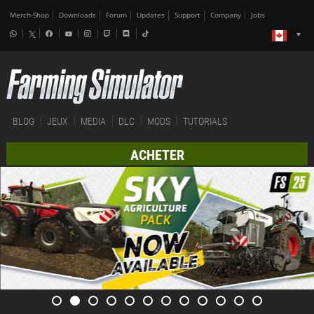
Merch-Shop
Downloads
Forum
Updates
Support
Company
Jobs
BLOG
JEUX
MEDIA
DLC
MODS
TUTORIALS
ACHETER