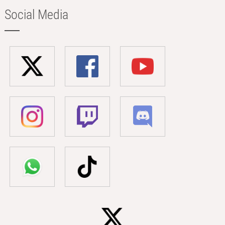
Social Media