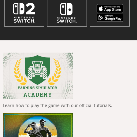
Learn how to play the game with our official tutorials.