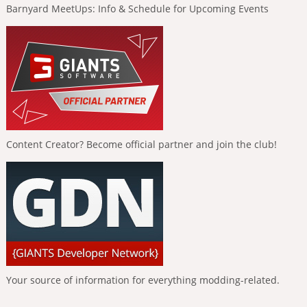
Barnyard MeetUps: Info & Schedule for Upcoming Events
Content Creator? Become official partner and join the club!
Your source of information for everything modding-related.