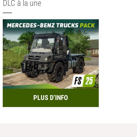
DLC à la une
PLUS D’INFO