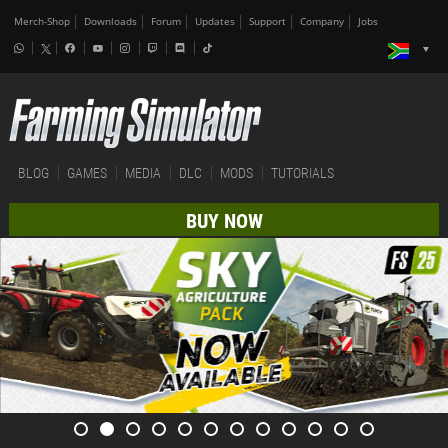
Merch-Shop
Downloads
Forum
Updates
Support
Company
Jobs
BLOG
GAMES
MEDIA
DLC
MODS
TUTORIALS
BUY NOW