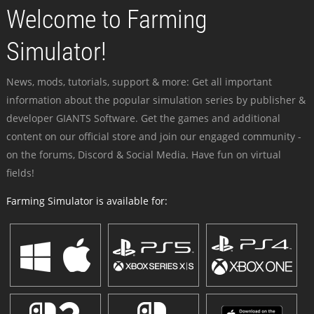
Welcome to Farming
Simulator!
News, mods, tutorials, support & more: Get all important
information about the popular simulation series by publisher &
developer GIANTS Software. Get the games and additional
content on our official store and join our engaged community -
on the forums, Discord & Social Media. Have fun on virtual
fields!
Farming Simulator is available for: