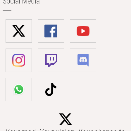
Social Media