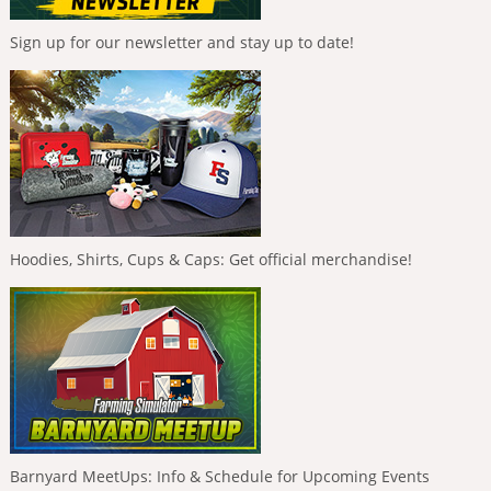
Sign up for our newsletter and stay up to date!
Hoodies, Shirts, Cups & Caps: Get official merchandise!
Barnyard MeetUps: Info & Schedule for Upcoming Events