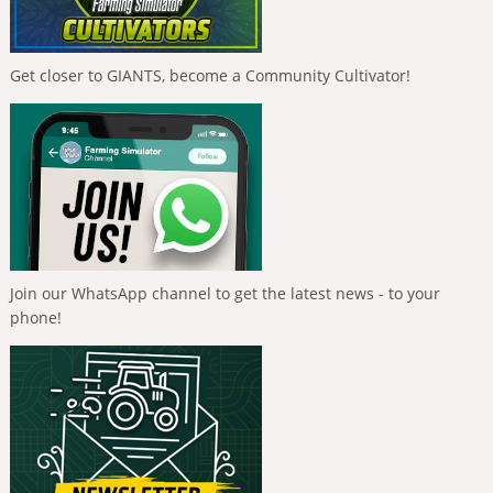
Get closer to GIANTS, become a Community Cultivator!
Join our WhatsApp channel to get the latest news - to your
phone!