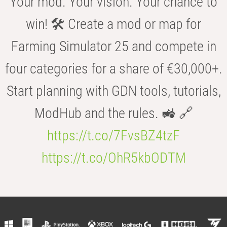
Your mod. Your vision. Your chance to
win! 🛠️ Create a mod or map for
Farming Simulator 25 and compete in
four categories for a share of €30,000+.
Start planning with GDN tools, tutorials,
ModHub and the rules. 🚜 🔗
https://t.co/7FvsBZ4tzF
https://t.co/OhR5kbODTM