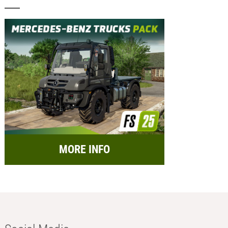
MORE INFO