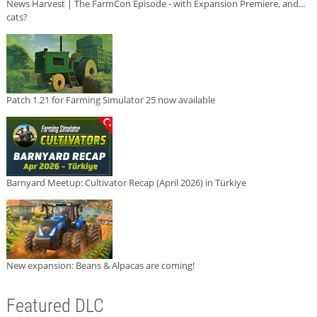
News Harvest | The FarmCon Episode - with Expansion Premiere, and...
cats?
Patch 1.21 for Farming Simulator 25 now available
Barnyard Meetup: Cultivator Recap (April 2026) in Türkiye
New expansion: Beans & Alpacas are coming!
Featured DLC