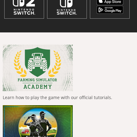
Learn how to play the game with our official tutorials.