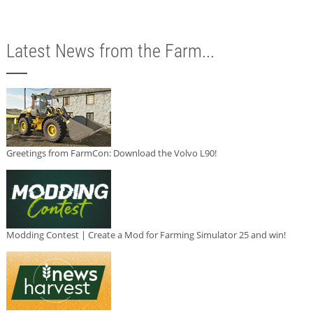
Latest News from the Farm...
Greetings from FarmCon: Download the Volvo L90!
Modding Contest | Create a Mod for Farming Simulator 25 and win!