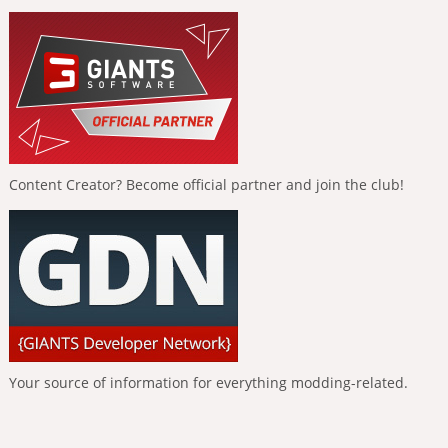
Content Creator? Become official partner and join the club!
Your source of information for everything modding-related.