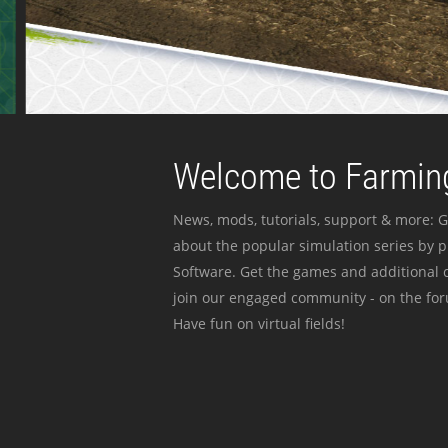
Welcome to Farming
News, mods, tutorials, support & more: G
about the popular simulation series by 
Software. Get the games and additional c
join our engaged community - on the for
Have fun on virtual fields!