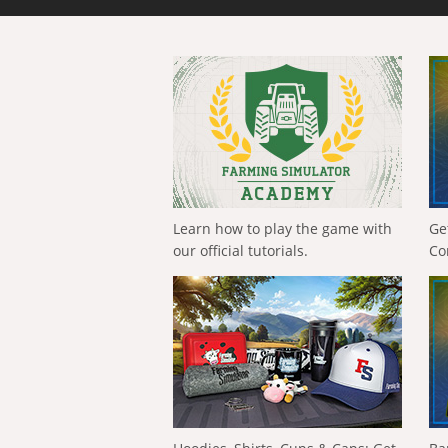
Learn how to play the game with
Ge
our official tutorials.
Co