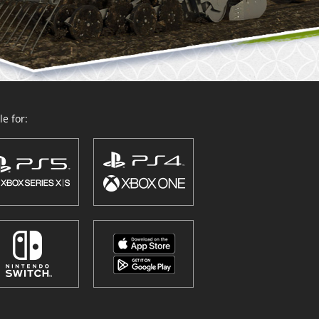
e for: