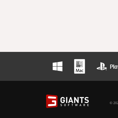
© 202