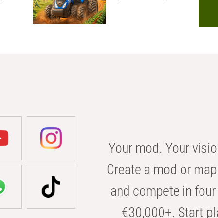
Your mod. Your visio
Create a mod or map 
and compete in four 
€30,000+. Start pl