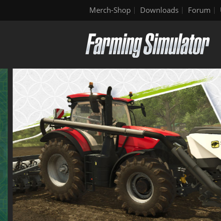
Merch-Shop
Downloads
Forum