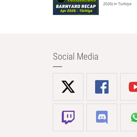
2026) in Türkiye
Social Media