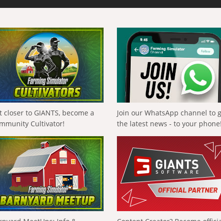
t closer to GIANTS, become a
Join our WhatsApp channel to 
mmunity Cultivator!
the latest news - to your phone