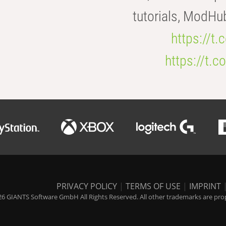
tutorials, ModHu
https://t
https://t
PRIVACY POLICY
|
TERMS OF USE
|
IMPRINT
6 GIANTS Software GmbH All Rights Reserved. All other trademarks are prope