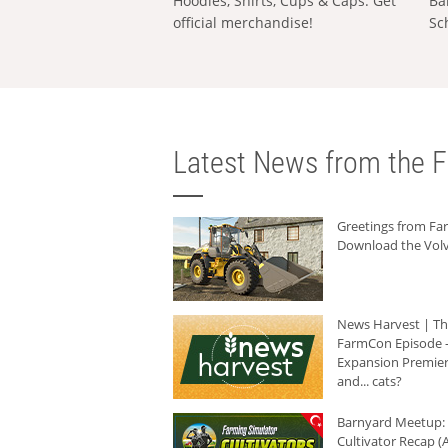
Hoodies, Shirts, Cups & Caps: Get
Ba
official merchandise!
Sc
Latest News from the F
Greetings from F
Download the Volv
News Harvest | T
FarmCon Episode -
Expansion Premier
and... cats?
Barnyard Meetup:
Cultivator Recap (A