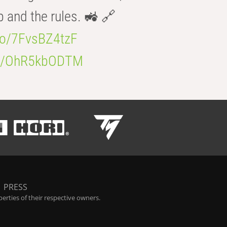
b and the rules. 🚜 🔗
.co/7FvsBZ4tzF
.co/OhR5kbODTM
|
PRESS
rties of their respective owners.