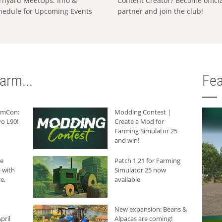
rnyard MeetUps: Info &
Content Creator? Become offici
hedule for Upcoming Events
partner and join the club!
arm...
Fea
armCon:
Modding Contest |
o L90!
Create a Mod for
Farming Simulator 25
and win!
he
Patch 1.21 for Farming
 with
Simulator 25 now
e,
available
New expansion: Beans &
pril
Alpacas are coming!