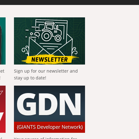
get
Sign up for our newsletter and
!
stay up to date!