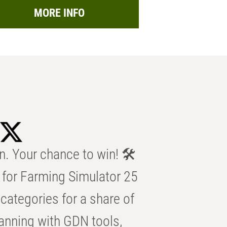
MORE INFO
n. Your chance to win! 🛠️
for Farming Simulator 25
categories for a share of
anning with GDN tools,