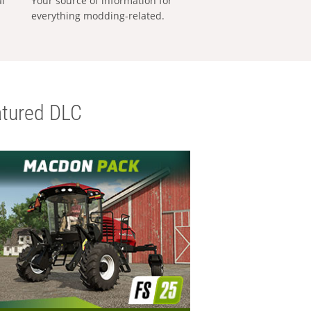
al
Your source of information for
everything modding-related.
tured DLC