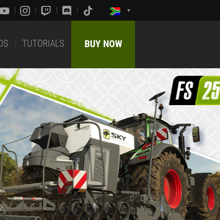
DS
TUTORIALS
BUY NOW