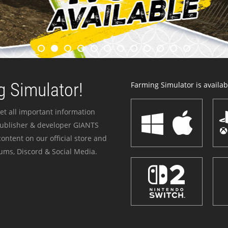
 Simulator!
Farming Simulator is availabl
et all important information
publisher & developer GIANTS
ontent on our official store and
ums, Discord & Social Media.