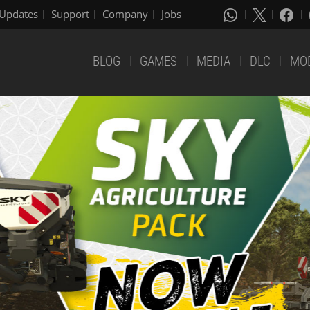
Updates
Support
Company
Jobs
BLOG
GAMES
MEDIA
DLC
MO