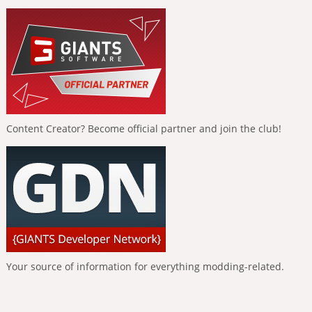
Content Creator? Become official partner and join the club!
Your source of information for everything modding-related.