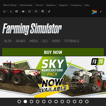
Merch-Shop
Downloads
Forum
Updates
Support
Company
Jobs
BLOG
GAMES
MEDIA
DLC
MODS
TUTORIALS
BUY NOW