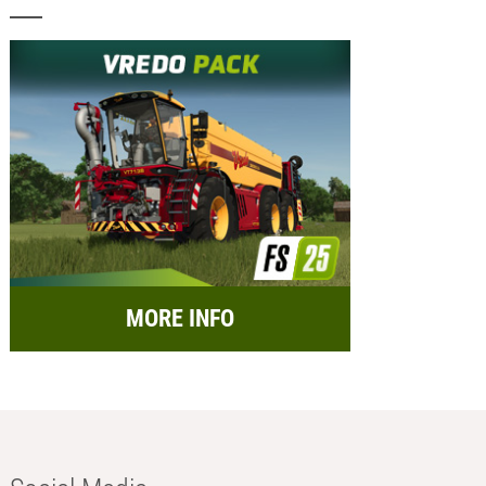
MORE INFO