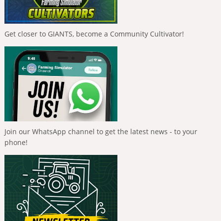
Get closer to GIANTS, become a Community Cultivator!
Join our WhatsApp channel to get the latest news - to your
phone!