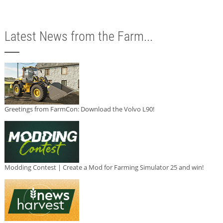
Latest News from the Farm...
Greetings from FarmCon: Download the Volvo L90!
Modding Contest | Create a Mod for Farming Simulator 25 and win!