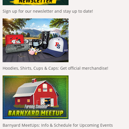
Sign up for our newsletter and stay up to date!
Hoodies, Shirts, Cups & Caps: Get official merchandise!
Barnyard MeetUps: Info & Schedule for Upcoming Events