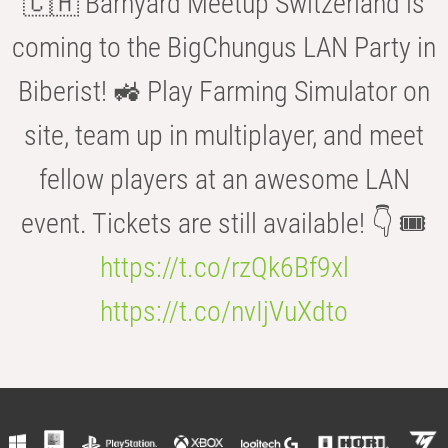
🇨🇭 Barnyard Meetup Switzerland is
coming to the BigChungus LAN Party in
Biberist! 🚜 Play Farming Simulator on
site, team up in multiplayer, and meet
fellow players at an awesome LAN
event. Tickets are still available! 👇 🎟️
https://t.co/rzQk6Bf9xl
https://t.co/nvIjVuXdto