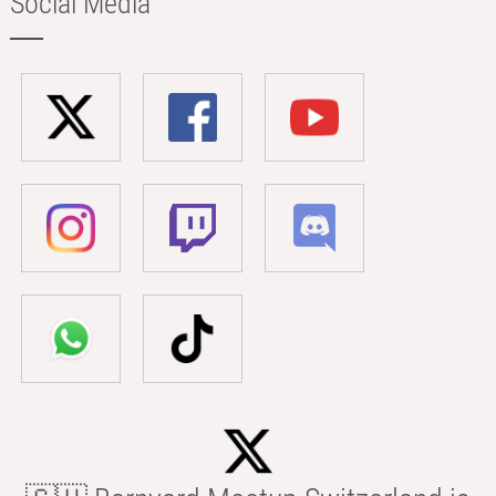
Social Media