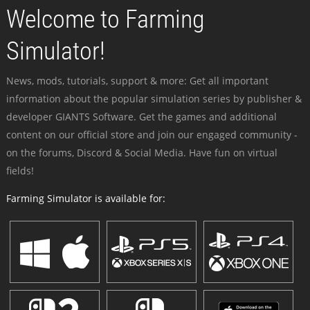
Welcome to Farming
Simulator!
News, mods, tutorials, support & more: Get all important
information about the popular simulation series by publisher &
developer GIANTS Software. Get the games and additional
content on our official store and join our engaged community -
on the forums, Discord & Social Media. Have fun on virtual
fields!
Farming Simulator is available for: