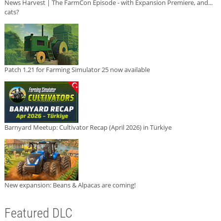
News Harvest | The FarmCon Episode - with Expansion Premiere, and...
cats?
Patch 1.21 for Farming Simulator 25 now available
Barnyard Meetup: Cultivator Recap (April 2026) in Türkiye
New expansion: Beans & Alpacas are coming!
Featured DLC