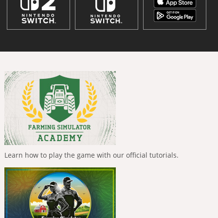
Learn how to play the game with our official tutorials.