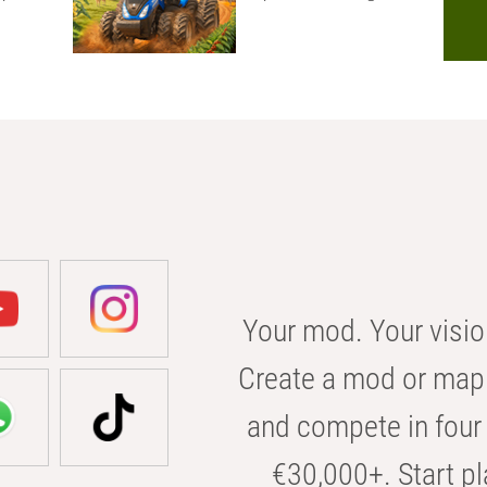
Your mod. Your visio
Create a mod or map 
and compete in four 
€30,000+. Start pl