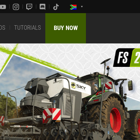
DS
TUTORIALS
BUY NOW