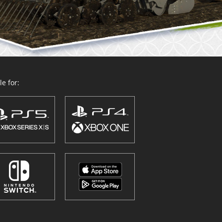
e for: