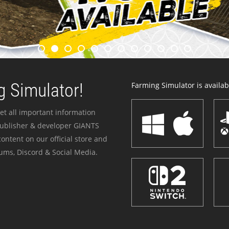
 Simulator!
Farming Simulator is availabl
et all important information
publisher & developer GIANTS
ontent on our official store and
ums, Discord & Social Media.