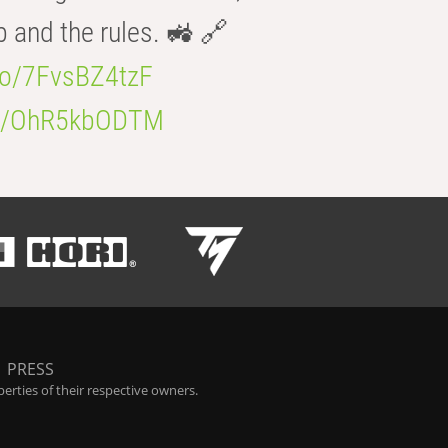
b and the rules. 🚜 🔗
.co/7FvsBZ4tzF
.co/OhR5kbODTM
|
PRESS
rties of their respective owners.