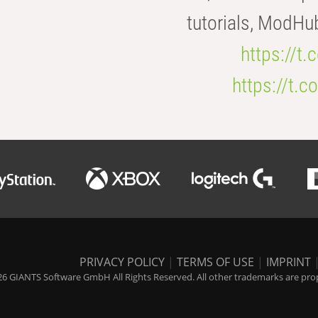
tutorials, ModHu
https://t
https://t
PRIVACY POLICY
|
TERMS OF USE
|
IMPRINT
6 GIANTS Software GmbH All Rights Reserved. All other trademarks are prope