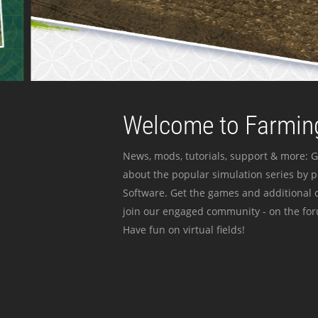
Welcome to Farming
News, mods, tutorials, support & more: G
about the popular simulation series by 
Software. Get the games and additional c
join our engaged community - on the for
Have fun on virtual fields!