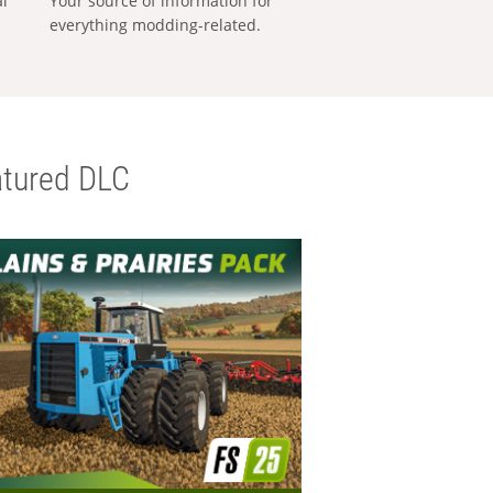
al
Your source of information for
everything modding-related.
tured DLC