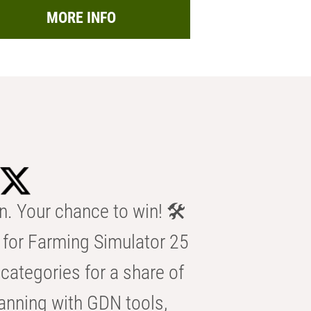
MORE INFO
n. Your chance to win! 🛠️
for Farming Simulator 25
categories for a share of
anning with GDN tools,