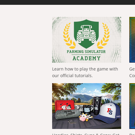
Learn how to play the game with
Ge
our official tutorials.
Co