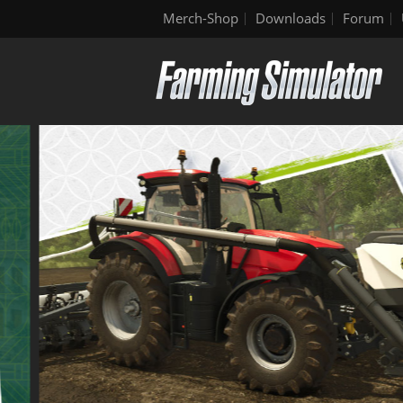
Merch-Shop
Downloads
Forum