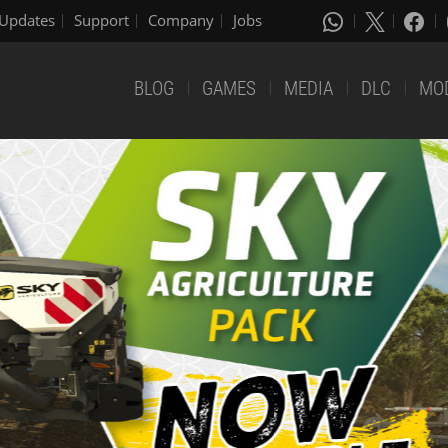
Updates
Support
Company
Jobs
BLOG
GAMES
MEDIA
DLC
MO