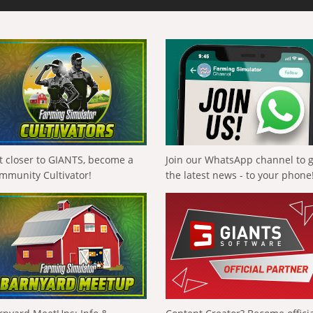
t closer to GIANTS, become a
Join our WhatsApp channel to 
mmunity Cultivator!
the latest news - to your phone