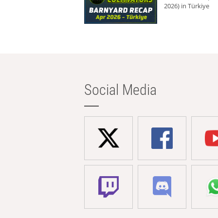
2026) in Türkiye
Social Media