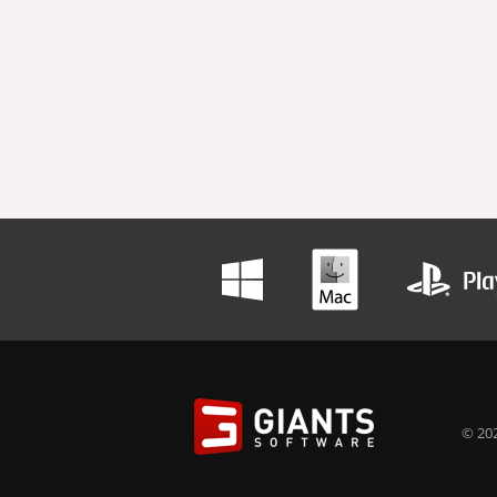
© 202