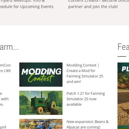
rnyard MeetUps: Info &
Content Creator? Become offici
hedule for Upcoming Events
partner and join the club!
arm...
Fea
armCon:
Modding Contest |
o L90!
Create a Mod for
Farming Simulator 25
and win!
he
Patch 1.21 for Farming
 with
Simulator 25 now
e,
available
New expansion: Beans &
pril
Alpacas are coming!