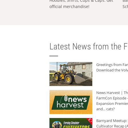
Hoodies, Shirts, Cups & Caps: Get
Ba
official merchandise!
Sc
Latest News from the F
Greetings from F
Download the Volv
News Harvest | T
FarmCon Episode -
Expansion Premier
and... cats?
Barnyard Meetup:
Cultivator Recap (A