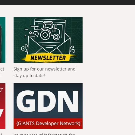
get
Sign up for our newsletter and
!
stay up to date!