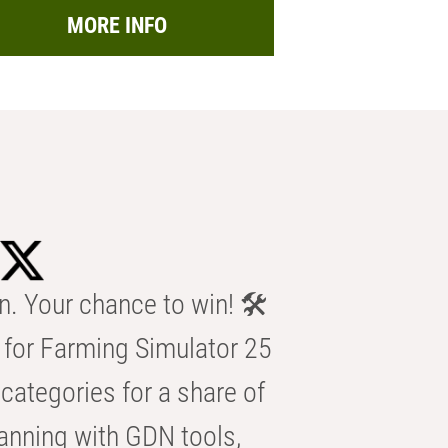
MORE INFO
n. Your chance to win! 🛠️
for Farming Simulator 25
categories for a share of
anning with GDN tools,