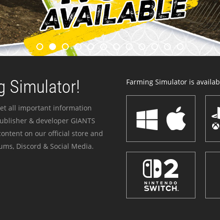
 Simulator!
Farming Simulator is availabl
et all important information
publisher & developer GIANTS
ontent on our official store and
ums, Discord & Social Media.