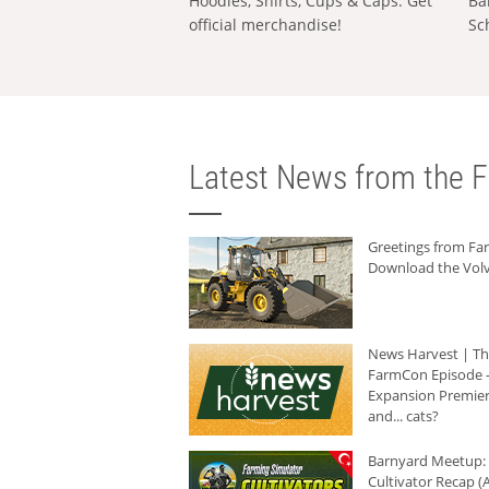
Hoodies, Shirts, Cups & Caps: Get
Ba
official merchandise!
Sc
Latest News from the F
Greetings from F
Download the Volv
News Harvest | T
FarmCon Episode -
Expansion Premier
and... cats?
Barnyard Meetup:
Cultivator Recap (A