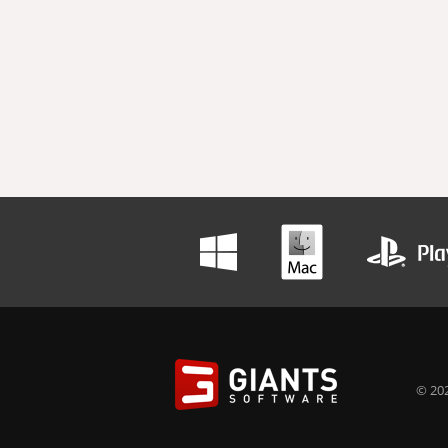
© 202