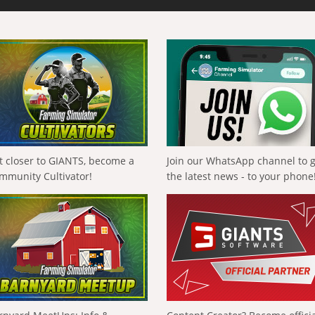
t closer to GIANTS, become a
Join our WhatsApp channel to 
mmunity Cultivator!
the latest news - to your phone