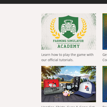
Learn how to play the game with
Ge
our official tutorials.
Co