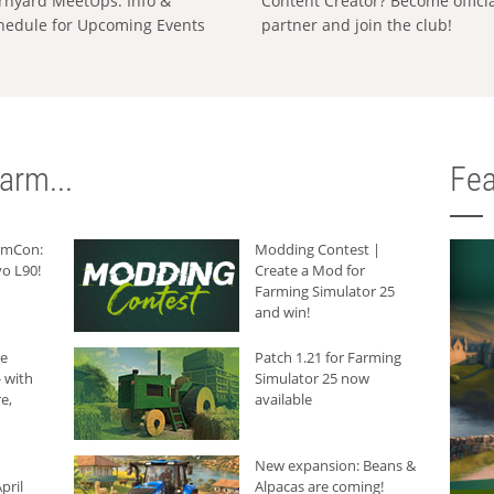
rnyard MeetUps: Info &
Content Creator? Become offici
hedule for Upcoming Events
partner and join the club!
arm...
Fea
armCon:
Modding Contest |
o L90!
Create a Mod for
Farming Simulator 25
and win!
he
Patch 1.21 for Farming
 with
Simulator 25 now
e,
available
New expansion: Beans &
pril
Alpacas are coming!