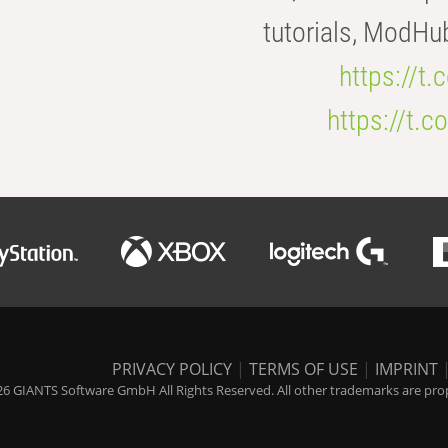
tutorials, ModHu
https://t
https://t
PRIVACY POLICY
|
TERMS OF USE
|
IMPRINT
6 GIANTS Software GmbH All Rights Reserved. All other trademarks are prope