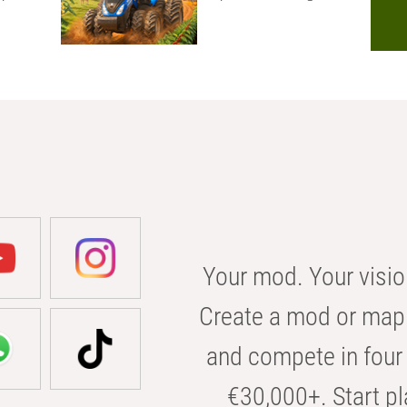
Your mod. Your visio
Create a mod or map 
and compete in four 
€30,000+. Start pl