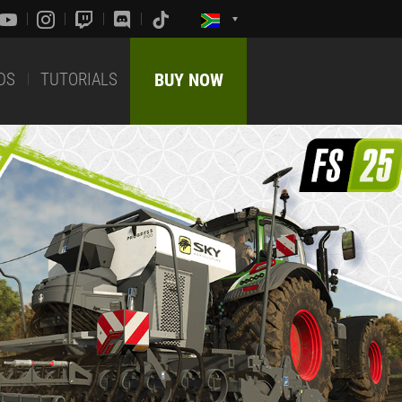
DS
TUTORIALS
BUY NOW