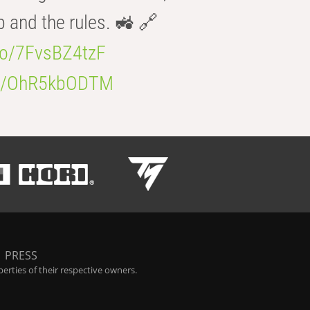
b and the rules. 🚜 🔗
.co/7FvsBZ4tzF
.co/OhR5kbODTM
|
PRESS
rties of their respective owners.