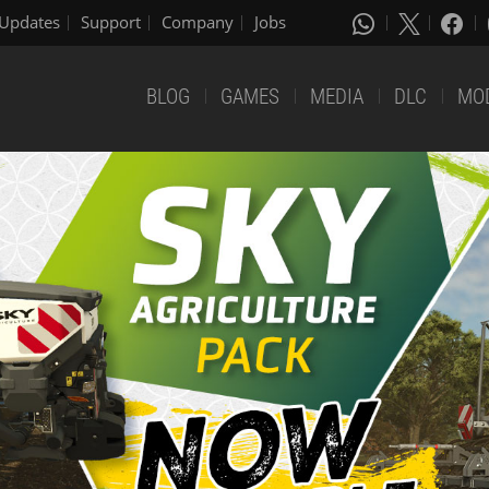
Updates
Support
Company
Jobs
BLOG
GAMES
MEDIA
DLC
MO