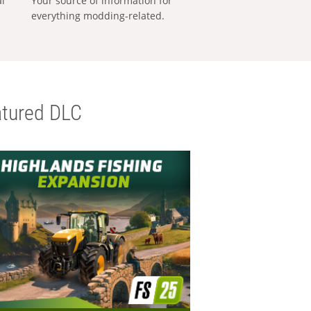
al
Your source of information for
everything modding-related.
tured DLC