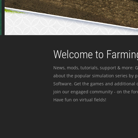
Welcome to Farming
News, mods, tutorials, support & more: G
about the popular simulation series by 
Software. Get the games and additional c
join our engaged community - on the for
Have fun on virtual fields!