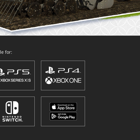
e for: