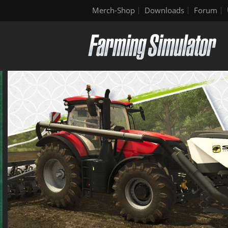
Merch-Shop
Downloads
Forum