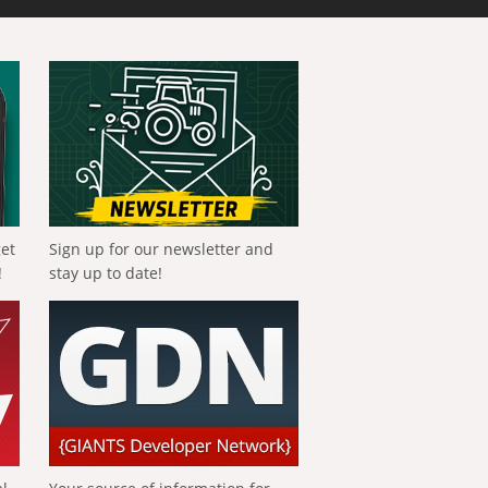
get
Sign up for our newsletter and
!
stay up to date!