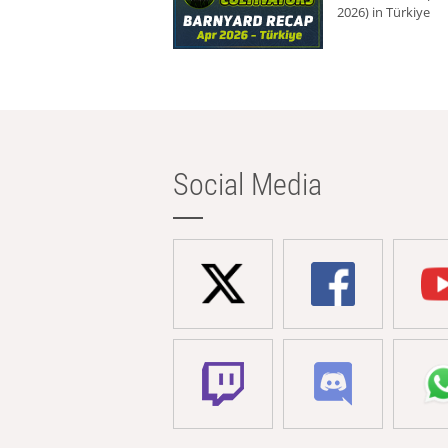
2026) in Türkiye
Social Media