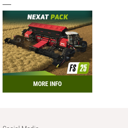
MORE INFO