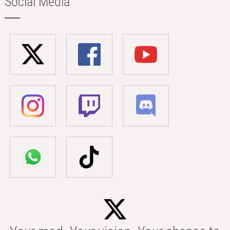
Social Media