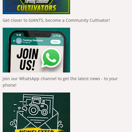
Get closer to GIANTS, become a Community Cultivator!
Join our WhatsApp channel to get the latest news - to your
phone!