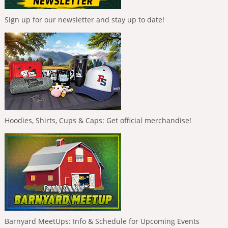
Sign up for our newsletter and stay up to date!
Hoodies, Shirts, Cups & Caps: Get official merchandise!
Barnyard MeetUps: Info & Schedule for Upcoming Events