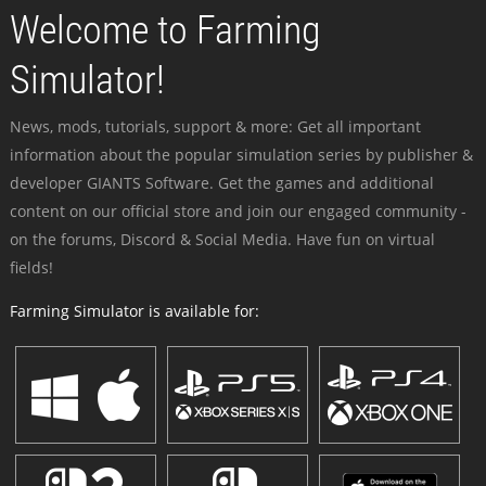
Welcome to Farming
Simulator!
News, mods, tutorials, support & more: Get all important
information about the popular simulation series by publisher &
developer GIANTS Software. Get the games and additional
content on our official store and join our engaged community -
on the forums, Discord & Social Media. Have fun on virtual
fields!
Farming Simulator is available for: