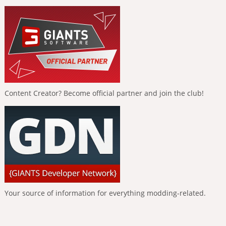
Content Creator? Become official partner and join the club!
Your source of information for everything modding-related.