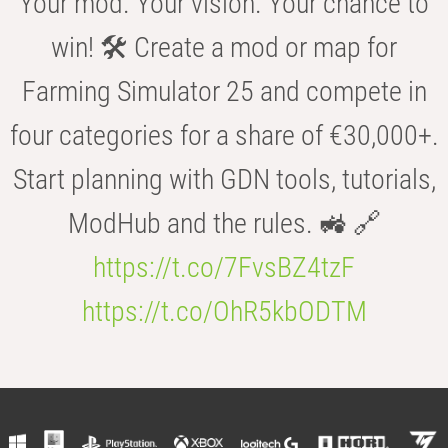
Your mod. Your vision. Your chance to
win! 🛠️ Create a mod or map for
Farming Simulator 25 and compete in
four categories for a share of €30,000+.
Start planning with GDN tools, tutorials,
ModHub and the rules. 🚜 🔗
https://t.co/7FvsBZ4tzF
https://t.co/OhR5kbODTM