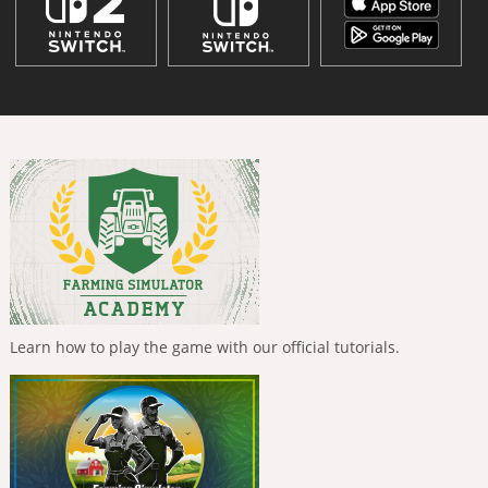
Learn how to play the game with our official tutorials.