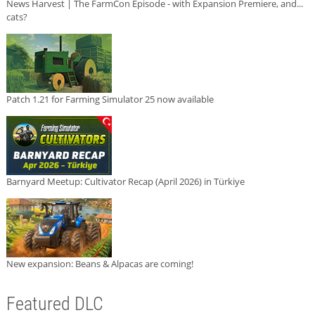
News Harvest | The FarmCon Episode - with Expansion Premiere, and...
cats?
Patch 1.21 for Farming Simulator 25 now available
Barnyard Meetup: Cultivator Recap (April 2026) in Türkiye
New expansion: Beans & Alpacas are coming!
Featured DLC