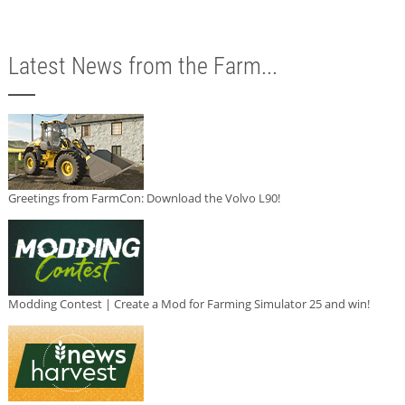
Latest News from the Farm...
Greetings from FarmCon: Download the Volvo L90!
Modding Contest | Create a Mod for Farming Simulator 25 and win!