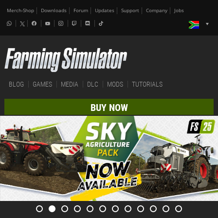
Merch-Shop
Downloads
Forum
Updates
Support
Company
Jobs
BLOG
GAMES
MEDIA
DLC
MODS
TUTORIALS
BUY NOW