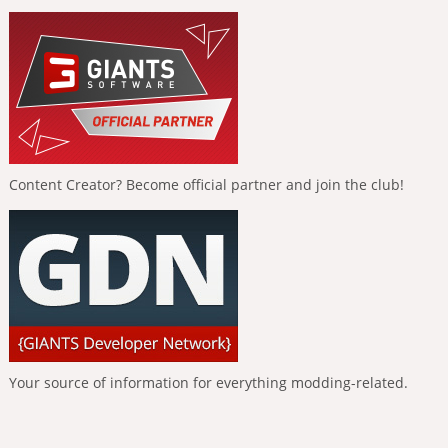
Content Creator? Become official partner and join the club!
Your source of information for everything modding-related.