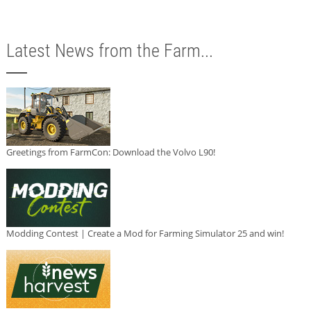
Latest News from the Farm...
Greetings from FarmCon: Download the Volvo L90!
Modding Contest | Create a Mod for Farming Simulator 25 and win!