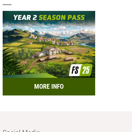
MORE INFO