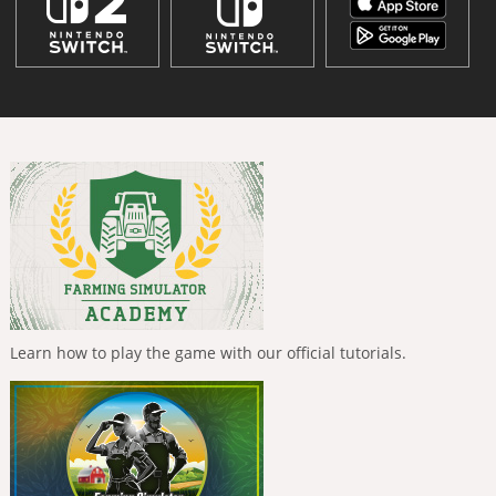
Learn how to play the game with our official tutorials.