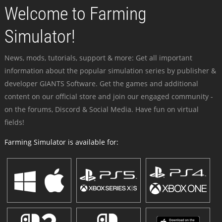
Welcome to Farming
Simulator!
News, mods, tutorials, support & more: Get all important
information about the popular simulation series by publisher &
developer GIANTS Software. Get the games and additional
content on our official store and join our engaged community -
on the forums, Discord & Social Media. Have fun on virtual
fields!
Farming Simulator is available for: