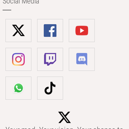
Social Media