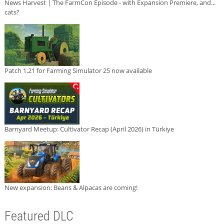
News Harvest | The FarmCon Episode - with Expansion Premiere, and...
cats?
Patch 1.21 for Farming Simulator 25 now available
Barnyard Meetup: Cultivator Recap (April 2026) in Türkiye
New expansion: Beans & Alpacas are coming!
Featured DLC