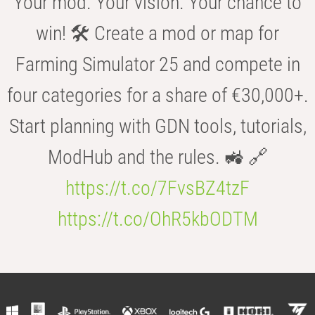
Your mod. Your vision. Your chance to
win! 🛠️ Create a mod or map for
Farming Simulator 25 and compete in
four categories for a share of €30,000+.
Start planning with GDN tools, tutorials,
ModHub and the rules. 🚜 🔗
https://t.co/7FvsBZ4tzF
https://t.co/OhR5kbODTM