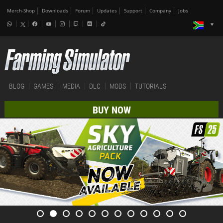
Merch-Shop
Downloads
Forum
Updates
Support
Company
Jobs
BLOG
GAMES
MEDIA
DLC
MODS
TUTORIALS
BUY NOW