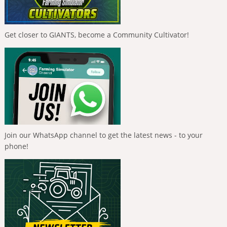
Get closer to GIANTS, become a Community Cultivator!
Join our WhatsApp channel to get the latest news - to your
phone!