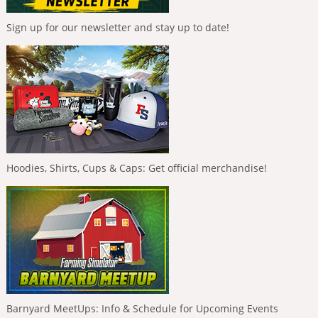
Sign up for our newsletter and stay up to date!
Hoodies, Shirts, Cups & Caps: Get official merchandise!
Barnyard MeetUps: Info & Schedule for Upcoming Events