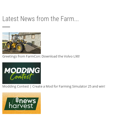
Latest News from the Farm...
Greetings from FarmCon: Download the Volvo L90!
Modding Contest | Create a Mod for Farming Simulator 25 and win!