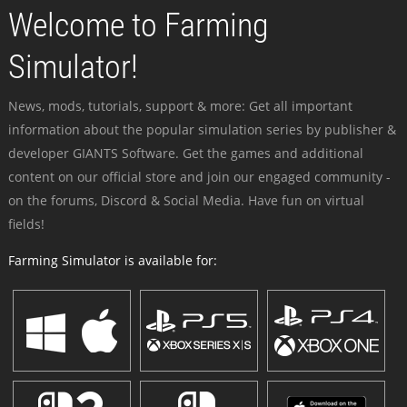
Welcome to Farming
Simulator!
News, mods, tutorials, support & more: Get all important
information about the popular simulation series by publisher &
developer GIANTS Software. Get the games and additional
content on our official store and join our engaged community -
on the forums, Discord & Social Media. Have fun on virtual
fields!
Farming Simulator is available for: