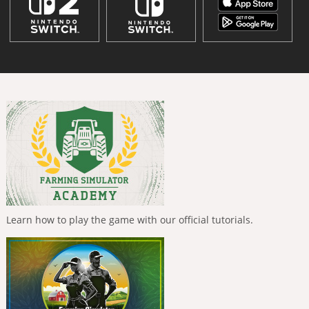
Learn how to play the game with our official tutorials.