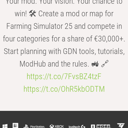
Your mod. Your vision. Your chance to
win! 🛠️ Create a mod or map for
Farming Simulator 25 and compete in
four categories for a share of €30,000+.
Start planning with GDN tools, tutorials,
ModHub and the rules. 🚜 🔗
https://t.co/7FvsBZ4tzF
https://t.co/OhR5kbODTM