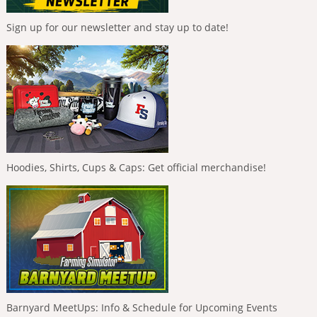
Sign up for our newsletter and stay up to date!
Hoodies, Shirts, Cups & Caps: Get official merchandise!
Barnyard MeetUps: Info & Schedule for Upcoming Events