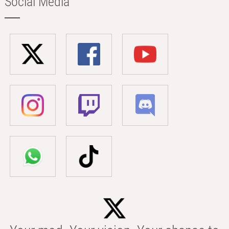
Social Media