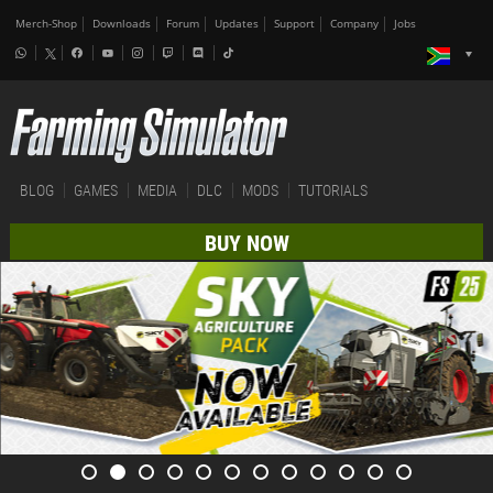
Merch-Shop
Downloads
Forum
Updates
Support
Company
Jobs
BLOG
GAMES
MEDIA
DLC
MODS
TUTORIALS
BUY NOW