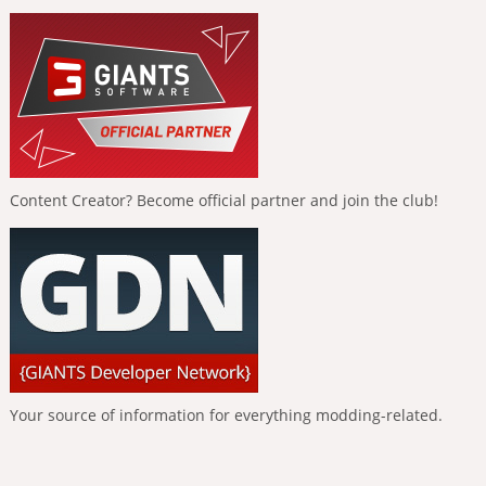
Content Creator? Become official partner and join the club!
Your source of information for everything modding-related.