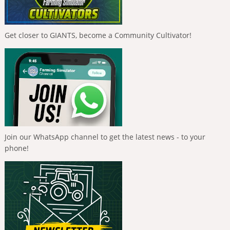
Get closer to GIANTS, become a Community Cultivator!
Join our WhatsApp channel to get the latest news - to your
phone!