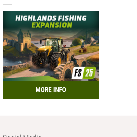
MORE INFO