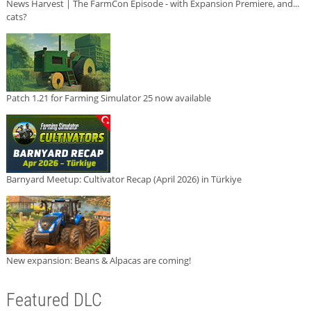
News Harvest | The FarmCon Episode - with Expansion Premiere, and...
cats?
Patch 1.21 for Farming Simulator 25 now available
Barnyard Meetup: Cultivator Recap (April 2026) in Türkiye
New expansion: Beans & Alpacas are coming!
Featured DLC