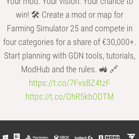
Your mod. Your vision. Your chance to
win! 🛠️ Create a mod or map for
Farming Simulator 25 and compete in
four categories for a share of €30,000+.
Start planning with GDN tools, tutorials,
ModHub and the rules. 🚜 🔗
https://t.co/7FvsBZ4tzF
https://t.co/OhR5kbODTM