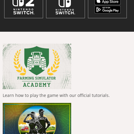
Learn how to play the game with our official tutorials.