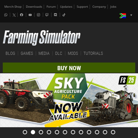
Merch-Shop
Downloads
Forum
Updates
Support
Company
Jobs
BLOG
GAMES
MEDIA
DLC
MODS
TUTORIALS
BUY NOW