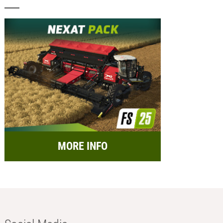
MORE INFO