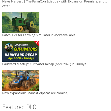
News Harvest | The FarmCon Episode - with Expansion Premiere, and...
cats?
Patch 1.21 for Farming Simulator 25 now available
Barnyard Meetup: Cultivator Recap (April 2026) in Türkiye
New expansion: Beans & Alpacas are coming!
Featured DLC