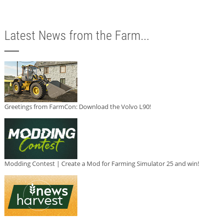
Latest News from the Farm...
Greetings from FarmCon: Download the Volvo L90!
Modding Contest | Create a Mod for Farming Simulator 25 and win!