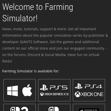
Welcome to Farming
Simulator!
News, mods, tutorials, support & more: Get all important
information about the popular simulation series by publisher &
developer GIANTS Software. Get the games and additional
content on our official store and join our engaged community -
on the forums, Discord & Social Media. Have fun on virtual
fields!
Farming Simulator is available for: