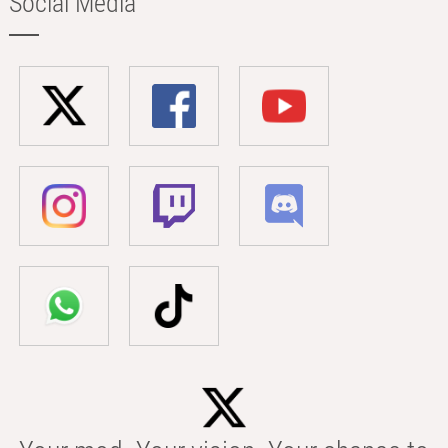
Social Media