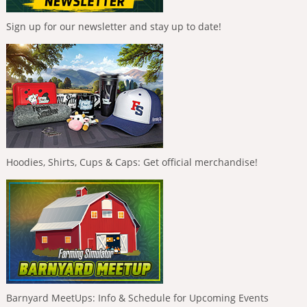
Sign up for our newsletter and stay up to date!
Hoodies, Shirts, Cups & Caps: Get official merchandise!
Barnyard MeetUps: Info & Schedule for Upcoming Events