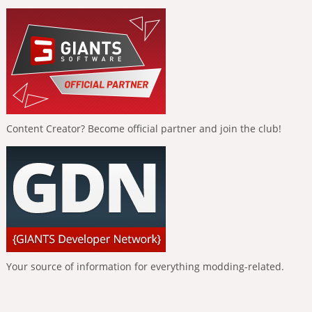
Content Creator? Become official partner and join the club!
Your source of information for everything modding-related.