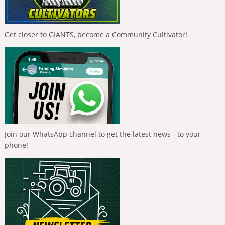
Get closer to GIANTS, become a Community Cultivator!
Join our WhatsApp channel to get the latest news - to your
phone!