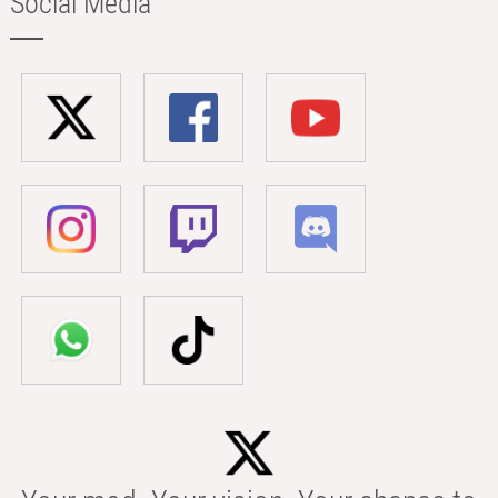
Social Media