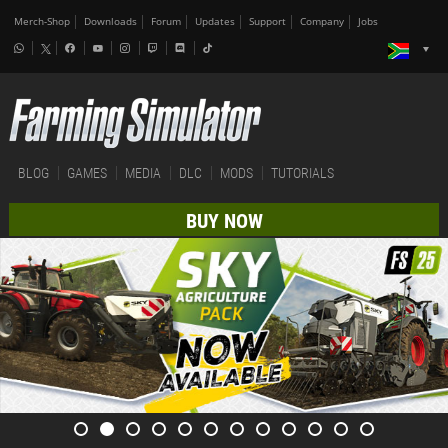
Merch-Shop
Downloads
Forum
Updates
Support
Company
Jobs
BLOG
GAMES
MEDIA
DLC
MODS
TUTORIALS
BUY NOW