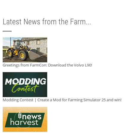
Latest News from the Farm...
Greetings from FarmCon: Download the Volvo L90!
Modding Contest | Create a Mod for Farming Simulator 25 and win!