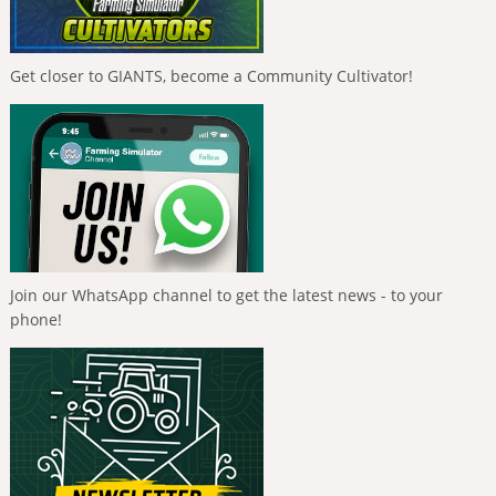
Get closer to GIANTS, become a Community Cultivator!
Join our WhatsApp channel to get the latest news - to your
phone!