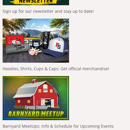
Sign up for our newsletter and stay up to date!
Hoodies, Shirts, Cups & Caps: Get official merchandise!
Barnyard MeetUps: Info & Schedule for Upcoming Events