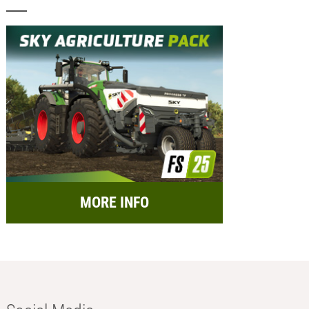
MORE INFO