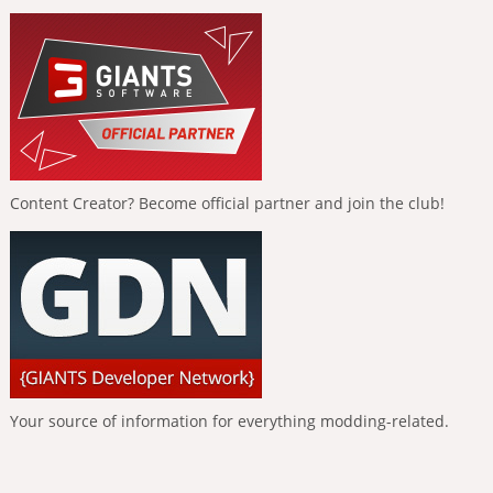
Content Creator? Become official partner and join the club!
Your source of information for everything modding-related.