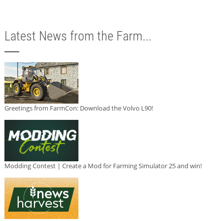
Latest News from the Farm...
Greetings from FarmCon: Download the Volvo L90!
Modding Contest | Create a Mod for Farming Simulator 25 and win!