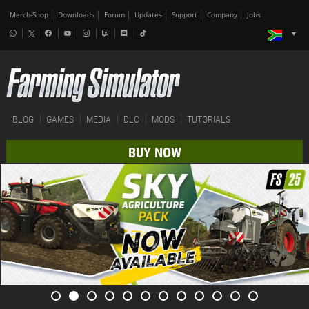
Merch-Shop
Downloads
Forum
Updates
Support
Company
Jobs
BLOG
GAMES
MEDIA
DLC
MODS
TUTORIALS
BUY NOW