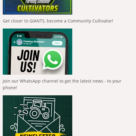
Get closer to GIANTS, become a Community Cultivator!
Join our WhatsApp channel to get the latest news - to your
phone!