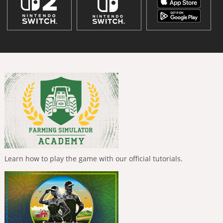
Learn how to play the game with our official tutorials.