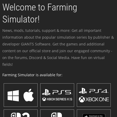
Welcome to Farming
Simulator!
News, mods, tutorials, support & more: Get all important
information about the popular simulation series by publisher &
developer GIANTS Software. Get the games and additional
content on our official store and join our engaged community -
on the forums, Discord & Social Media. Have fun on virtual
fields!
Farming Simulator is available for: