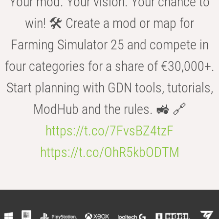
Your mod. Your vision. Your chance to
win! 🛠️ Create a mod or map for
Farming Simulator 25 and compete in
four categories for a share of €30,000+.
Start planning with GDN tools, tutorials,
ModHub and the rules. 🚜 🔗
https://t.co/7FvsBZ4tzF
https://t.co/OhR5kbODTM