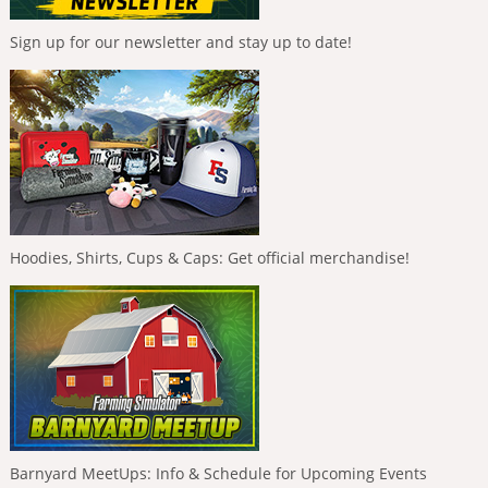
Sign up for our newsletter and stay up to date!
Hoodies, Shirts, Cups & Caps: Get official merchandise!
Barnyard MeetUps: Info & Schedule for Upcoming Events