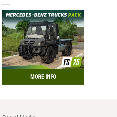
MORE INFO