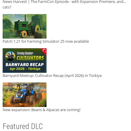
News Harvest | The FarmCon Episode - with Expansion Premiere, and...
cats?
Patch 1.21 for Farming Simulator 25 now available
Barnyard Meetup: Cultivator Recap (April 2026) in Türkiye
New expansion: Beans & Alpacas are coming!
Featured DLC