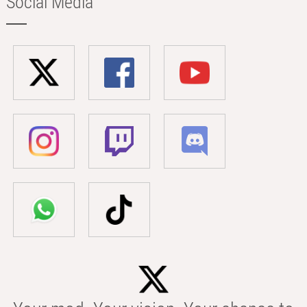
Social Media