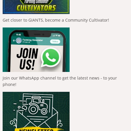
Get closer to GIANTS, become a Community Cultivator!
Join our WhatsApp channel to get the latest news - to your
phone!