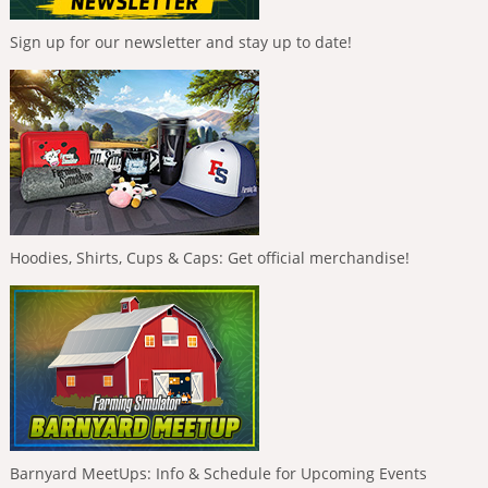
Sign up for our newsletter and stay up to date!
Hoodies, Shirts, Cups & Caps: Get official merchandise!
Barnyard MeetUps: Info & Schedule for Upcoming Events