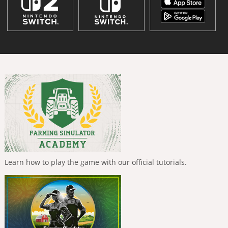
Learn how to play the game with our official tutorials.