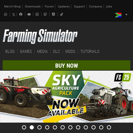
Merch-Shop
Downloads
Forum
Updates
Support
Company
Jobs
BLOG
GAMES
MEDIA
DLC
MODS
TUTORIALS
BUY NOW