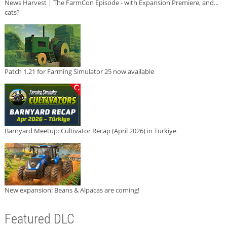
News Harvest | The FarmCon Episode - with Expansion Premiere, and...
cats?
Patch 1.21 for Farming Simulator 25 now available
Barnyard Meetup: Cultivator Recap (April 2026) in Türkiye
New expansion: Beans & Alpacas are coming!
Featured DLC