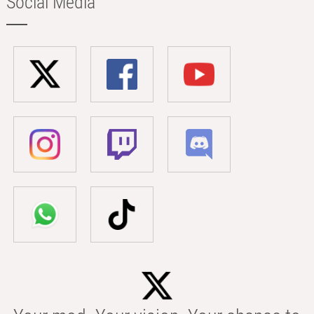
Social Media