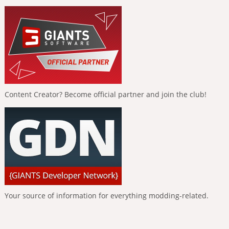
Content Creator? Become official partner and join the club!
Your source of information for everything modding-related.