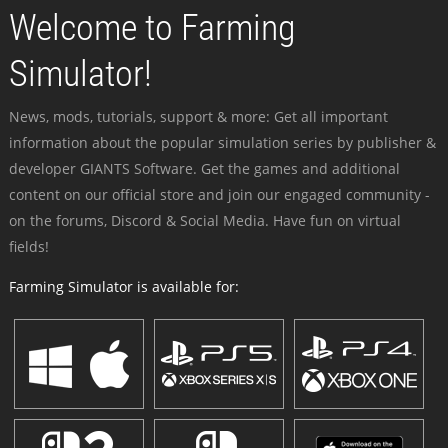
Welcome to Farming
Simulator!
News, mods, tutorials, support & more: Get all important
information about the popular simulation series by publisher &
developer GIANTS Software. Get the games and additional
content on our official store and join our engaged community -
on the forums, Discord & Social Media. Have fun on virtual
fields!
Farming Simulator is available for: