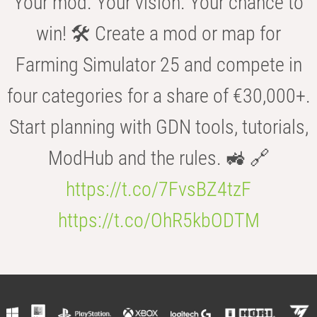
Your mod. Your vision. Your chance to
win! 🛠️ Create a mod or map for
Farming Simulator 25 and compete in
four categories for a share of €30,000+.
Start planning with GDN tools, tutorials,
ModHub and the rules. 🚜 🔗
https://t.co/7FvsBZ4tzF
https://t.co/OhR5kbODTM