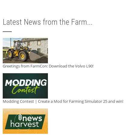
Latest News from the Farm...
Greetings from FarmCon: Download the Volvo L90!
Modding Contest | Create a Mod for Farming Simulator 25 and win!