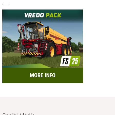
MORE INFO