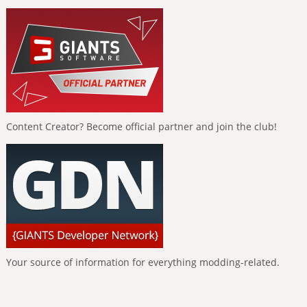
Content Creator? Become official partner and join the club!
Your source of information for everything modding-related.