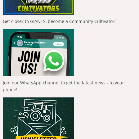
Get closer to GIANTS, become a Community Cultivator!
Join our WhatsApp channel to get the latest news - to your
phone!