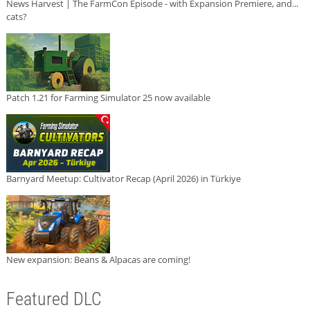
News Harvest | The FarmCon Episode - with Expansion Premiere, and...
cats?
Patch 1.21 for Farming Simulator 25 now available
Barnyard Meetup: Cultivator Recap (April 2026) in Türkiye
New expansion: Beans & Alpacas are coming!
Featured DLC