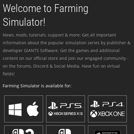
Welcome to Farming
Simulator!
News, mods, tutorials, support & more: Get all important
information about the popular simulation series by publisher &
developer GIANTS Software. Get the games and additional
content on our official store and join our engaged community -
on the forums, Discord & Social Media. Have fun on virtual
fields!
Farming Simulator is available for: