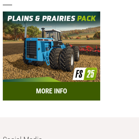
MORE INFO