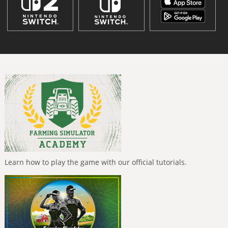
Learn how to play the game with our official tutorials.