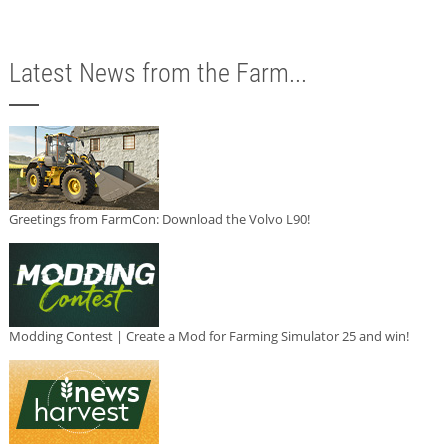
Latest News from the Farm...
Greetings from FarmCon: Download the Volvo L90!
Modding Contest | Create a Mod for Farming Simulator 25 and win!