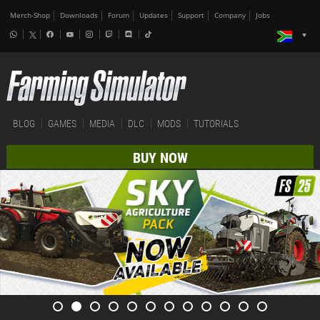
Merch-Shop
Downloads
Forum
Updates
Support
Company
Jobs
BLOG
GAMES
MEDIA
DLC
MODS
TUTORIALS
BUY NOW