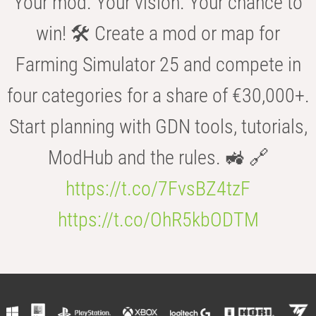
Your mod. Your vision. Your chance to
win! 🛠️ Create a mod or map for
Farming Simulator 25 and compete in
four categories for a share of €30,000+.
Start planning with GDN tools, tutorials,
ModHub and the rules. 🚜 🔗
https://t.co/7FvsBZ4tzF
https://t.co/OhR5kbODTM