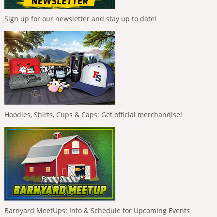
Sign up for our newsletter and stay up to date!
Hoodies, Shirts, Cups & Caps: Get official merchandise!
Barnyard MeetUps: Info & Schedule for Upcoming Events