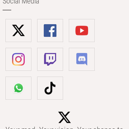
Social Media