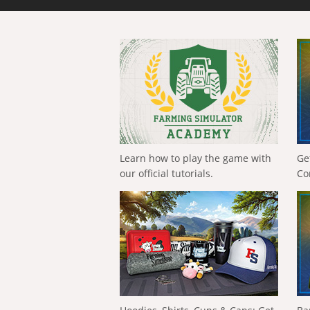
Learn how to play the game with
Ge
our official tutorials.
Co