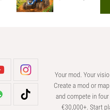
Your mod. Your visio
Create a mod or map 
and compete in four 
€30,000+. Start pl