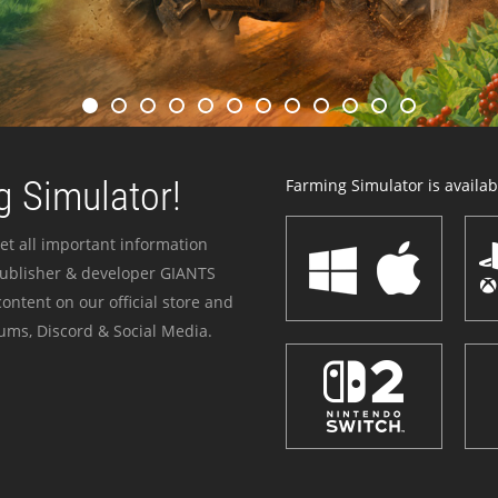
 Simulator!
Farming Simulator is availabl
et all important information
publisher & developer GIANTS
ontent on our official store and
ums, Discord & Social Media.