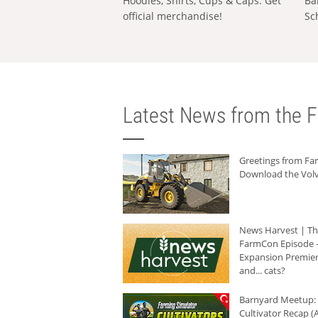
Hoodies, Shirts, Cups & Caps: Get
Ba
official merchandise!
Sc
Latest News from the F
Greetings from F
Download the Volv
News Harvest | T
FarmCon Episode -
Expansion Premier
and... cats?
Barnyard Meetup:
Cultivator Recap (A