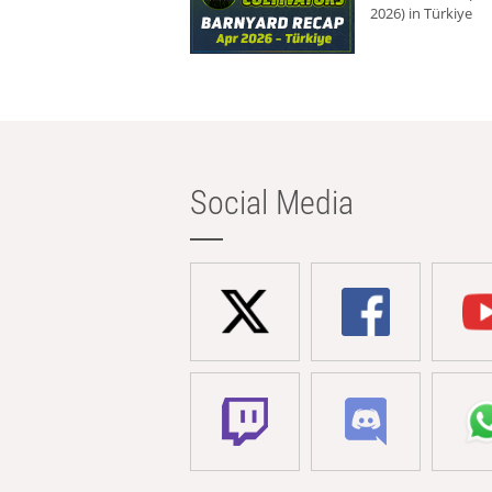
2026) in Türkiye
Social Media