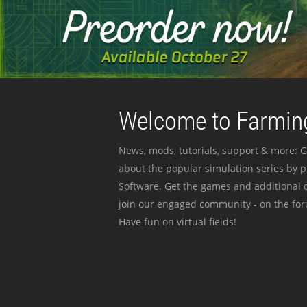
Welcome to Farming
News, mods, tutorials, support & more: G
about the popular simulation series by 
Software. Get the games and additional c
join our engaged community - on the for
Have fun on virtual fields!