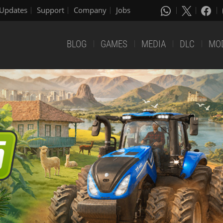
Updates
Support
Company
Jobs
BLOG
GAMES
MEDIA
DLC
MO