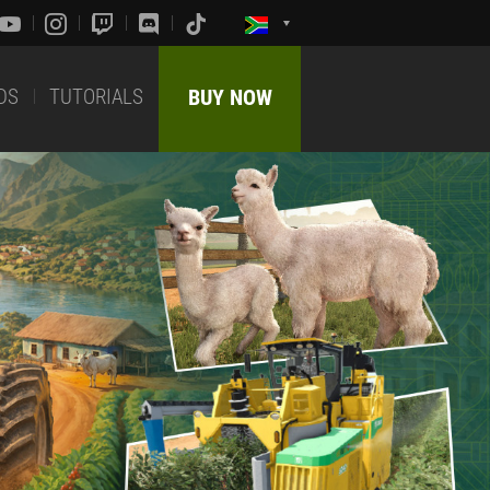
DS
TUTORIALS
BUY NOW