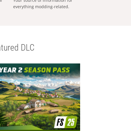
al
Your source of information for
everything modding-related.
tured DLC