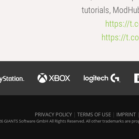
tutorials, ModHu
https://t
https://t
PRIVACY POLICY
|
TERMS OF USE
|
IMPRINT
6 GIANTS Software GmbH All Rights Reserved. All other trademarks are prope