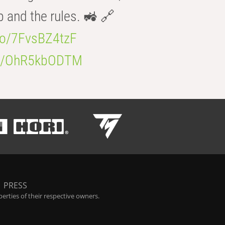
b and the rules. 🚜 🔗
.co/7FvsBZ4tzF
.co/OhR5kbODTM
|
PRESS
rties of their respective owners.