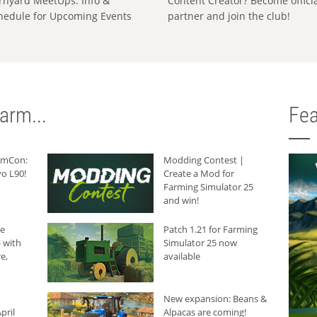
rnyard MeetUps: Info &
Content Creator? Become offici
hedule for Upcoming Events
partner and join the club!
arm...
Fea
armCon:
Modding Contest |
o L90!
Create a Mod for
Farming Simulator 25
and win!
he
Patch 1.21 for Farming
 with
Simulator 25 now
e,
available
New expansion: Beans &
pril
Alpacas are coming!