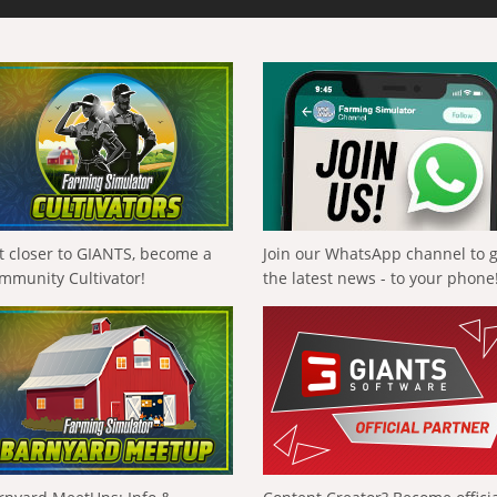
t closer to GIANTS, become a
Join our WhatsApp channel to 
mmunity Cultivator!
the latest news - to your phone