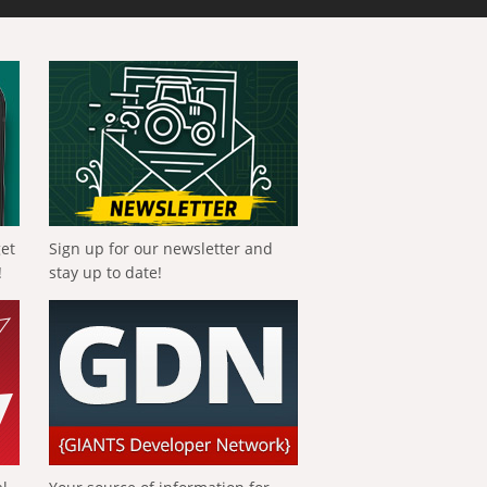
get
Sign up for our newsletter and
!
stay up to date!