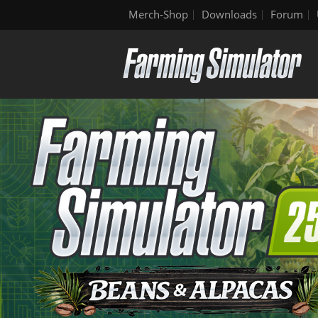
Merch-Shop
Downloads
Forum