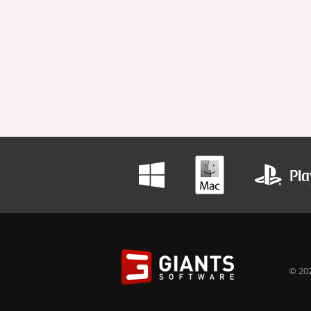
© 202