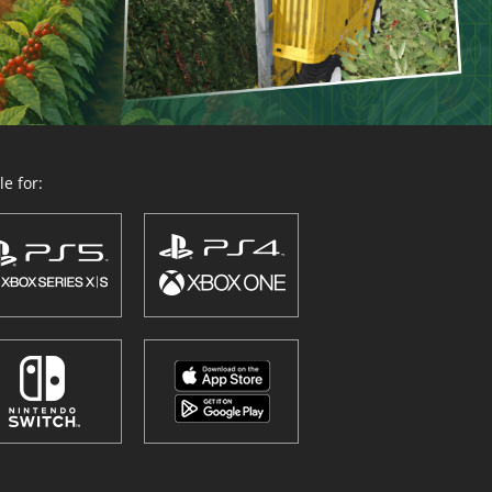
e for: