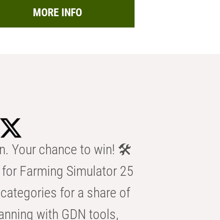
MORE INFO
n. Your chance to win! 🛠️
for Farming Simulator 25
categories for a share of
anning with GDN tools,