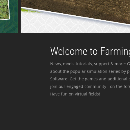
Welcome to Farming
News, mods, tutorials, support & more: G
about the popular simulation series by 
Software. Get the games and additional c
join our engaged community - on the for
Have fun on virtual fields!