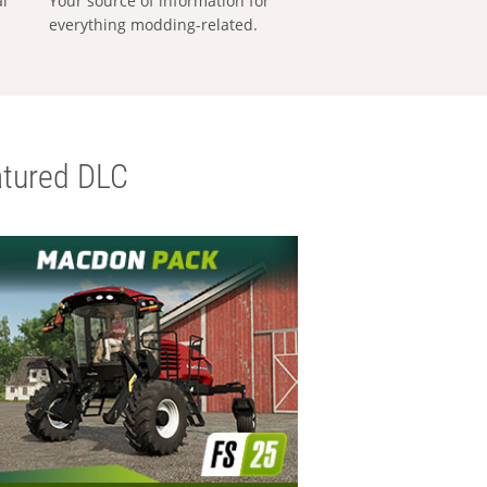
al
Your source of information for
everything modding-related.
tured DLC