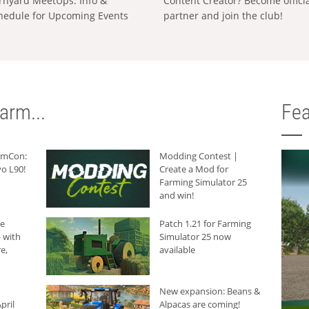
rnyard MeetUps: Info &
Content Creator? Become offici
hedule for Upcoming Events
partner and join the club!
arm...
Fea
armCon:
Modding Contest |
o L90!
Create a Mod for
Farming Simulator 25
and win!
he
Patch 1.21 for Farming
 with
Simulator 25 now
e,
available
New expansion: Beans &
pril
Alpacas are coming!