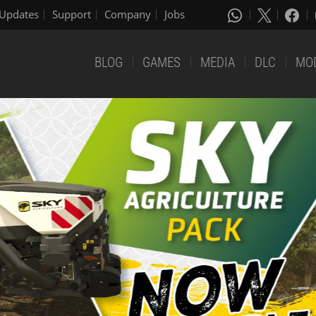
Updates
Support
Company
Jobs
BLOG
GAMES
MEDIA
DLC
MO