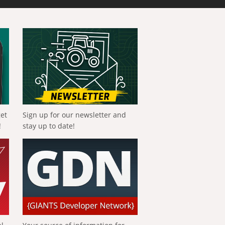
get
Sign up for our newsletter and
!
stay up to date!