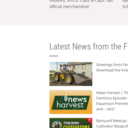
Hoodies, Shirts, Cups & Caps: Get
Ba
official merchandise!
Sc
Latest News from the F
Greetings from F
Download the Volv
News Harvest | T
FarmCon Episode -
Expansion Premier
and... cats?
Barnyard Meetup:
Cultivator Recap (A