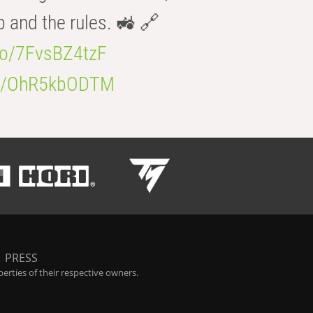
b and the rules. 🚜 🔗
.co/7FvsBZ4tzF
.co/OhR5kbODTM
|
PRESS
rties of their respective owners.