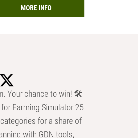
MORE INFO
n. Your chance to win! 🛠️
for Farming Simulator 25
categories for a share of
anning with GDN tools,