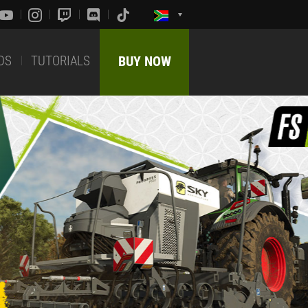
DS
TUTORIALS
BUY NOW