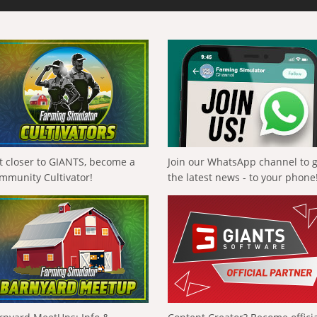
t closer to GIANTS, become a
Join our WhatsApp channel to 
mmunity Cultivator!
the latest news - to your phone