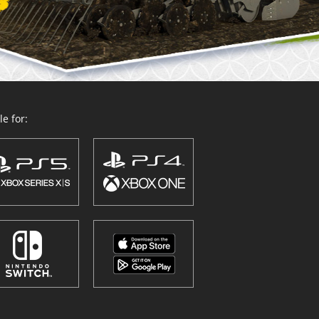
e for: