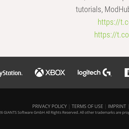
tutorials, ModHu
https://t
https://t
PRIVACY POLICY
|
TERMS OF USE
|
IMPRINT
6 GIANTS Software GmbH All Rights Reserved. All other trademarks are prope