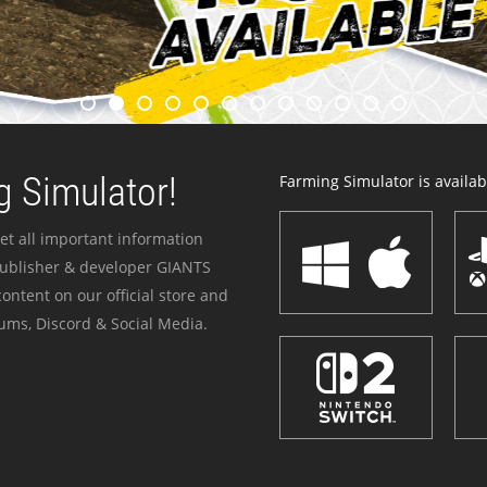
 Simulator!
Farming Simulator is availabl
et all important information
publisher & developer GIANTS
ontent on our official store and
ums, Discord & Social Media.