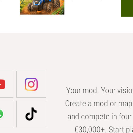
Your mod. Your visio
Create a mod or map 
and compete in four 
€30,000+. Start pl