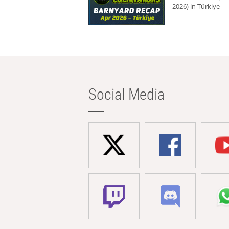
2026) in Türkiye
Social Media