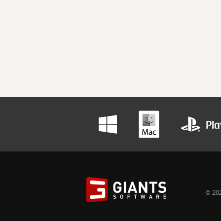
© 202