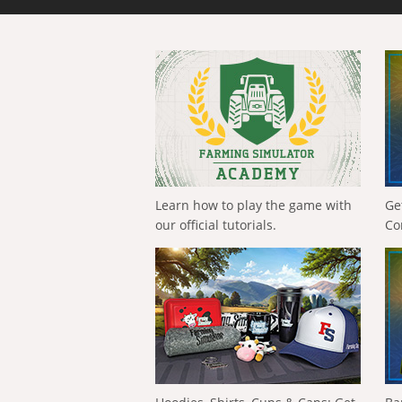
Learn how to play the game with
Ge
our official tutorials.
Co