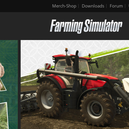
Merch-Shop
Downloads
Forum