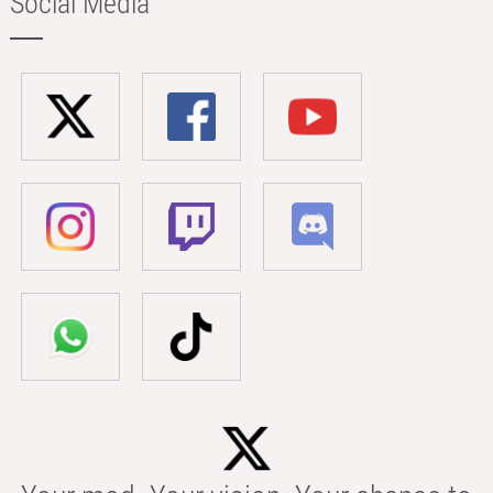
Social Media