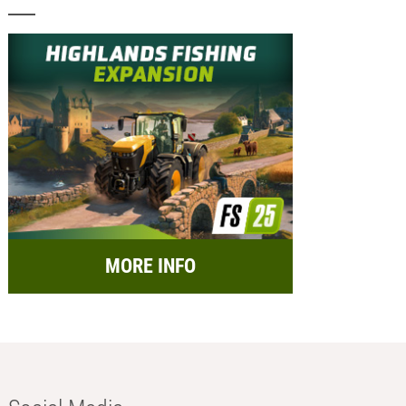
MORE INFO