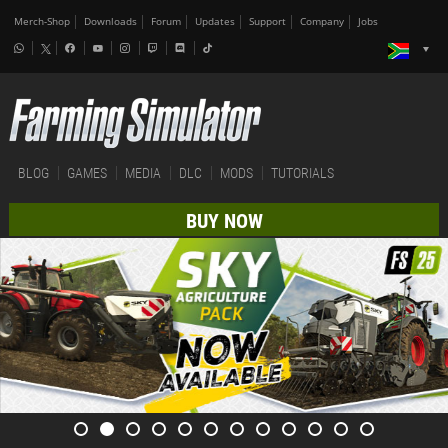
Merch-Shop
Downloads
Forum
Updates
Support
Company
Jobs
BLOG
GAMES
MEDIA
DLC
MODS
TUTORIALS
BUY NOW