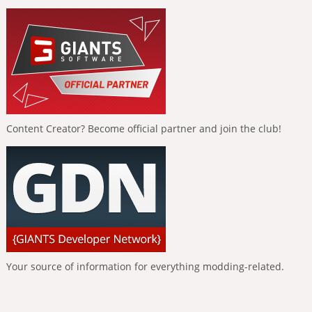
Content Creator? Become official partner and join the club!
Your source of information for everything modding-related.