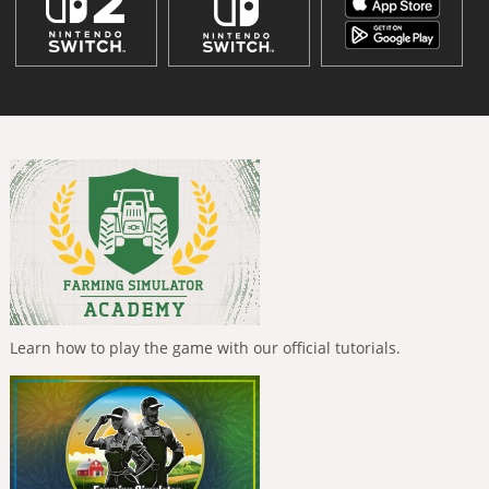
Learn how to play the game with our official tutorials.