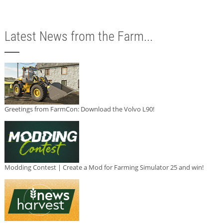
Latest News from the Farm...
Greetings from FarmCon: Download the Volvo L90!
Modding Contest | Create a Mod for Farming Simulator 25 and win!