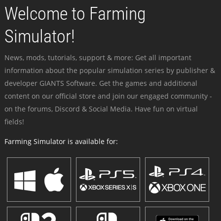
Welcome to Farming
Simulator!
News, mods, tutorials, support & more: Get all important
information about the popular simulation series by publisher &
developer GIANTS Software. Get the games and additional
content on our official store and join our engaged community -
on the forums, Discord & Social Media. Have fun on virtual
fields!
Farming Simulator is available for: