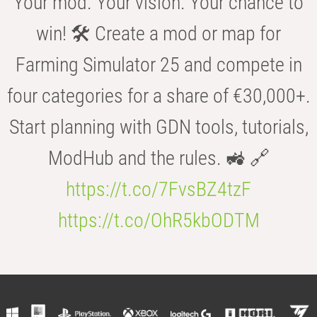
Your mod. Your vision. Your chance to
win! 🛠️ Create a mod or map for
Farming Simulator 25 and compete in
four categories for a share of €30,000+.
Start planning with GDN tools, tutorials,
ModHub and the rules. 🚜 🔗
https://t.co/7FvsBZ4tzF
https://t.co/OhR5kbODTM