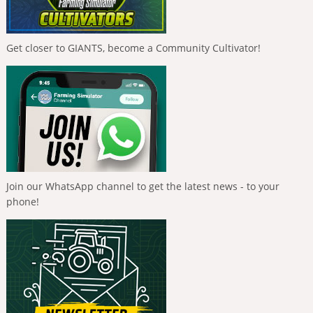
Get closer to GIANTS, become a Community Cultivator!
Join our WhatsApp channel to get the latest news - to your
phone!