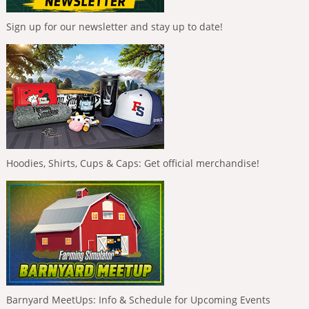
Sign up for our newsletter and stay up to date!
Hoodies, Shirts, Cups & Caps: Get official merchandise!
Barnyard MeetUps: Info & Schedule for Upcoming Events