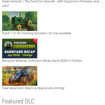
News Harvest | The FarmCon Episode - with Expansion Premiere, and...
cats?
Patch 1.21 for Farming Simulator 25 now available
Barnyard Meetup: Cultivator Recap (April 2026) in Türkiye
New expansion: Beans & Alpacas are coming!
Featured DLC