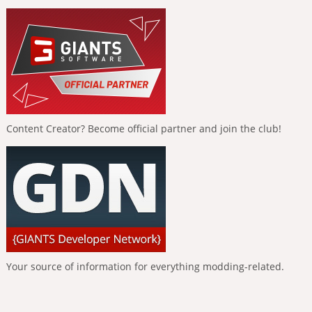
Content Creator? Become official partner and join the club!
Your source of information for everything modding-related.