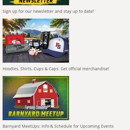
Sign up for our newsletter and stay up to date!
Hoodies, Shirts, Cups & Caps: Get official merchandise!
Barnyard MeetUps: Info & Schedule for Upcoming Events