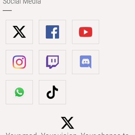
Social Media