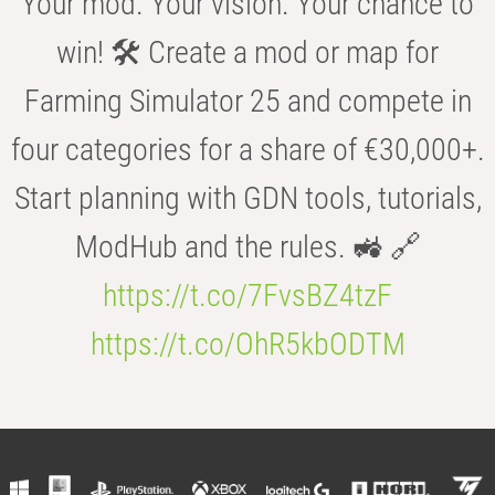
Your mod. Your vision. Your chance to
win! 🛠️ Create a mod or map for
Farming Simulator 25 and compete in
four categories for a share of €30,000+.
Start planning with GDN tools, tutorials,
ModHub and the rules. 🚜 🔗
https://t.co/7FvsBZ4tzF
https://t.co/OhR5kbODTM