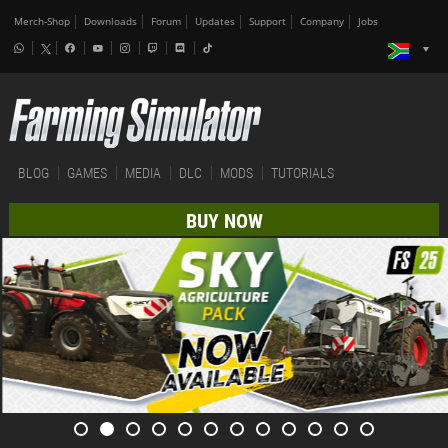
Merch-Shop
Downloads
Forum
Updates
Support
Company
Jobs
BLOG
GAMES
MEDIA
DLC
MODS
TUTORIALS
BUY NOW