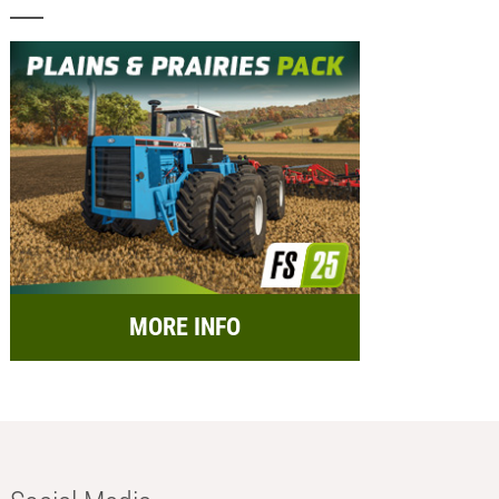
MORE INFO