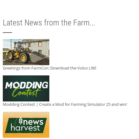
Latest News from the Farm...
Greetings from FarmCon: Download the Volvo L90!
Modding Contest | Create a Mod for Farming Simulator 25 and win!