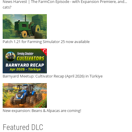
News Harvest | The FarmCon Episode - with Expansion Premiere, and...
cats?
Patch 1.21 for Farming Simulator 25 now available
Barnyard Meetup: Cultivator Recap (April 2026) in Türkiye
New expansion: Beans & Alpacas are coming!
Featured DLC