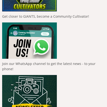
Get closer to GIANTS, become a Community Cultivator!
Join our WhatsApp channel to get the latest news - to your
phone!