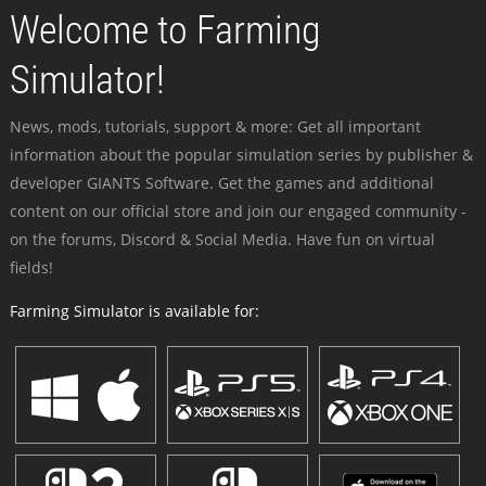
Welcome to Farming
Simulator!
News, mods, tutorials, support & more: Get all important
information about the popular simulation series by publisher &
developer GIANTS Software. Get the games and additional
content on our official store and join our engaged community -
on the forums, Discord & Social Media. Have fun on virtual
fields!
Farming Simulator is available for: