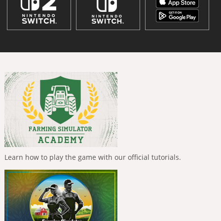
Learn how to play the game with our official tutorials.