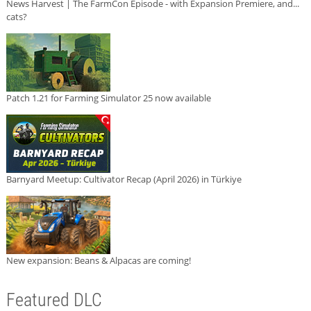
News Harvest | The FarmCon Episode - with Expansion Premiere, and...
cats?
Patch 1.21 for Farming Simulator 25 now available
Barnyard Meetup: Cultivator Recap (April 2026) in Türkiye
New expansion: Beans & Alpacas are coming!
Featured DLC