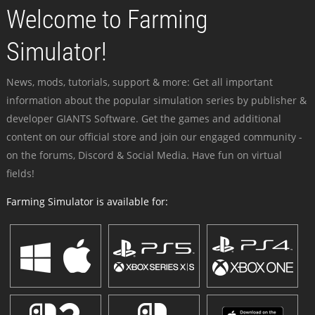
Welcome to Farming
Simulator!
News, mods, tutorials, support & more: Get all important
information about the popular simulation series by publisher &
developer GIANTS Software. Get the games and additional
content on our official store and join our engaged community -
on the forums, Discord & Social Media. Have fun on virtual
fields!
Farming Simulator is available for: