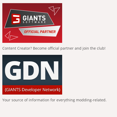
Content Creator? Become official partner and join the club!
Your source of information for everything modding-related.