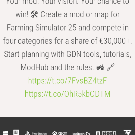
Your mod. Your vision. Your chance to
win! 🛠️ Create a mod or map for
Farming Simulator 25 and compete in
four categories for a share of €30,000+.
Start planning with GDN tools, tutorials,
ModHub and the rules. 🚜 🔗
https://t.co/7FvsBZ4tzF
https://t.co/OhR5kbODTM