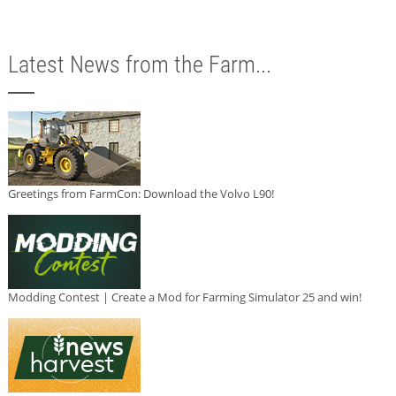
Latest News from the Farm...
Greetings from FarmCon: Download the Volvo L90!
Modding Contest | Create a Mod for Farming Simulator 25 and win!