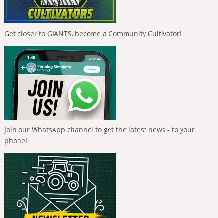
Get closer to GIANTS, become a Community Cultivator!
Join our WhatsApp channel to get the latest news - to your
phone!