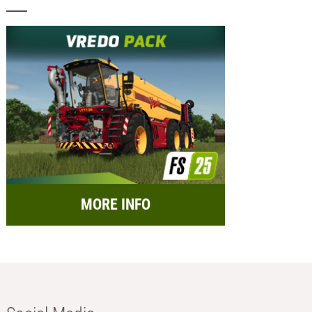
MORE INFO