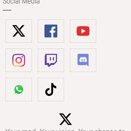
Social Media