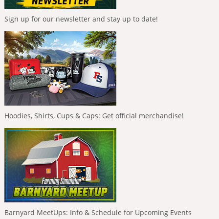
Sign up for our newsletter and stay up to date!
Hoodies, Shirts, Cups & Caps: Get official merchandise!
Barnyard MeetUps: Info & Schedule for Upcoming Events