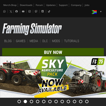
Merch-Shop
Downloads
Forum
Updates
Support
Company
Jobs
BLOG
GAMES
MEDIA
DLC
MODS
TUTORIALS
BUY NOW