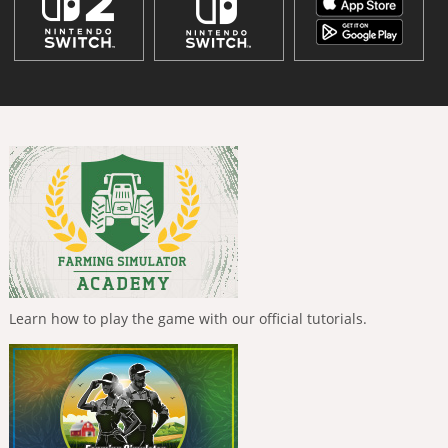
Learn how to play the game with our official tutorials.