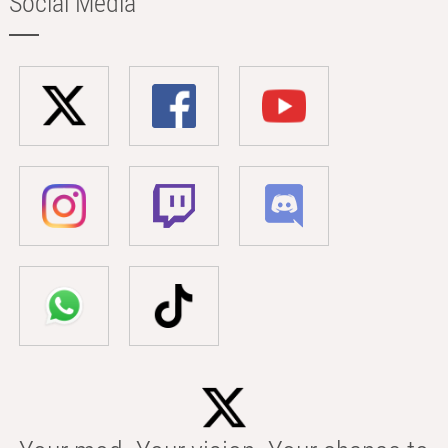
Social Media