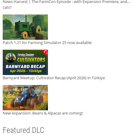
News Harvest | The FarmCon Episode - with Expansion Premiere, and...
cats?
Patch 1.21 for Farming Simulator 25 now available
Barnyard Meetup: Cultivator Recap (April 2026) in Türkiye
New expansion: Beans & Alpacas are coming!
Featured DLC