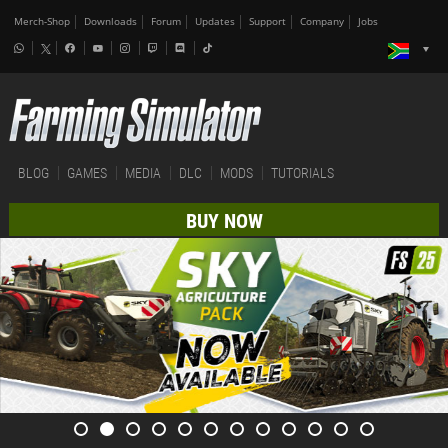
Merch-Shop
Downloads
Forum
Updates
Support
Company
Jobs
BLOG
GAMES
MEDIA
DLC
MODS
TUTORIALS
BUY NOW