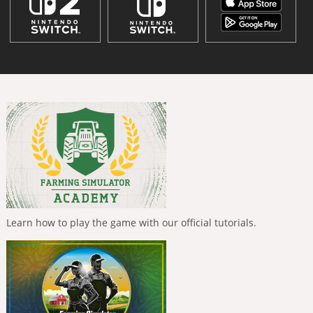
Learn how to play the game with our official tutorials.