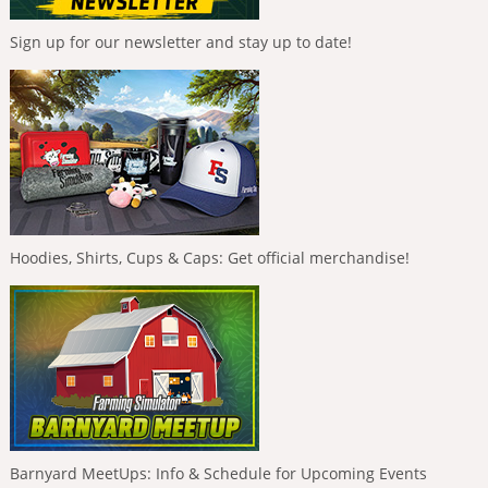
Sign up for our newsletter and stay up to date!
Hoodies, Shirts, Cups & Caps: Get official merchandise!
Barnyard MeetUps: Info & Schedule for Upcoming Events