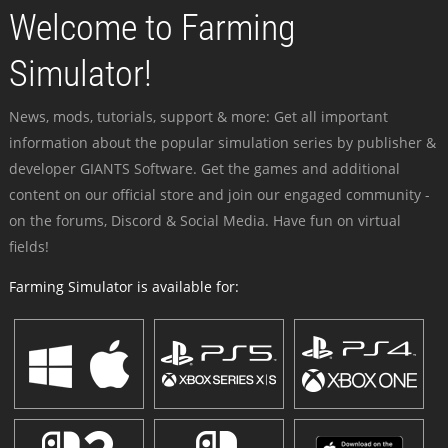
Welcome to Farming
Simulator!
News, mods, tutorials, support & more: Get all important
information about the popular simulation series by publisher &
developer GIANTS Software. Get the games and additional
content on our official store and join our engaged community -
on the forums, Discord & Social Media. Have fun on virtual
fields!
Farming Simulator is available for: