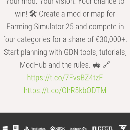
Your mod. Your vision. Your chance to
win! 🛠️ Create a mod or map for
Farming Simulator 25 and compete in
four categories for a share of €30,000+.
Start planning with GDN tools, tutorials,
ModHub and the rules. 🚜 🔗
https://t.co/7FvsBZ4tzF
https://t.co/OhR5kbODTM