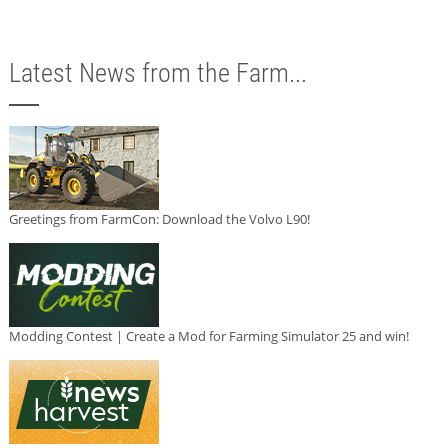
Latest News from the Farm...
Greetings from FarmCon: Download the Volvo L90!
Modding Contest | Create a Mod for Farming Simulator 25 and win!