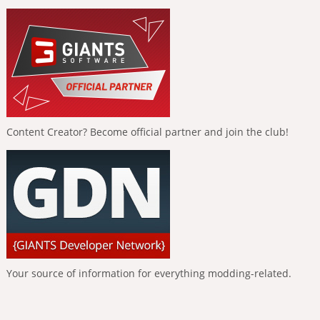
Content Creator? Become official partner and join the club!
Your source of information for everything modding-related.