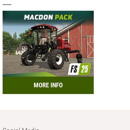
MORE INFO