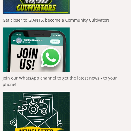
Get closer to GIANTS, become a Community Cultivator!
Join our WhatsApp channel to get the latest news - to your
phone!