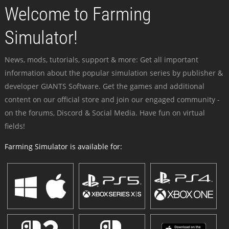
Welcome to Farming
Simulator!
News, mods, tutorials, support & more: Get all important
information about the popular simulation series by publisher &
developer GIANTS Software. Get the games and additional
content on our official store and join our engaged community -
on the forums, Discord & Social Media. Have fun on virtual
fields!
Farming Simulator is available for: