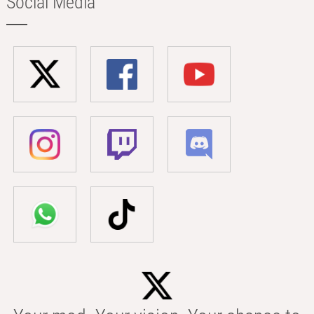
Social Media