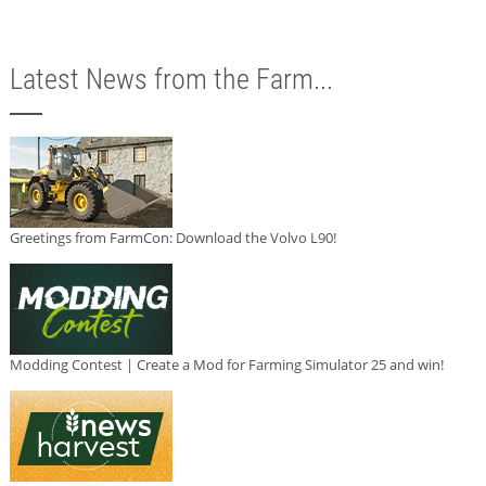
Latest News from the Farm...
Greetings from FarmCon: Download the Volvo L90!
Modding Contest | Create a Mod for Farming Simulator 25 and win!