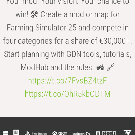
Your mod. Your vision. Your chance to
win! 🛠️ Create a mod or map for
Farming Simulator 25 and compete in
four categories for a share of €30,000+.
Start planning with GDN tools, tutorials,
ModHub and the rules. 🚜 🔗
https://t.co/7FvsBZ4tzF
https://t.co/OhR5kbODTM