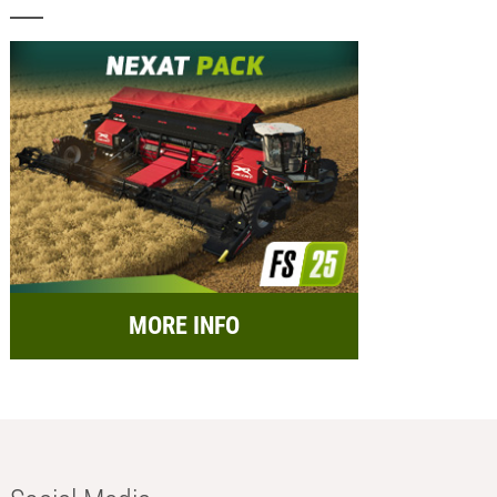
MORE INFO