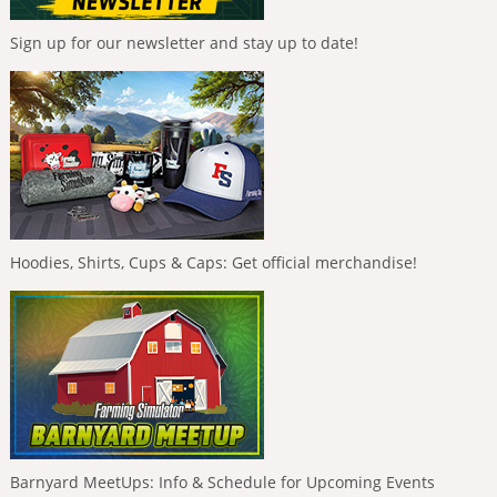
Sign up for our newsletter and stay up to date!
Hoodies, Shirts, Cups & Caps: Get official merchandise!
Barnyard MeetUps: Info & Schedule for Upcoming Events