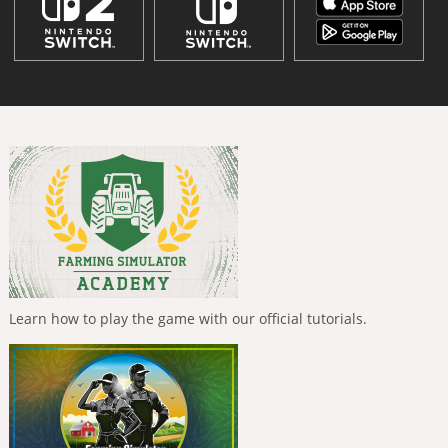
Learn how to play the game with our official tutorials.