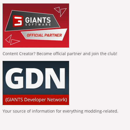
Content Creator? Become official partner and join the club!
Your source of information for everything modding-related.