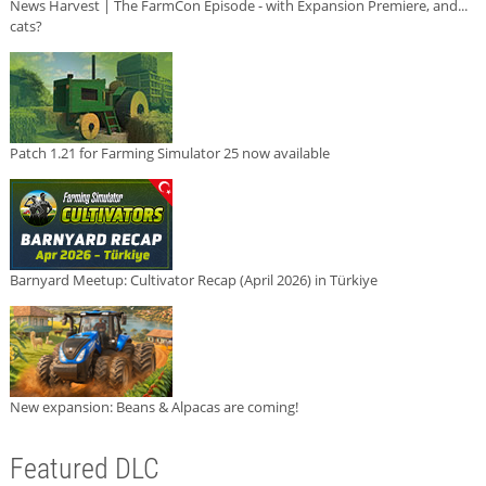
News Harvest | The FarmCon Episode - with Expansion Premiere, and...
cats?
Patch 1.21 for Farming Simulator 25 now available
Barnyard Meetup: Cultivator Recap (April 2026) in Türkiye
New expansion: Beans & Alpacas are coming!
Featured DLC