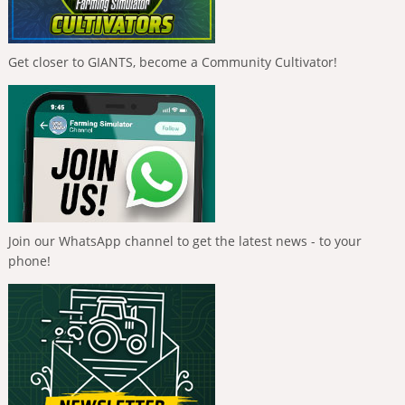
Get closer to GIANTS, become a Community Cultivator!
Join our WhatsApp channel to get the latest news - to your
phone!