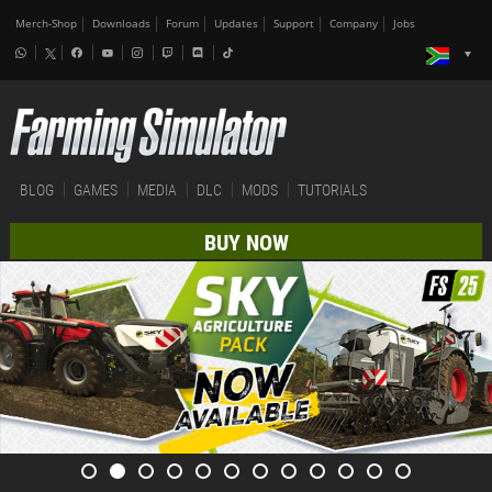
Merch-Shop
Downloads
Forum
Updates
Support
Company
Jobs
BLOG
GAMES
MEDIA
DLC
MODS
TUTORIALS
BUY NOW