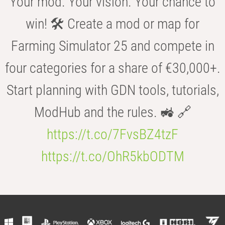
Your mod. Your vision. Your chance to
win! 🛠️ Create a mod or map for
Farming Simulator 25 and compete in
four categories for a share of €30,000+.
Start planning with GDN tools, tutorials,
ModHub and the rules. 🚜 🔗
https://t.co/7FvsBZ4tzF
https://t.co/OhR5kbODTM