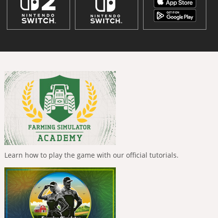
Learn how to play the game with our official tutorials.