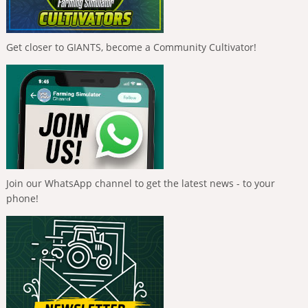
Get closer to GIANTS, become a Community Cultivator!
Join our WhatsApp channel to get the latest news - to your
phone!