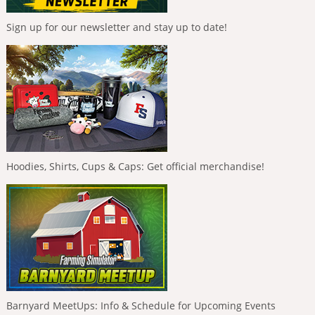
Sign up for our newsletter and stay up to date!
Hoodies, Shirts, Cups & Caps: Get official merchandise!
Barnyard MeetUps: Info & Schedule for Upcoming Events