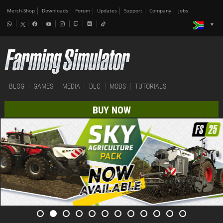
Merch-Shop
Downloads
Forum
Updates
Support
Company
Jobs
BLOG
GAMES
MEDIA
DLC
MODS
TUTORIALS
BUY NOW