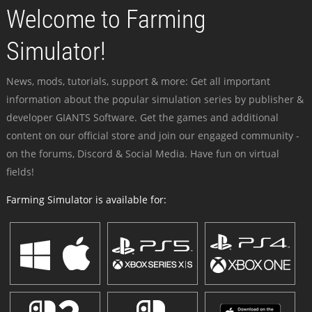
Welcome to Farming
Simulator!
News, mods, tutorials, support & more: Get all important
information about the popular simulation series by publisher &
developer GIANTS Software. Get the games and additional
content on our official store and join our engaged community -
on the forums, Discord & Social Media. Have fun on virtual
fields!
Farming Simulator is available for: