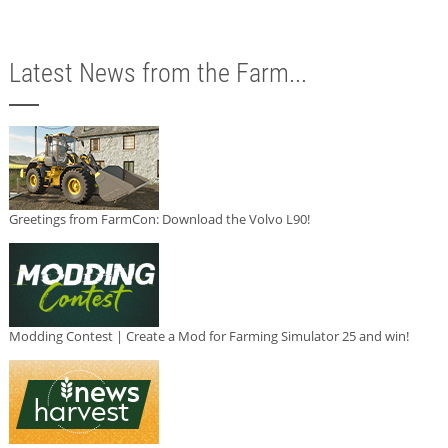
Latest News from the Farm...
Greetings from FarmCon: Download the Volvo L90!
Modding Contest | Create a Mod for Farming Simulator 25 and win!