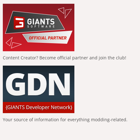
Content Creator? Become official partner and join the club!
Your source of information for everything modding-related.