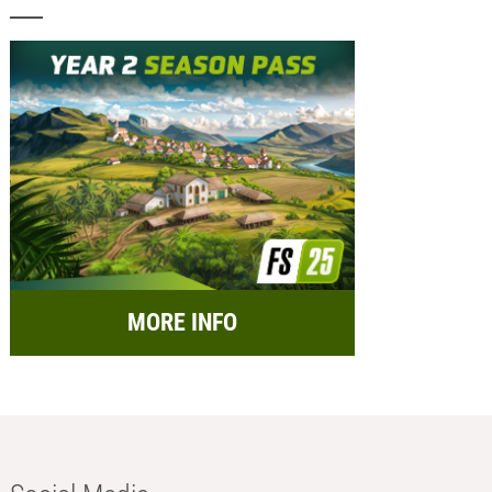
MORE INFO