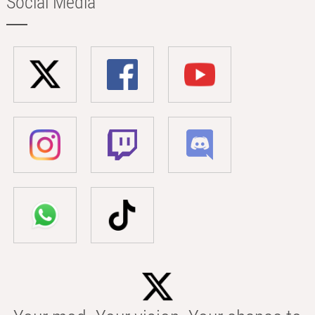
Social Media