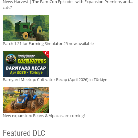
News Harvest | The FarmCon Episode - with Expansion Premiere, and...
cats?
Patch 1.21 for Farming Simulator 25 now available
Barnyard Meetup: Cultivator Recap (April 2026) in Türkiye
New expansion: Beans & Alpacas are coming!
Featured DLC