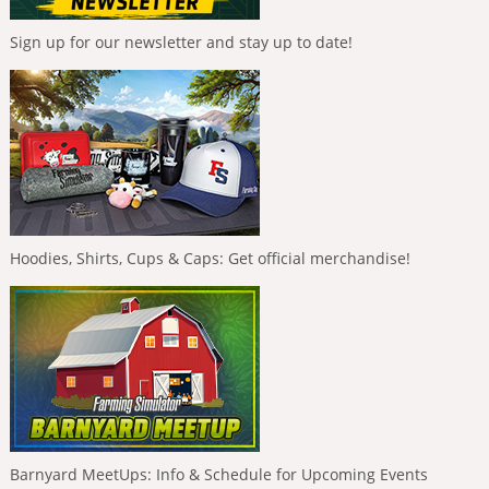
Sign up for our newsletter and stay up to date!
Hoodies, Shirts, Cups & Caps: Get official merchandise!
Barnyard MeetUps: Info & Schedule for Upcoming Events