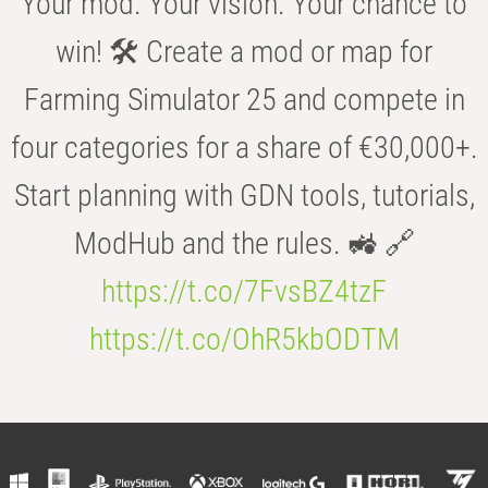
Your mod. Your vision. Your chance to
win! 🛠️ Create a mod or map for
Farming Simulator 25 and compete in
four categories for a share of €30,000+.
Start planning with GDN tools, tutorials,
ModHub and the rules. 🚜 🔗
https://t.co/7FvsBZ4tzF
https://t.co/OhR5kbODTM