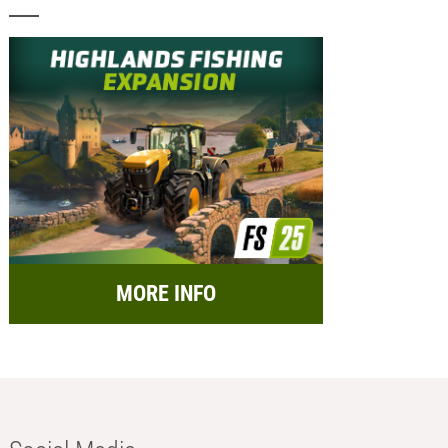
MORE INFO