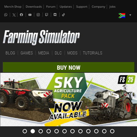
Merch-Shop
Downloads
Forum
Updates
Support
Company
Jobs
BLOG
GAMES
MEDIA
DLC
MODS
TUTORIALS
BUY NOW