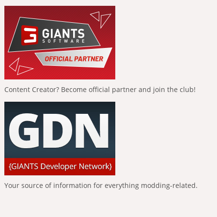
Content Creator? Become official partner and join the club!
Your source of information for everything modding-related.