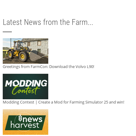
Latest News from the Farm...
Greetings from FarmCon: Download the Volvo L90!
Modding Contest | Create a Mod for Farming Simulator 25 and win!