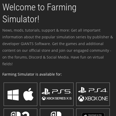
Welcome to Farming
Simulator!
News, mods, tutorials, support & more: Get all important
information about the popular simulation series by publisher &
developer GIANTS Software. Get the games and additional
content on our official store and join our engaged community -
on the forums, Discord & Social Media. Have fun on virtual
fields!
Farming Simulator is available for: