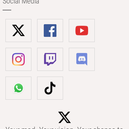
Social Media