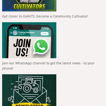
Get closer to GIANTS, become a Community Cultivator!
Join our WhatsApp channel to get the latest news - to your
phone!