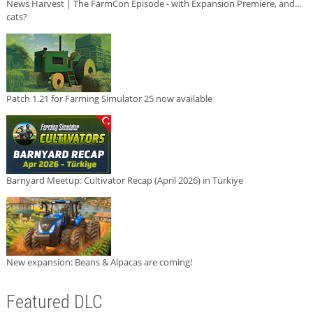
News Harvest | The FarmCon Episode - with Expansion Premiere, and...
cats?
Patch 1.21 for Farming Simulator 25 now available
Barnyard Meetup: Cultivator Recap (April 2026) in Türkiye
New expansion: Beans & Alpacas are coming!
Featured DLC