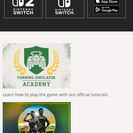
Learn how to play the game with our official tutorials.