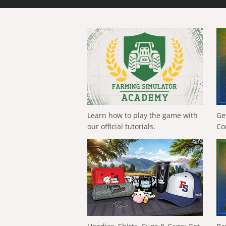
Learn how to play the game with
Ge
our official tutorials.
Co