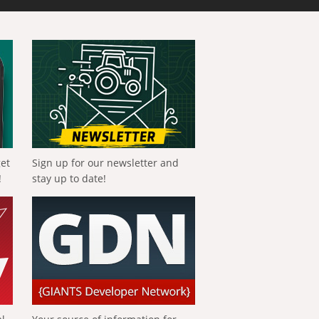
get
Sign up for our newsletter and
!
stay up to date!