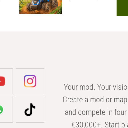
Your mod. Your visio
Create a mod or map 
and compete in four 
€30,000+. Start pl