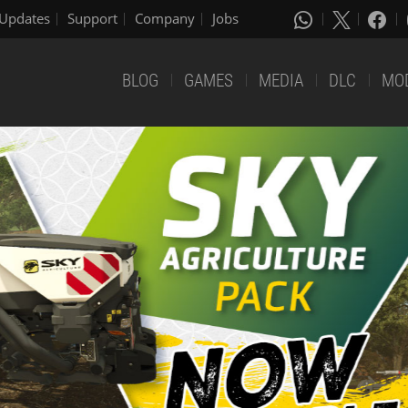
Updates
Support
Company
Jobs
BLOG
GAMES
MEDIA
DLC
MO