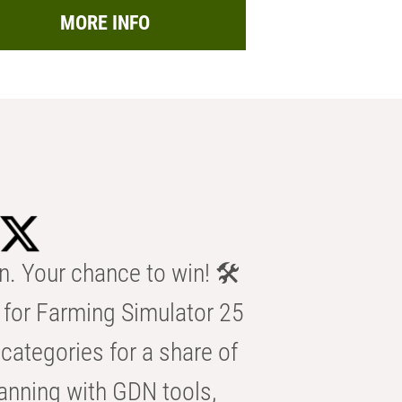
MORE INFO
n. Your chance to win! 🛠️
for Farming Simulator 25
categories for a share of
anning with GDN tools,