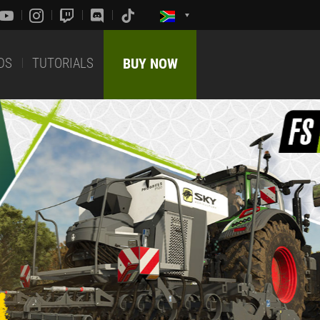
DS
TUTORIALS
BUY NOW