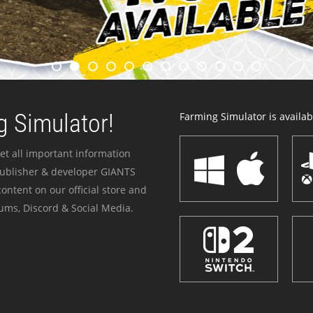
 Simulator!
Farming Simulator is availabl
et all important information
publisher & developer GIANTS
ontent on our official store and
ums, Discord & Social Media.