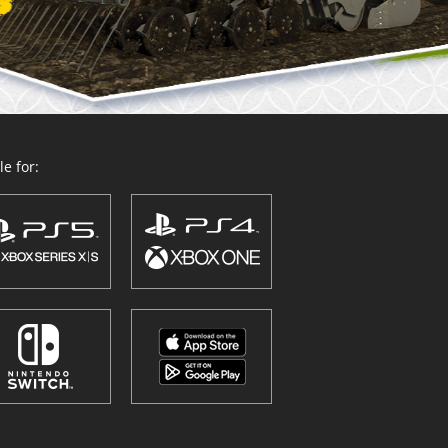
e for: