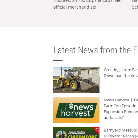
Hoodies, Shirts, Cups & Caps: Get
Ba
official merchandise!
Sc
Latest News from the F
Greetings from F
Download the Volv
News Harvest | T
FarmCon Episode -
Expansion Premier
and... cats?
Barnyard Meetup:
Cultivator Recap (A