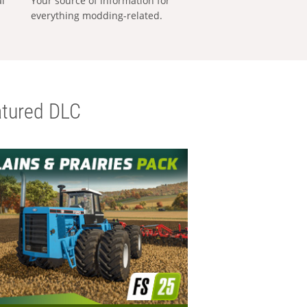
al
Your source of information for
everything modding-related.
tured DLC