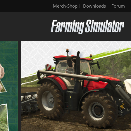
Merch-Shop
Downloads
Forum