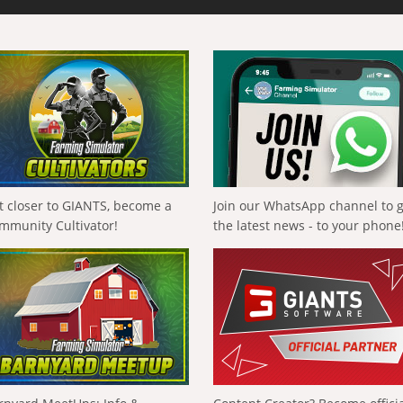
t closer to GIANTS, become a
Join our WhatsApp channel to 
mmunity Cultivator!
the latest news - to your phone