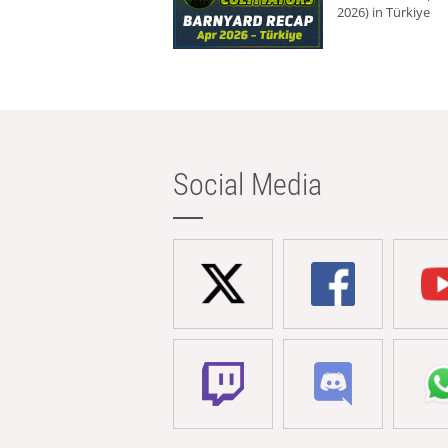
2026) in Türkiye
Social Media