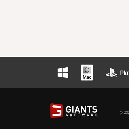
© 202