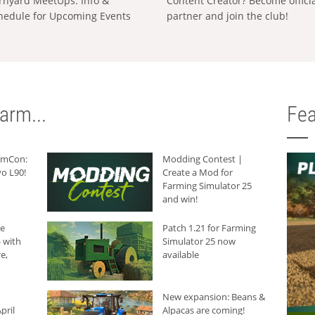
rnyard MeetUps: Info &
Content Creator? Become offici
hedule for Upcoming Events
partner and join the club!
arm...
Fea
armCon:
Modding Contest |
o L90!
Create a Mod for
Farming Simulator 25
and win!
he
Patch 1.21 for Farming
 with
Simulator 25 now
e,
available
New expansion: Beans &
pril
Alpacas are coming!