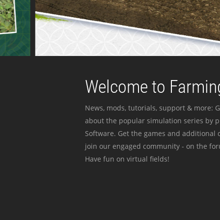
Welcome to Farming
News, mods, tutorials, support & more: G
about the popular simulation series by 
Software. Get the games and additional c
join our engaged community - on the for
Have fun on virtual fields!