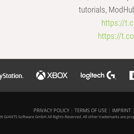
tutorials, ModHu
https://t
https://t
PRIVACY POLICY
|
TERMS OF USE
|
IMPRINT
6 GIANTS Software GmbH All Rights Reserved. All other trademarks are prope