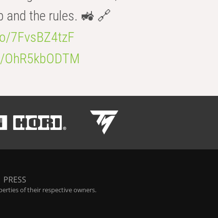
b and the rules. 🚜 🔗
.co/7FvsBZ4tzF
.co/OhR5kbODTM
|
PRESS
rties of their respective owners.