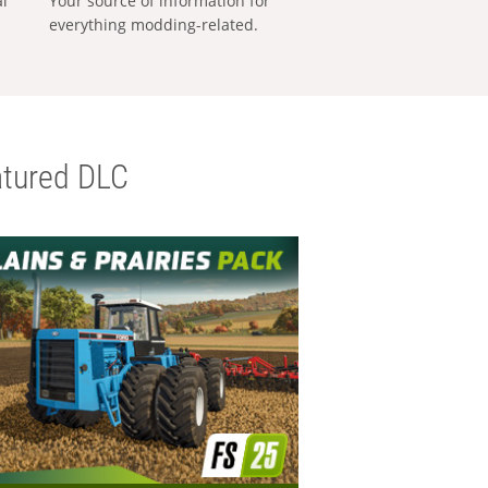
al
Your source of information for
everything modding-related.
tured DLC