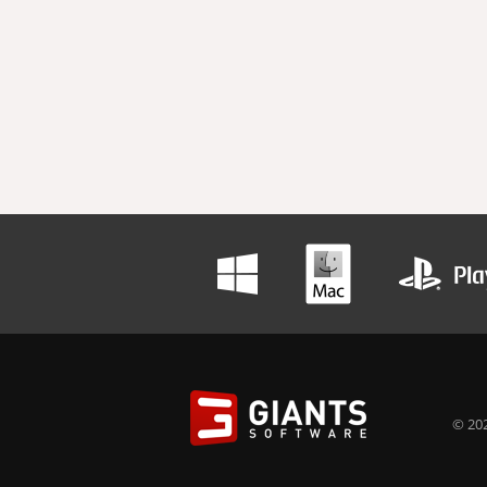
© 202