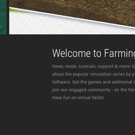
Welcome to Farming
News, mods, tutorials, support & more: G
about the popular simulation series by 
Software. Get the games and additional c
join our engaged community - on the for
Have fun on virtual fields!