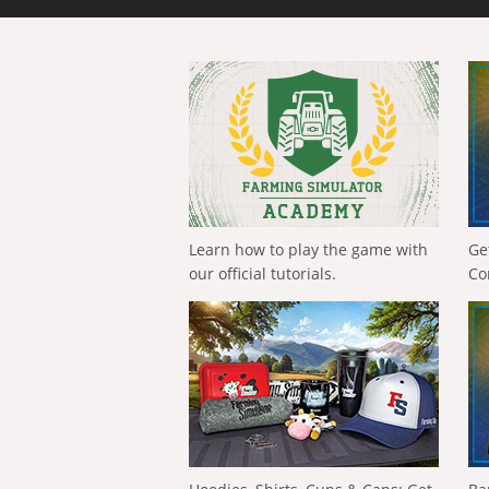
Learn how to play the game with
Ge
our official tutorials.
Co