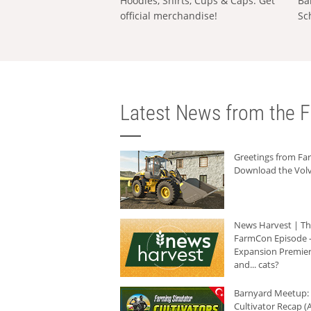
Hoodies, Shirts, Cups & Caps: Get
Ba
official merchandise!
Sc
Latest News from the F
Greetings from F
Download the Volv
News Harvest | T
FarmCon Episode -
Expansion Premier
and... cats?
Barnyard Meetup:
Cultivator Recap (A