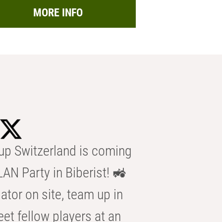
MORE INFO
p Switzerland is coming
AN Party in Biberist! 🚜
ator on site, team up in
eet fellow players at an