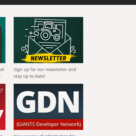
get
Sign up for our newsletter and
!
stay up to date!