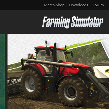
Merch-Shop
Downloads
Forum