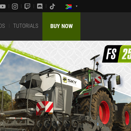
DS
TUTORIALS
BUY NOW