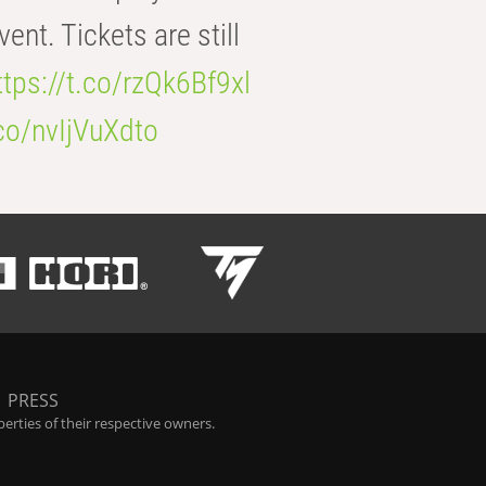
t. Tickets are still
ttps://t.co/rzQk6Bf9xl
.co/nvIjVuXdto
|
PRESS
rties of their respective owners.