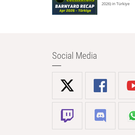
2026) in Türkiye
Social Media