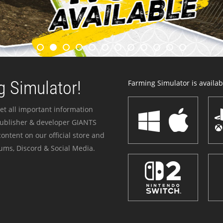
 Simulator!
Farming Simulator is availabl
et all important information
publisher & developer GIANTS
ontent on our official store and
ums, Discord & Social Media.