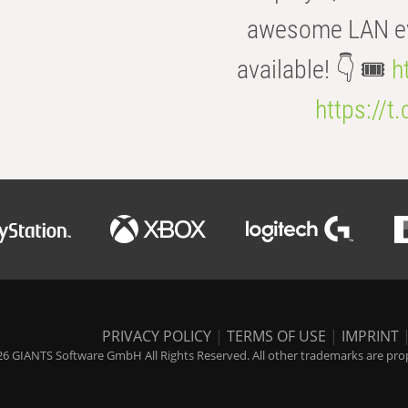
awesome LAN even
available! 👇 🎟️
h
https://t
PRIVACY POLICY
|
TERMS OF USE
|
IMPRINT
6 GIANTS Software GmbH All Rights Reserved. All other trademarks are prope