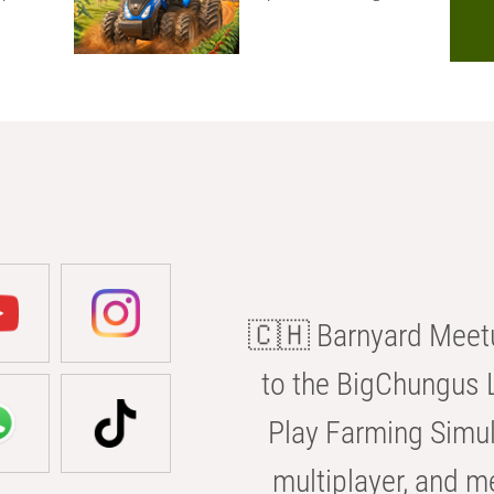
🇨🇭 Barnyard Meetu
to the BigChungus L
Play Farming Simul
multiplayer, and m