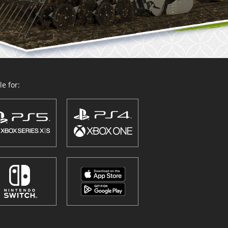
e for: