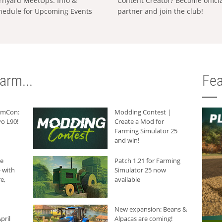
rnyard MeetUps: Info &
Content Creator? Become offici
hedule for Upcoming Events
partner and join the club!
arm...
Fea
armCon:
Modding Contest |
o L90!
Create a Mod for
Farming Simulator 25
and win!
he
Patch 1.21 for Farming
 with
Simulator 25 now
e,
available
New expansion: Beans &
pril
Alpacas are coming!