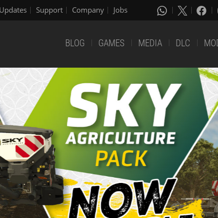
Updates
Support
Company
Jobs
BLOG
GAMES
MEDIA
DLC
MO