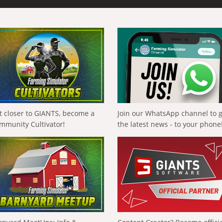
t closer to GIANTS, become a
Join our WhatsApp channel to 
mmunity Cultivator!
the latest news - to your phone