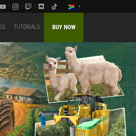
DS
TUTORIALS
BUY NOW