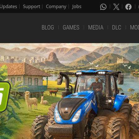
Updates
Support
Company
Jobs
BLOG
GAMES
MEDIA
DLC
MO