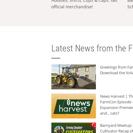
Hoodies, Shirts, Cups & Caps: Get
Ba
official merchandise!
Sc
Latest News from the F
Greetings from F
Download the Volv
News Harvest | T
FarmCon Episode -
Expansion Premier
and... cats?
Barnyard Meetup:
Cultivator Recap (A