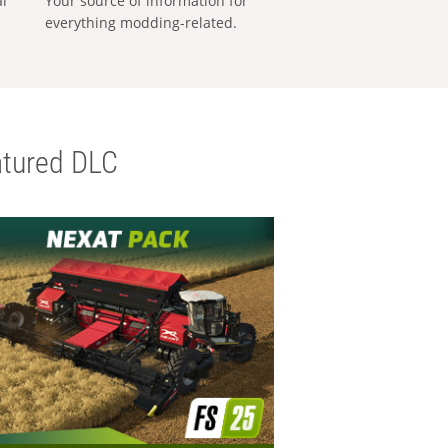
al
Your source of information for
everything modding-related.
tured DLC