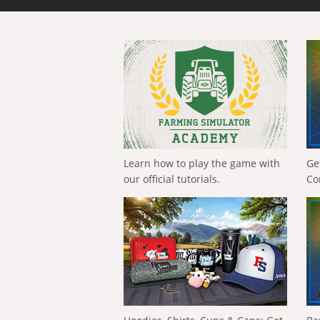
Learn how to play the game with
Ge
our official tutorials.
Co