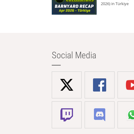
2026) in Türkiye
Social Media