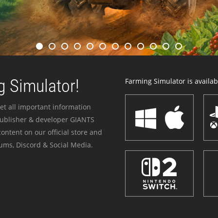
 Simulator!
Farming Simulator is availabl
et all important information
publisher & developer GIANTS
ontent on our official store and
ums, Discord & Social Media.