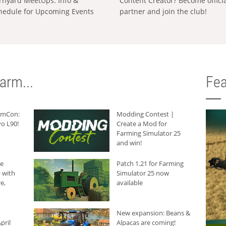
rnyard MeetUps: Info &
Content Creator? Become offici
hedule for Upcoming Events
partner and join the club!
arm...
Fea
armCon:
Modding Contest |
o L90!
Create a Mod for
Farming Simulator 25
and win!
he
Patch 1.21 for Farming
 with
Simulator 25 now
e,
available
New expansion: Beans &
pril
Alpacas are coming!