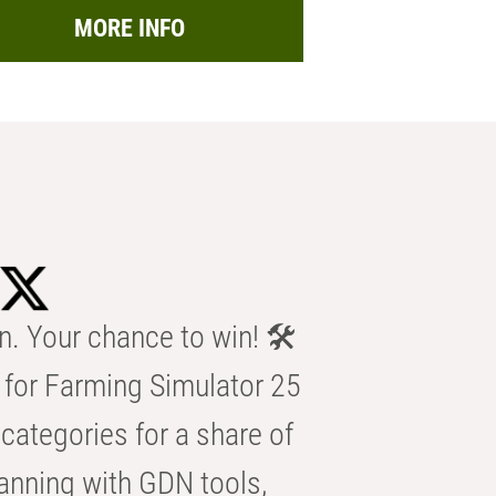
MORE INFO
n. Your chance to win! 🛠️
for Farming Simulator 25
categories for a share of
anning with GDN tools,