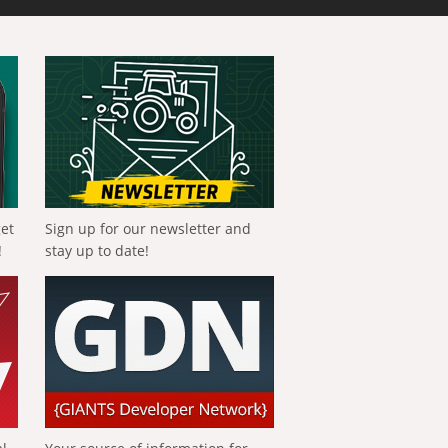
get
Sign up for our newsletter and
!
stay up to date!