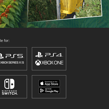
e for: