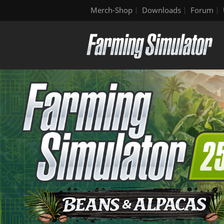
Merch-Shop
Downloads
Forum