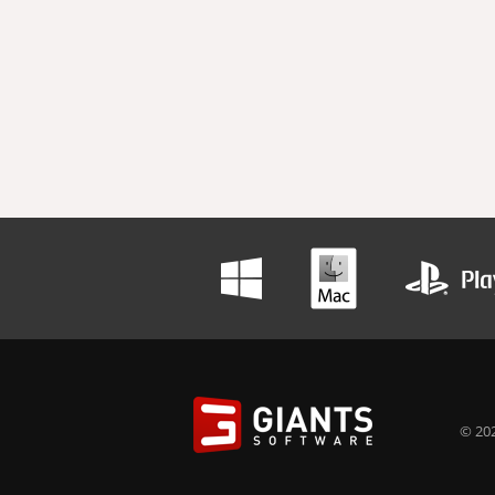
© 202