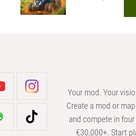
Your mod. Your visio
Create a mod or map 
and compete in four 
€30,000+. Start pl