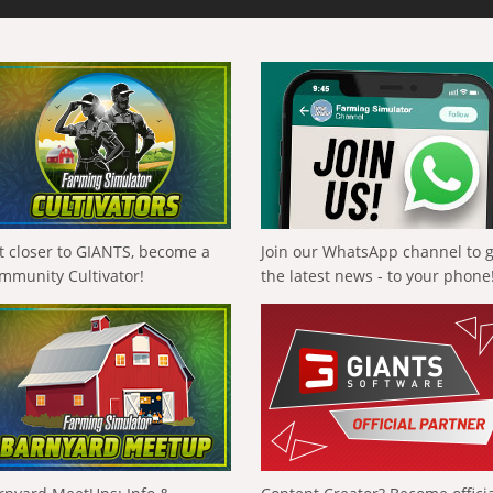
t closer to GIANTS, become a
Join our WhatsApp channel to 
mmunity Cultivator!
the latest news - to your phone