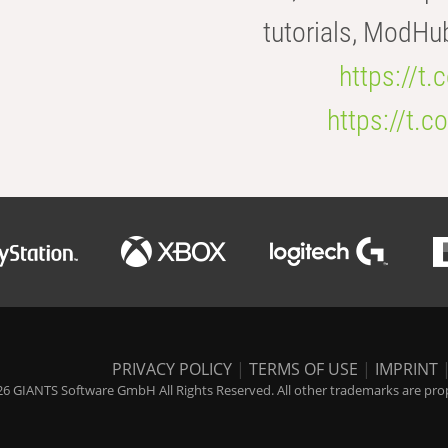
tutorials, ModHu
https://t
https://t
PRIVACY POLICY
|
TERMS OF USE
|
IMPRINT
6 GIANTS Software GmbH All Rights Reserved. All other trademarks are prope