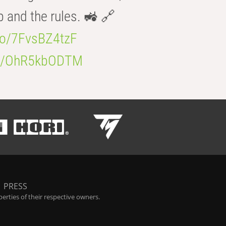
b and the rules. 🚜 🔗
.co/7FvsBZ4tzF
.co/OhR5kbODTM
|
PRESS
rties of their respective owners.