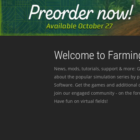
Welcome to Farming
News, mods, tutorials, support & more: G
about the popular simulation series by 
Software. Get the games and additional c
join our engaged community - on the for
Have fun on virtual fields!